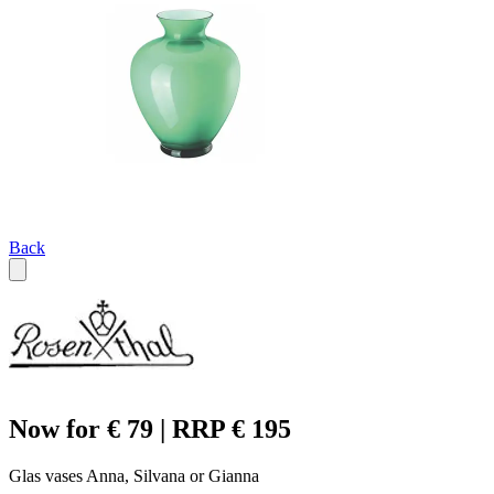
Back
Now for € 79 | RRP € 195
Glas vases Anna, Silvana or Gianna