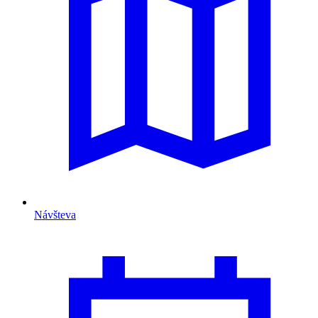
Návšteva