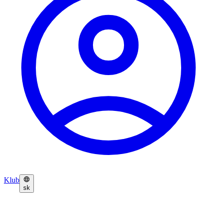
Klub
sk