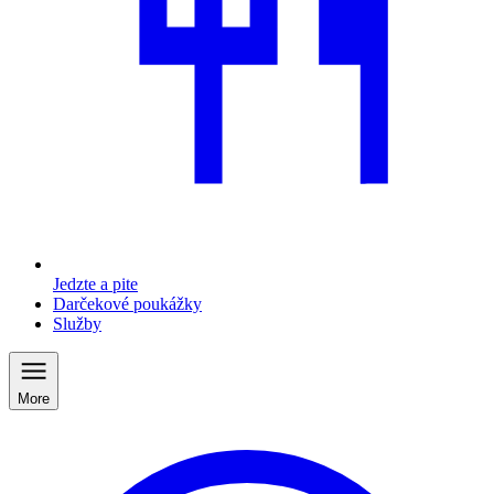
Jedzte a pite
Darčekové poukážky
Služby
More