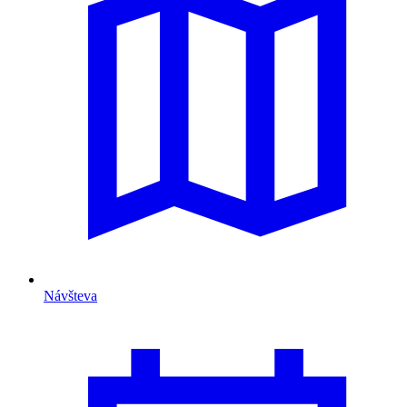
Návšteva