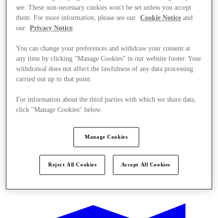
see. These non-necessary cookies won't be set unless you accept
them. For more information, please see our
Cookie Notice
and
our
Privacy Notice
.
You can change your preferences and withdraw your consent at
any time by clicking "Manage Cookies" in our website footer. Your
withdrawal does not affect the lawfulness of any data processing
carried out up to that point.
For information about the third parties with which we share data,
click "Manage Cookies" below.
Manage Cookies
Reject All Cookies
Accept All Cookies
Ponúka