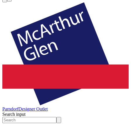
Parndorf
Designer Outlet
Search input