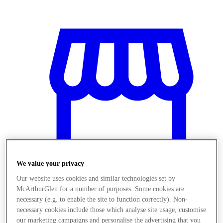
We value your privacy
Our website uses cookies and similar technologies set by
McArthurGlen for a number of purposes. Some cookies are
Obchody
necessary (e.g. to enable the site to function correctly). Non-
necessary cookies include those which analyse site usage, customise
our marketing campaigns and personalise the advertising that you