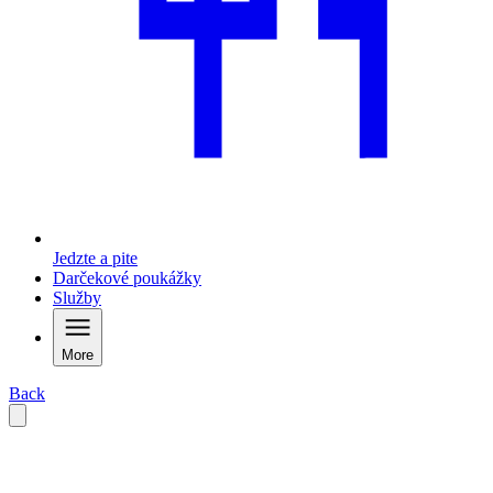
Jedzte a pite
Darčekové poukážky
Služby
More
Back