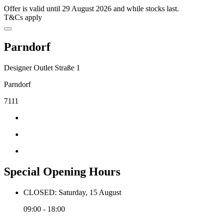
Offer is valid until 29 August 2026 and while stocks last.
T&Cs apply
Parndorf
Designer Outlet Straße 1
Parndorf
7111
Special Opening Hours
CLOSED: Saturday, 15 August
09:00 - 18:00