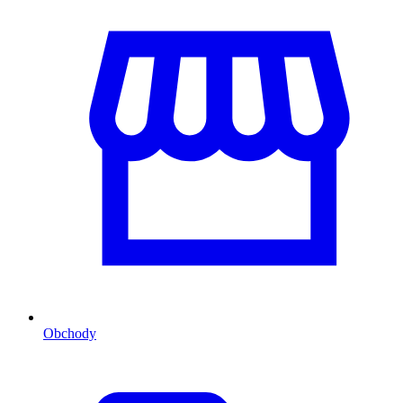
Obchody