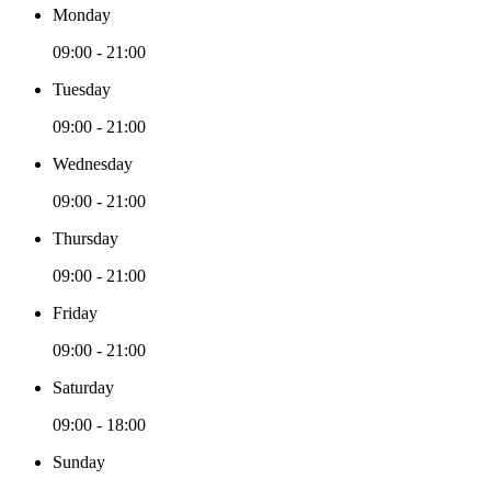
Monday
09:00 - 21:00
Tuesday
09:00 - 21:00
Wednesday
09:00 - 21:00
Thursday
09:00 - 21:00
Friday
09:00 - 21:00
Saturday
09:00 - 18:00
Sunday