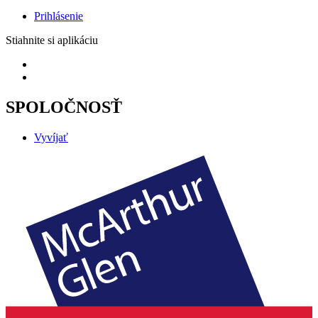
Prihlásenie
Stiahnite si aplikáciu
SPOLOČNOSŤ
Vyvíjať