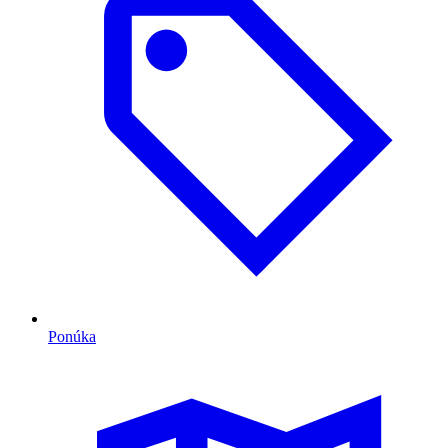
Ponúka