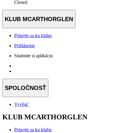
Closed
KLUB MCARTHORGLEN
Pripojte sa ku klubu
Prihlásenie
Stiahnite si aplikáciu
SPOLOČNOSŤ
Vyvíjať
KLUB MCARTHORGLEN
Pripojte sa ku klubu