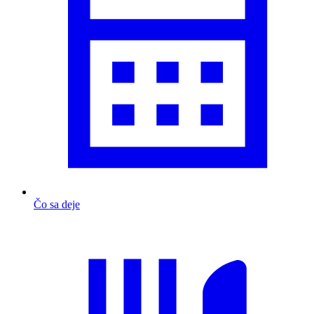
Čo sa deje