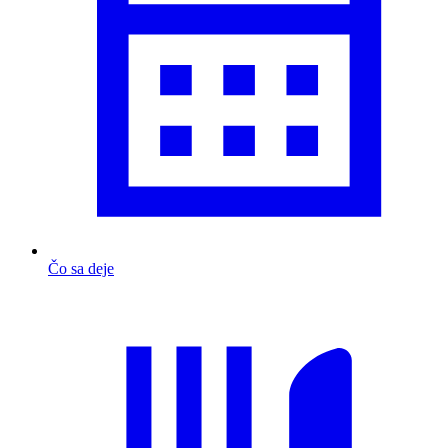
Čo sa deje