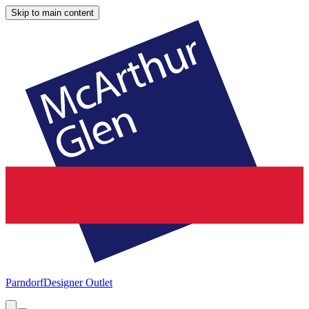
Skip to main content
Parndorf
Designer Outlet