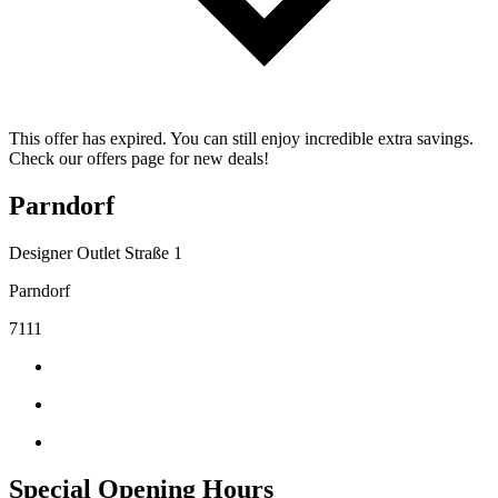
This offer has expired. You can still enjoy incredible extra savings.
Check our offers page for new deals!
Parndorf
Designer Outlet Straße 1
Parndorf
7111
Special Opening Hours