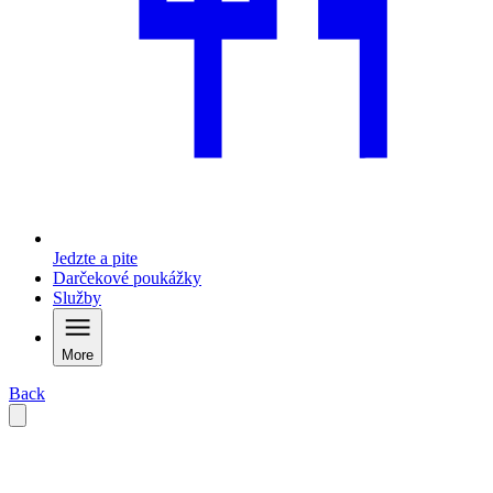
Jedzte a pite
Darčekové poukážky
Služby
More
Back