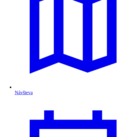
Návšteva