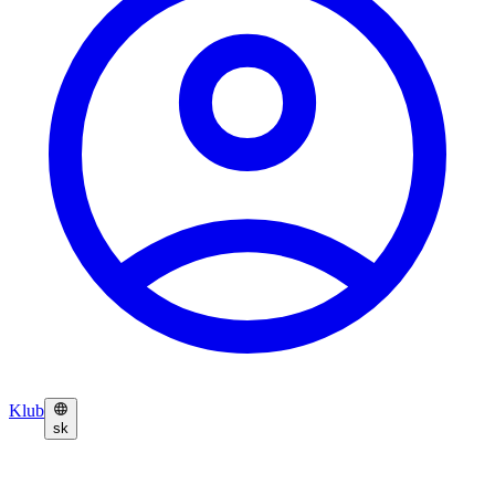
Klub
sk