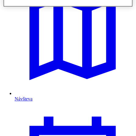
Návšteva