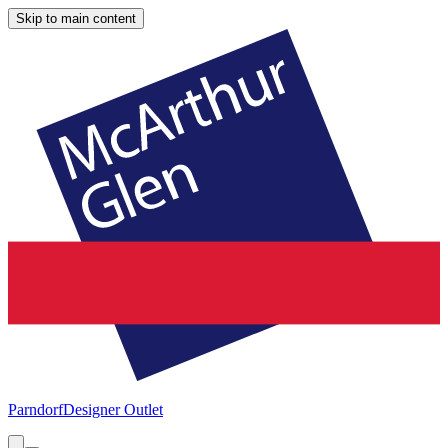
Skip to main content
Parndorf
Designer Outlet