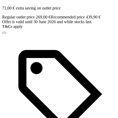
71,00 € extra saving on outlet price
Regular outlet price 269,00 €
Recommended price 439,90 €
Offer is valid until 30 June 2026 and while stocks last.
T&Cs apply