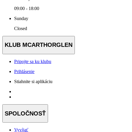
09:00 - 18:00
Sunday
Closed
KLUB MCARTHORGLEN
Pripojte sa ku klubu
Prihlásenie
Stiahnite si aplikáciu
SPOLOČNOSŤ
Vyvíjať