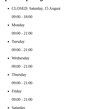
CLOSED: Saturday, 15 August
09:00 - 18:00
Monday
09:00 - 21:00
Tuesday
09:00 - 21:00
Wednesday
09:00 - 21:00
Thursday
09:00 - 21:00
Friday
09:00 - 21:00
Saturday