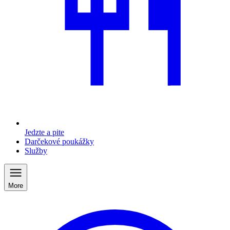
Jedzte a pite
Darčekové poukážky
Služby
More