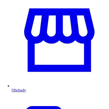
Obchody