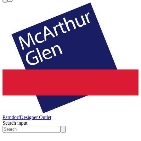
Parndorf
Designer Outlet
Search input