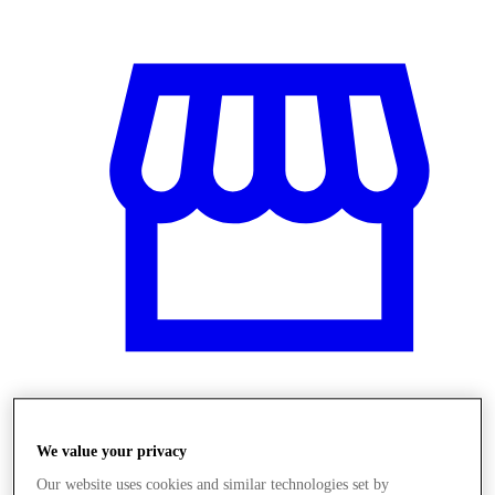
Obchody
We value your privacy
Our website uses cookies and similar technologies set by