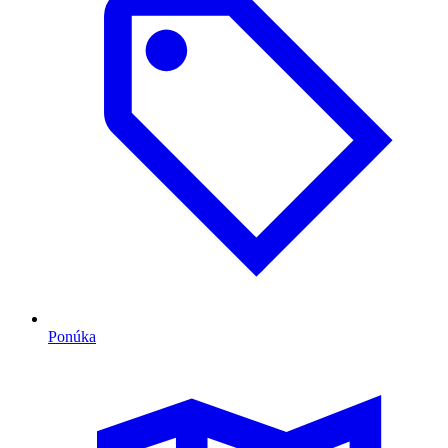
Ponúka