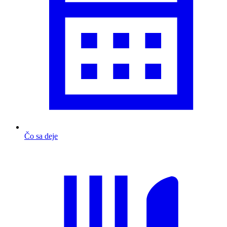
Čo sa deje