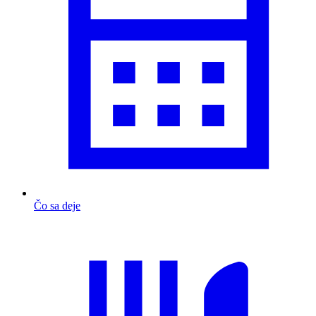
Čo sa deje