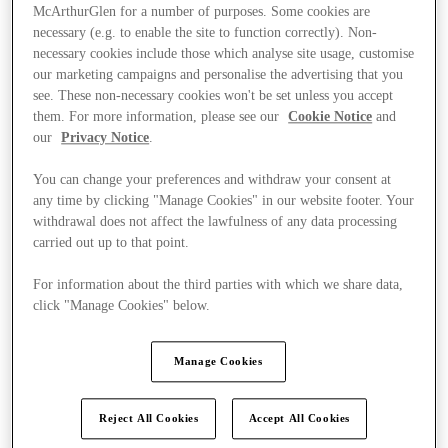
McArthurGlen for a number of purposes. Some cookies are
necessary (e.g. to enable the site to function correctly). Non-
necessary cookies include those which analyse site usage, customise
our marketing campaigns and personalise the advertising that you
see. These non-necessary cookies won't be set unless you accept
them. For more information, please see our
Cookie Notice
and
our
Privacy Notice
.
You can change your preferences and withdraw your consent at
any time by clicking "Manage Cookies" in our website footer. Your
withdrawal does not affect the lawfulness of any data processing
carried out up to that point.
For information about the third parties with which we share data,
click "Manage Cookies" below.
Ponúka
Manage Cookies
Reject All Cookies
Accept All Cookies