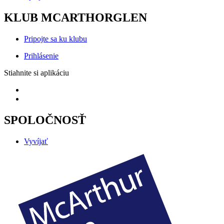
KLUB MCARTHORGLEN
Pripojte sa ku klubu
Prihlásenie
Stiahnite si aplikáciu
SPOLOČNOSŤ
Vyvíjať