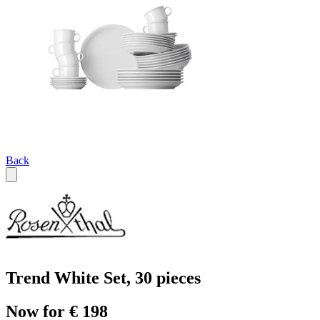
Back
Trend White Set, 30 pieces
Now for € 198