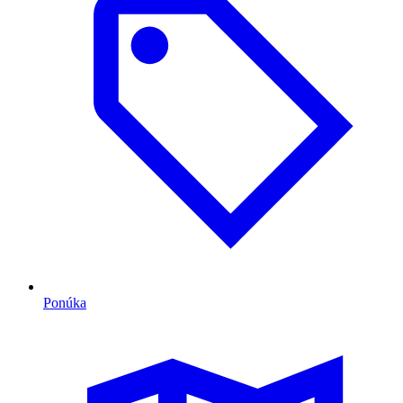
Ponúka