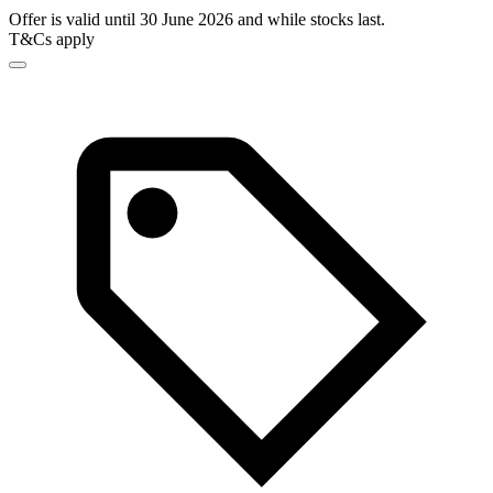
Offer is valid until 30 June 2026 and while stocks last.
T&Cs apply