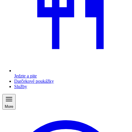
Jedzte a pite
Darčekové poukážky
Služby
More