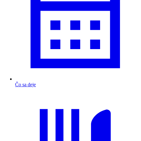
Čo sa deje