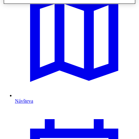
Návšteva