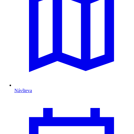
Návšteva