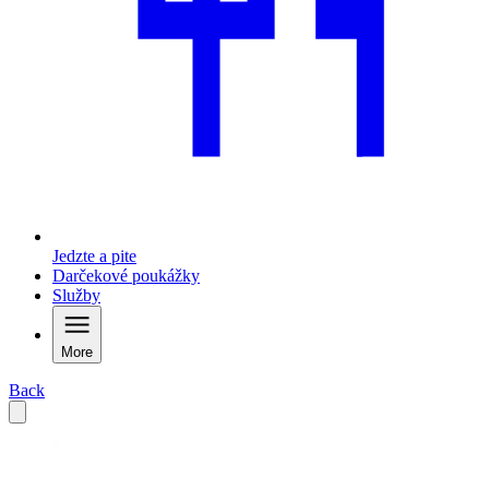
Jedzte a pite
Darčekové poukážky
Služby
More
Back