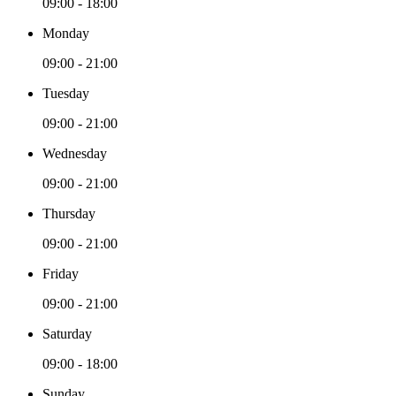
09:00 - 18:00
Monday
09:00 - 21:00
Tuesday
09:00 - 21:00
Wednesday
09:00 - 21:00
Thursday
09:00 - 21:00
Friday
09:00 - 21:00
Saturday
09:00 - 18:00
Sunday