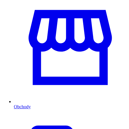
Obchody