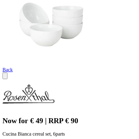
Back
Now for € 49 | RRP € 90
Cucina Bianca cereal set, 6parts