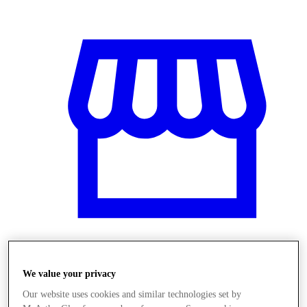
Obchody
We value your privacy
Our website uses cookies and similar technologies set by