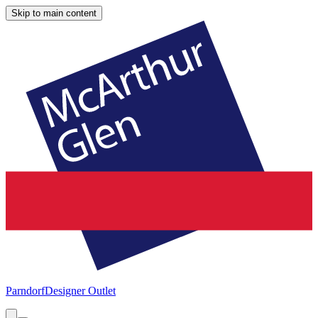
Skip to main content
Parndorf
Designer Outlet