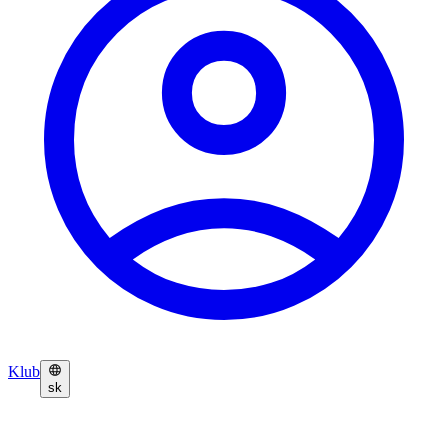
Klub
sk