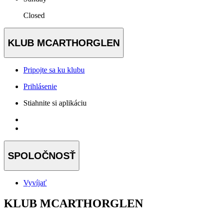
Closed
KLUB MCARTHORGLEN
Pripojte sa ku klubu
Prihlásenie
Stiahnite si aplikáciu
SPOLOČNOSŤ
Vyvíjať
KLUB MCARTHORGLEN