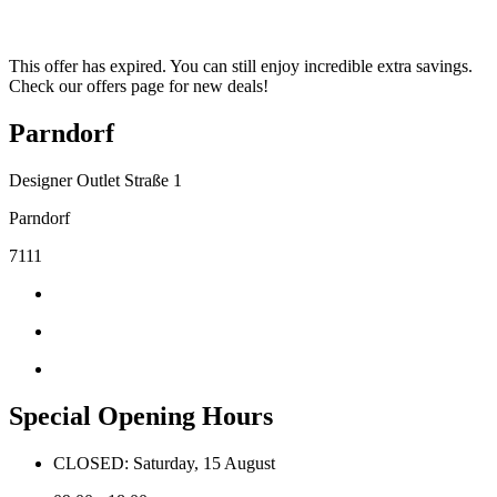
This offer has expired. You can still enjoy incredible extra savings.
Check our offers page for new deals!
Parndorf
Designer Outlet Straße 1
Parndorf
7111
Special Opening Hours
CLOSED: Saturday, 15 August