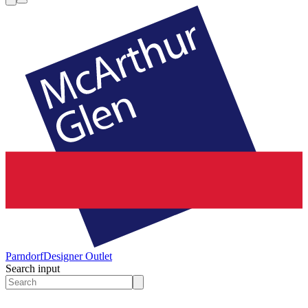
Parndorf
Designer Outlet
Search input