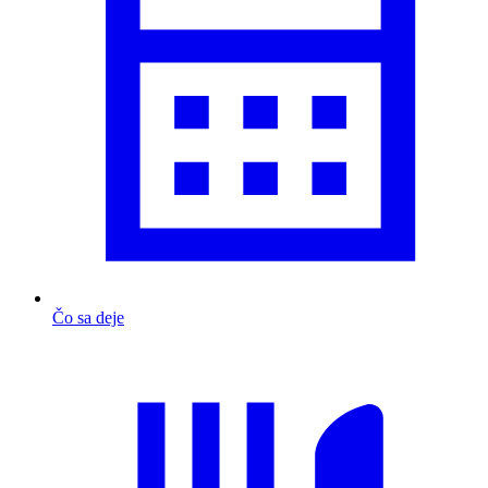
Čo sa deje