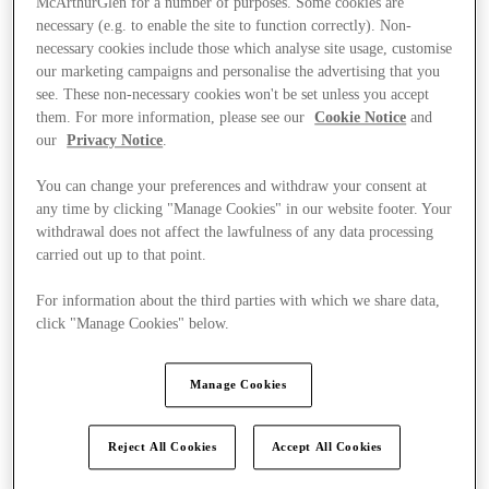
McArthurGlen for a number of purposes. Some cookies are
necessary (e.g. to enable the site to function correctly). Non-
necessary cookies include those which analyse site usage, customise
our marketing campaigns and personalise the advertising that you
see. These non-necessary cookies won't be set unless you accept
them. For more information, please see our
Cookie Notice
and
our
Privacy Notice
.
You can change your preferences and withdraw your consent at
any time by clicking "Manage Cookies" in our website footer. Your
withdrawal does not affect the lawfulness of any data processing
carried out up to that point.
For information about the third parties with which we share data,
click "Manage Cookies" below.
Manage Cookies
Ponúka
Reject All Cookies
Accept All Cookies