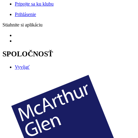
Pripojte sa ku klubu
Prihlásenie
Stiahnite si aplikáciu
SPOLOČNOSŤ
Vyvíjať