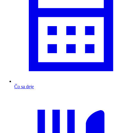
Čo sa deje