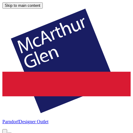
Skip to main content
Parndorf
Designer Outlet