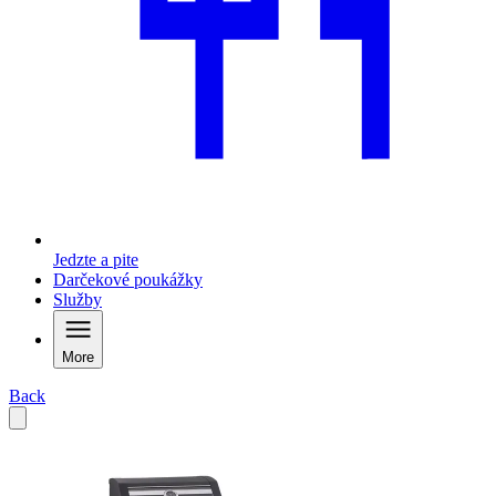
Jedzte a pite
Darčekové poukážky
Služby
More
Back