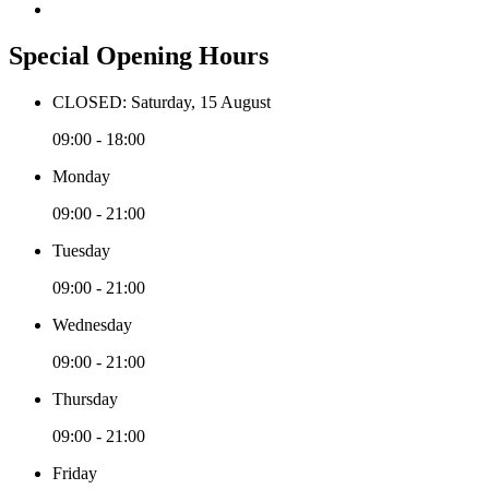
Special Opening Hours
CLOSED: Saturday, 15 August
09:00 - 18:00
Monday
09:00 - 21:00
Tuesday
09:00 - 21:00
Wednesday
09:00 - 21:00
Thursday
09:00 - 21:00
Friday