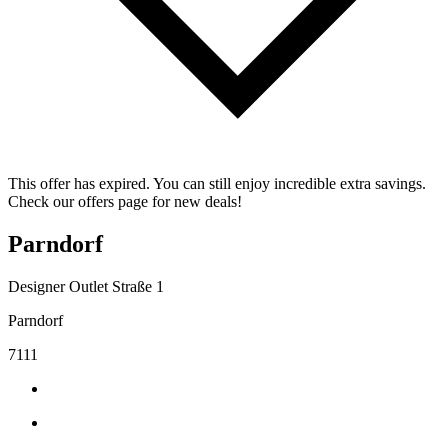
This offer has expired. You can still enjoy incredible extra savings.
Check our offers page for new deals!
Parndorf
Designer Outlet Straße 1
Parndorf
7111