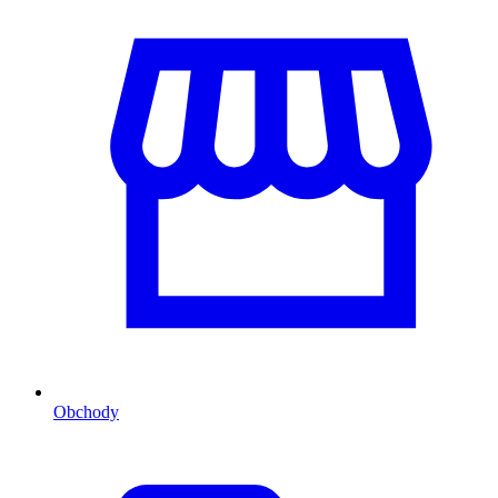
Obchody