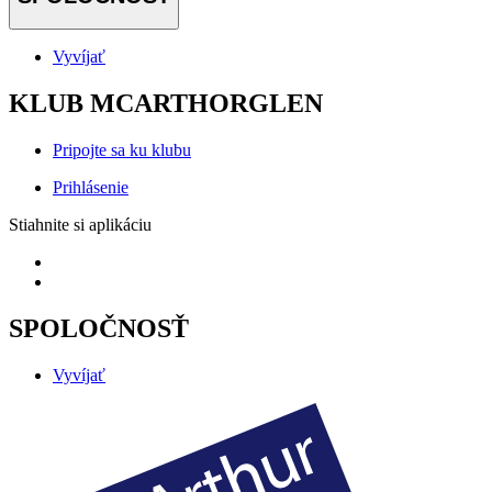
Vyvíjať
KLUB MCARTHORGLEN
Pripojte sa ku klubu
Prihlásenie
Stiahnite si aplikáciu
SPOLOČNOSŤ
Vyvíjať