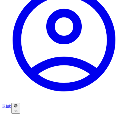
Klub
sk