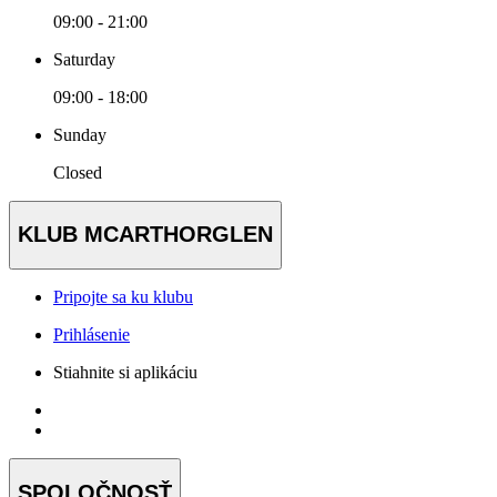
09:00 - 21:00
Saturday
09:00 - 18:00
Sunday
Closed
KLUB MCARTHORGLEN
Pripojte sa ku klubu
Prihlásenie
Stiahnite si aplikáciu
SPOLOČNOSŤ