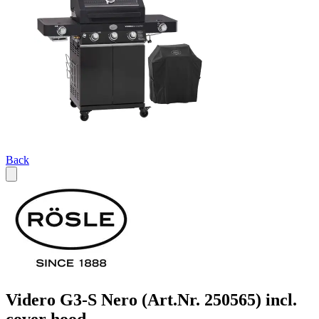
Back
Videro G3-S Nero (Art.Nr. 250565) incl.