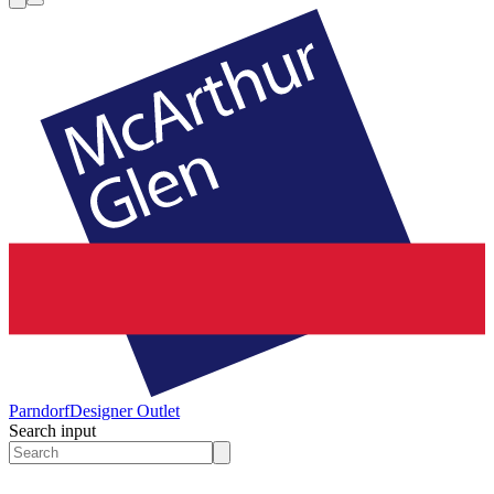
Parndorf
Designer Outlet
Search input