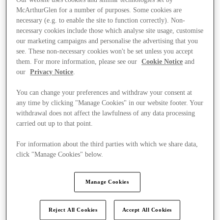
McArthurGlen for a number of purposes. Some cookies are
necessary (e.g. to enable the site to function correctly). Non-
necessary cookies include those which analyse site usage, customise
our marketing campaigns and personalise the advertising that you
see. These non-necessary cookies won't be set unless you accept
them. For more information, please see our
Cookie Notice
and
our
Privacy Notice
.
You can change your preferences and withdraw your consent at
any time by clicking "Manage Cookies" in our website footer. Your
withdrawal does not affect the lawfulness of any data processing
carried out up to that point.
For information about the third parties with which we share data,
click "Manage Cookies" below.
Ponúka
Manage Cookies
Reject All Cookies
Accept All Cookies