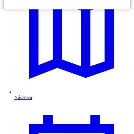
Návšteva