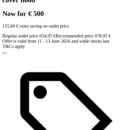
cover hood
Now for € 500
155,00 € extra saving on outlet price
Regular outlet price 654,95 €
Recommended price 978,95 €
Offer is valid from 11 - 13 June 2026 and while stocks last.
T&Cs apply