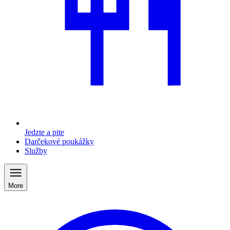
Jedzte a pite
Darčekové poukážky
Služby
More