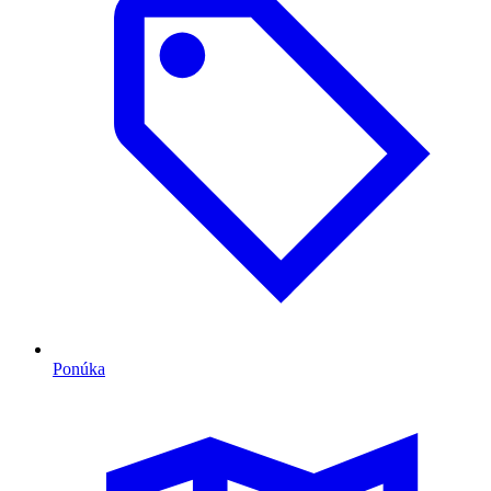
Ponúka