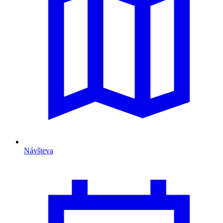
Návšteva