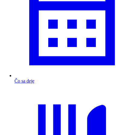
Čo sa deje