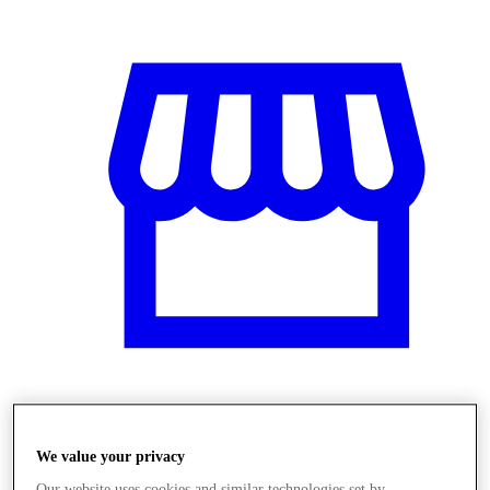
Obchody
We value your privacy
Our website uses cookies and similar technologies set by