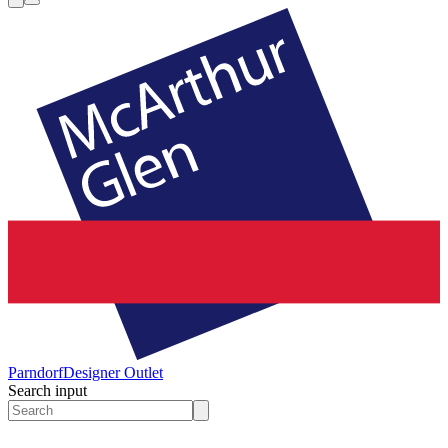
Parndorf
Designer Outlet
Search input