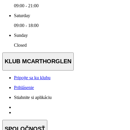
09:00 - 21:00
Saturday
09:00 - 18:00
Sunday
Closed
KLUB MCARTHORGLEN
Pripojte sa ku klubu
Prihlásenie
Stiahnite si aplikáciu
SPOLOČNOSŤ