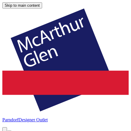
Skip to main content
Parndorf
Designer Outlet