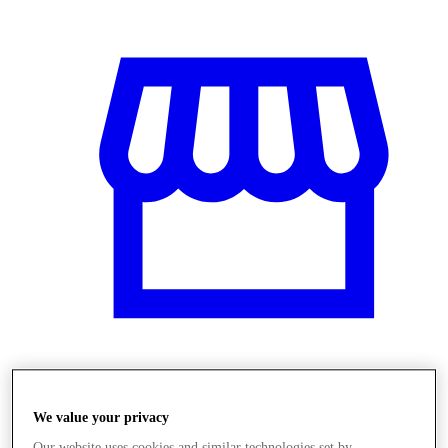
Obchody
We value your privacy
Our website uses cookies and similar technologies set by