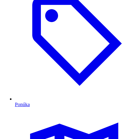
Ponúka