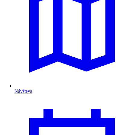
Návšteva