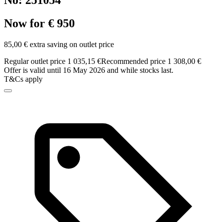
No: 251054
Now for € 950
85,00 € extra saving on outlet price
Regular outlet price 1 035,15 €
Recommended price 1 308,00 €
Offer is valid until 16 May 2026 and while stocks last.
T&Cs apply