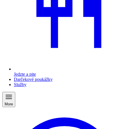
Jedzte a pite
Darčekové poukážky
Služby
More