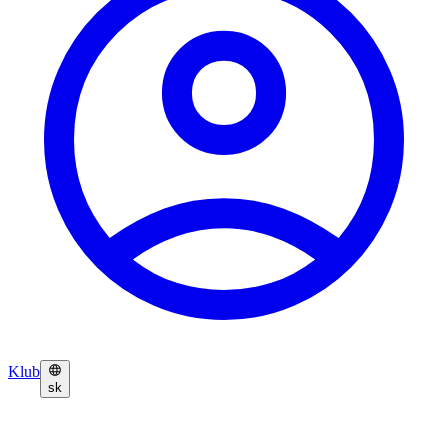
Klub
sk