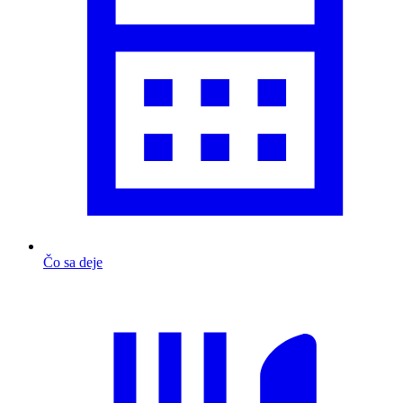
Čo sa deje