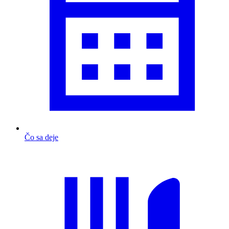
Čo sa deje