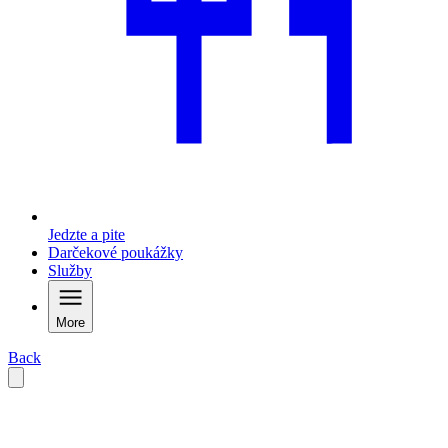
Jedzte a pite
Darčekové poukážky
Služby
More
Back