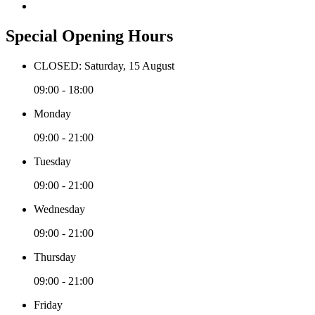
Special Opening Hours
CLOSED: Saturday, 15 August
09:00 - 18:00
Monday
09:00 - 21:00
Tuesday
09:00 - 21:00
Wednesday
09:00 - 21:00
Thursday
09:00 - 21:00
Friday