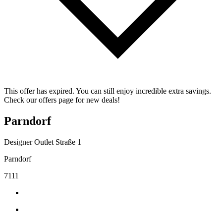
This offer has expired. You can still enjoy incredible extra savings.
Check our offers page for new deals!
Parndorf
Designer Outlet Straße 1
Parndorf
7111