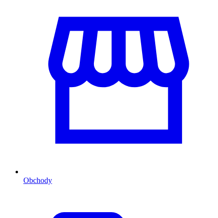
Obchody