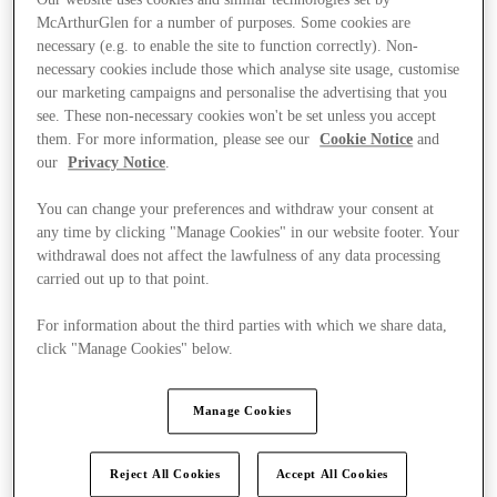
McArthurGlen for a number of purposes. Some cookies are
necessary (e.g. to enable the site to function correctly). Non-
necessary cookies include those which analyse site usage, customise
our marketing campaigns and personalise the advertising that you
see. These non-necessary cookies won't be set unless you accept
them. For more information, please see our
Cookie Notice
and
our
Privacy Notice
.
You can change your preferences and withdraw your consent at
any time by clicking "Manage Cookies" in our website footer. Your
withdrawal does not affect the lawfulness of any data processing
carried out up to that point.
For information about the third parties with which we share data,
click "Manage Cookies" below.
Ponúka
Manage Cookies
Reject All Cookies
Accept All Cookies