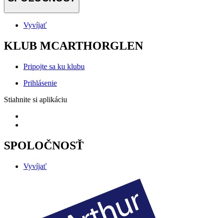
Vyvíjať
KLUB MCARTHORGLEN
Pripojte sa ku klubu
Prihlásenie
Stiahnite si aplikáciu
SPOLOČNOSŤ
Vyvíjať