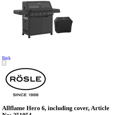
Back
Allflame Hero 6, including cover, Article