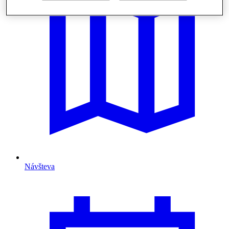
Návšteva