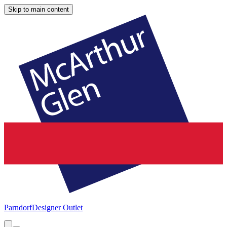
Skip to main content
Parndorf
Designer Outlet