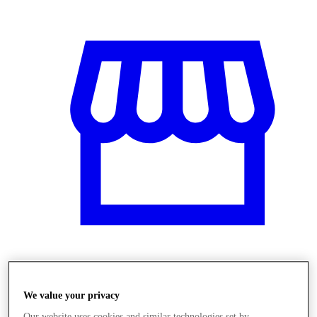
Obchody
We value your privacy
Our website uses cookies and similar technologies set by