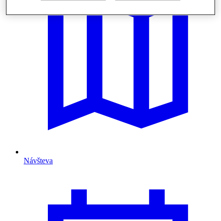
Návšteva