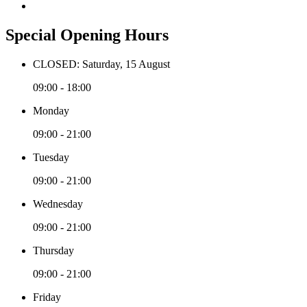
Special Opening Hours
CLOSED: Saturday, 15 August
09:00 - 18:00
Monday
09:00 - 21:00
Tuesday
09:00 - 21:00
Wednesday
09:00 - 21:00
Thursday
09:00 - 21:00
Friday