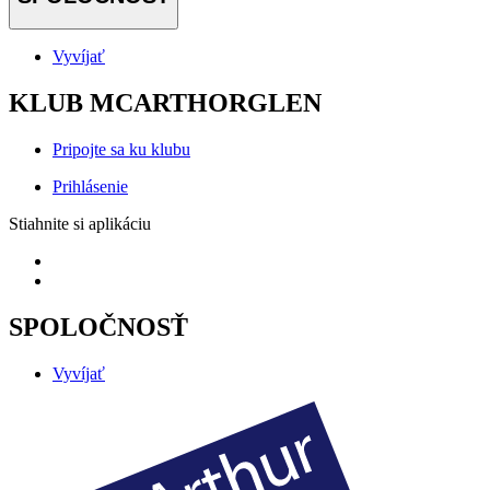
Vyvíjať
KLUB MCARTHORGLEN
Pripojte sa ku klubu
Prihlásenie
Stiahnite si aplikáciu
SPOLOČNOSŤ
Vyvíjať