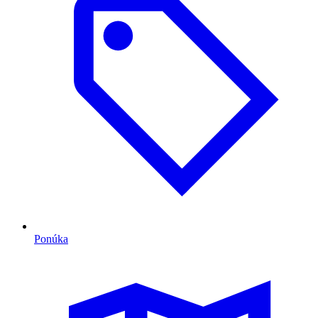
Ponúka