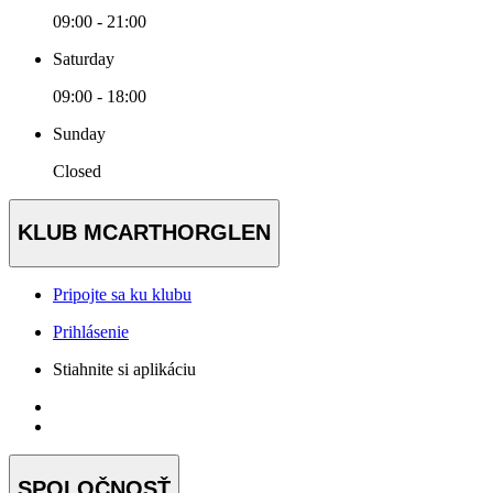
09:00 - 21:00
Saturday
09:00 - 18:00
Sunday
Closed
KLUB MCARTHORGLEN
Pripojte sa ku klubu
Prihlásenie
Stiahnite si aplikáciu
SPOLOČNOSŤ