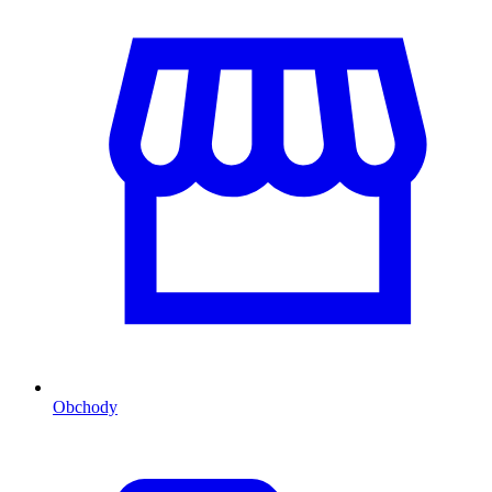
Obchody