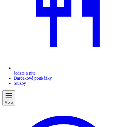
Jedzte a pite
Darčekové poukážky
Služby
More