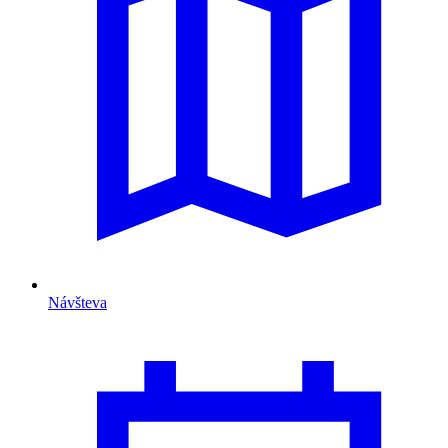
Návšteva