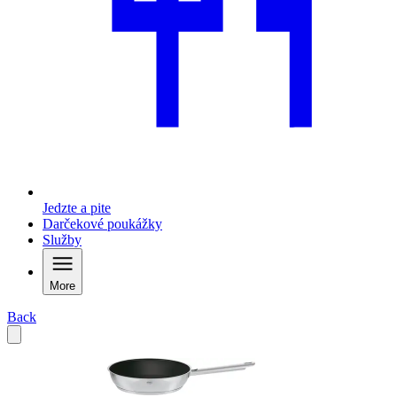
Jedzte a pite
Darčekové poukážky
Služby
More
Back