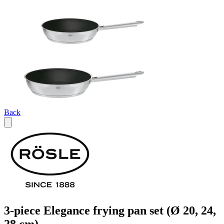
Back
3-piece Elegance frying pan set (Ø 20, 24,