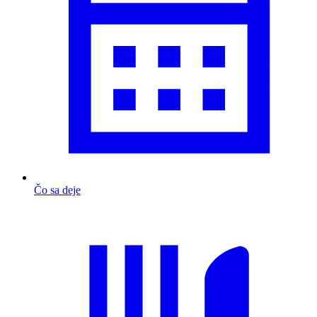
Čo sa deje