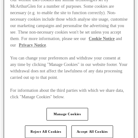
McArthurGlen for a number of purposes. Some cookies are
necessary (e.g. to enable the site to function correctly). Non-
necessary cookies include those which analyse site usage, customise
our marketing campaigns and personalise the advertising that you
see. These non-necessary cookies won't be set unless you accept
them. For more information, please see our
Cookie Notice
and
our
Privacy Notice
.
You can change your preferences and withdraw your consent at
any time by clicking "Manage Cookies" in our website footer. Your
withdrawal does not affect the lawfulness of any data processing
carried out up to that point.
For information about the third parties with which we share data,
click "Manage Cookies" below.
Ponúka
Manage Cookies
Reject All Cookies
Accept All Cookies