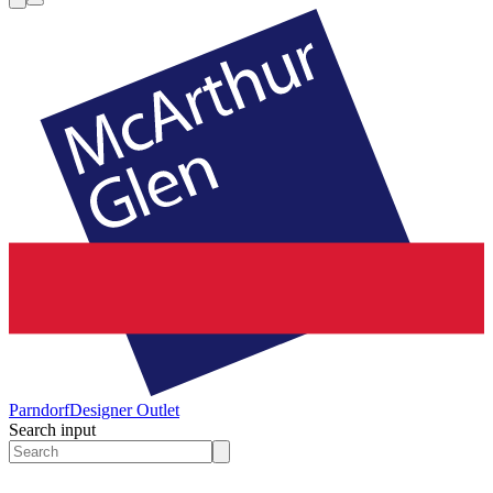
Parndorf
Designer Outlet
Search input