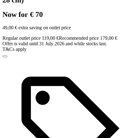
28 cm)
Now for € 70
49,00 € extra saving on outlet price
Regular outlet price 119,00 €
Recommended price 179,00 €
Offer is valid until 31 July 2026 and while stocks last.
T&Cs apply