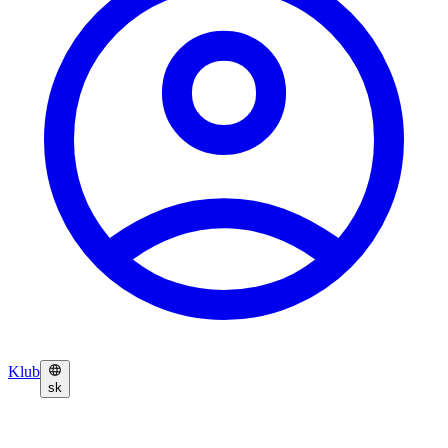
Klub
sk