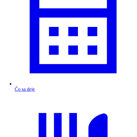
Čo sa deje