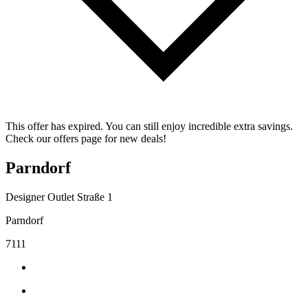
This offer has expired. You can still enjoy incredible extra savings.
Check our offers page for new deals!
Parndorf
Designer Outlet Straße 1
Parndorf
7111