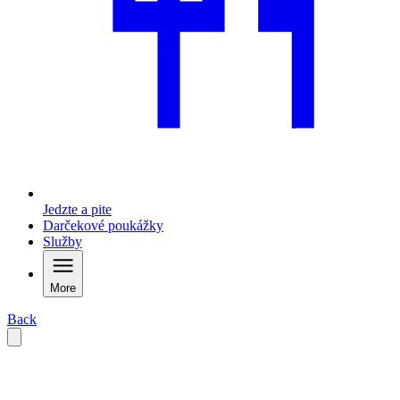
Jedzte a pite
Darčekové poukážky
Služby
More
Back