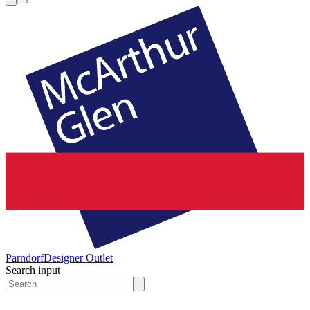
Parndorf
Designer Outlet
Search input