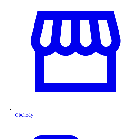
Obchody