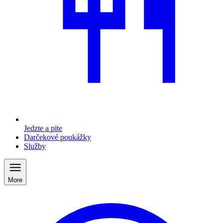
Jedzte a pite
Darčekové poukážky
Služby
More