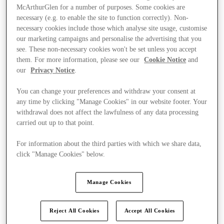
McArthurGlen for a number of purposes. Some cookies are
necessary (e.g. to enable the site to function correctly). Non-
necessary cookies include those which analyse site usage, customise
our marketing campaigns and personalise the advertising that you
see. These non-necessary cookies won't be set unless you accept
them. For more information, please see our
Cookie Notice
and
our
Privacy Notice
.
You can change your preferences and withdraw your consent at
any time by clicking "Manage Cookies" in our website footer. Your
withdrawal does not affect the lawfulness of any data processing
carried out up to that point.
For information about the third parties with which we share data,
click "Manage Cookies" below.
Ponúka
Manage Cookies
Reject All Cookies
Accept All Cookies