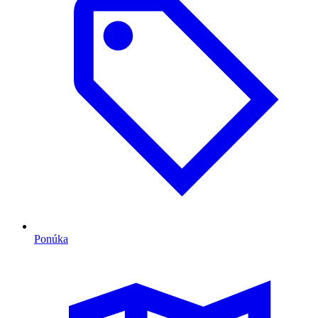
Ponúka