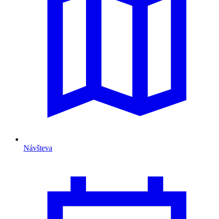
Návšteva