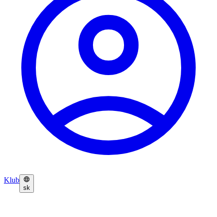
Klub
sk