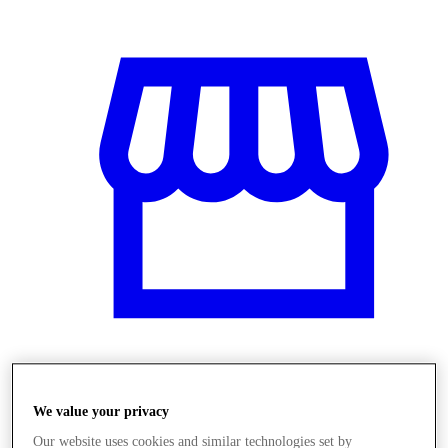
Obchody
We value your privacy
Our website uses cookies and similar technologies set by