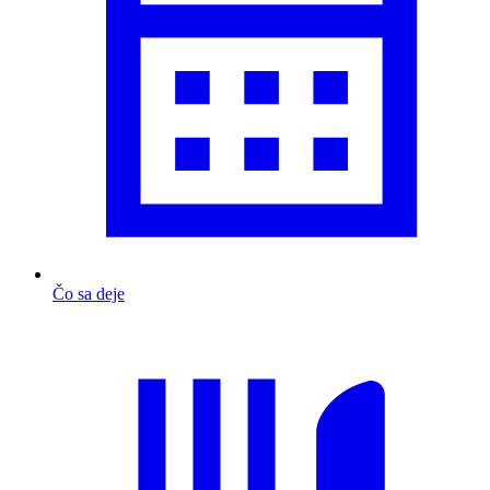
Čo sa deje