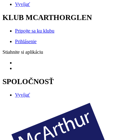
Vyvíjať
KLUB MCARTHORGLEN
Pripojte sa ku klubu
Prihlásenie
Stiahnite si aplikáciu
SPOLOČNOSŤ
Vyvíjať