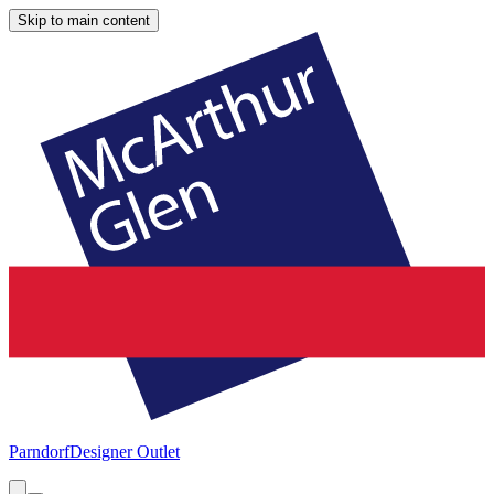
Skip to main content
Parndorf
Designer Outlet