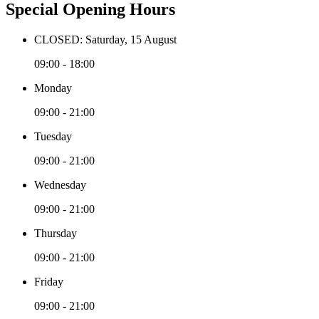
Special Opening Hours
CLOSED: Saturday, 15 August
09:00 - 18:00
Monday
09:00 - 21:00
Tuesday
09:00 - 21:00
Wednesday
09:00 - 21:00
Thursday
09:00 - 21:00
Friday
09:00 - 21:00