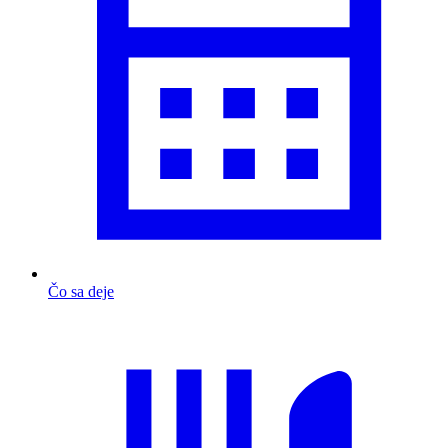
Čo sa deje