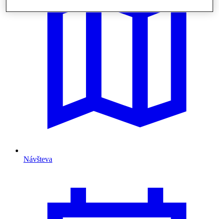
Návšteva