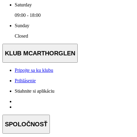
Saturday
09:00 - 18:00
Sunday
Closed
KLUB MCARTHORGLEN
Pripojte sa ku klubu
Prihlásenie
Stiahnite si aplikáciu
SPOLOČNOSŤ