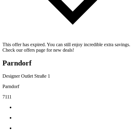
This offer has expired. You can still enjoy incredible extra savings.
Check our offers page for new deals!
Parndorf
Designer Outlet Straße 1
Parndorf
7111