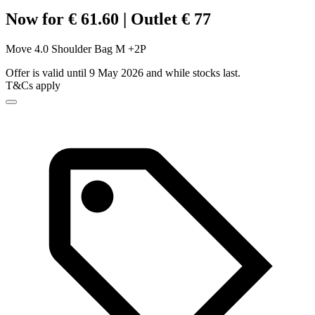
Now for € 61.60 | Outlet € 77
Move 4.0 Shoulder Bag M +2P
Offer is valid until 9 May 2026 and while stocks last.
T&Cs apply