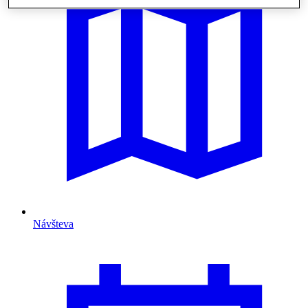
Návšteva