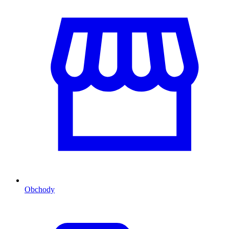
Obchody