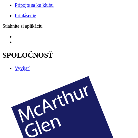
Pripojte sa ku klubu
Prihlásenie
Stiahnite si aplikáciu
SPOLOČNOSŤ
Vyvíjať