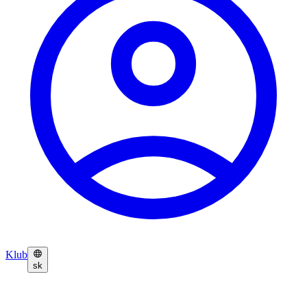
Klub
sk