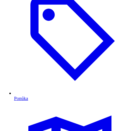
Ponúka