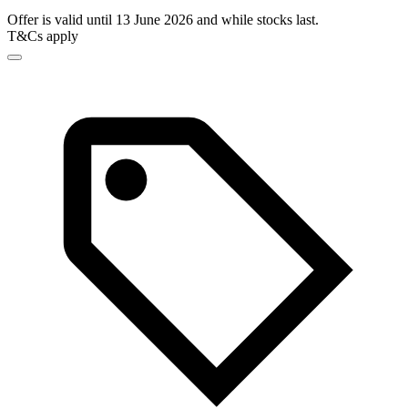
Offer is valid until 13 June 2026 and while stocks last.
T&Cs apply