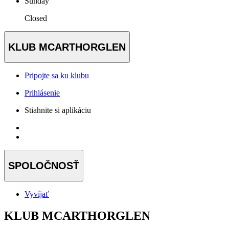
Sunday
Closed
KLUB MCARTHORGLEN
Pripojte sa ku klubu
Prihlásenie
Stiahnite si aplikáciu
SPOLOČNOSŤ
Vyvíjať
KLUB MCARTHORGLEN