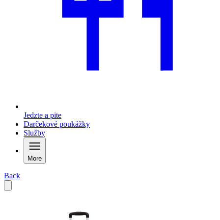
Jedzte a pite
Darčekové poukážky
Služby
More
Back