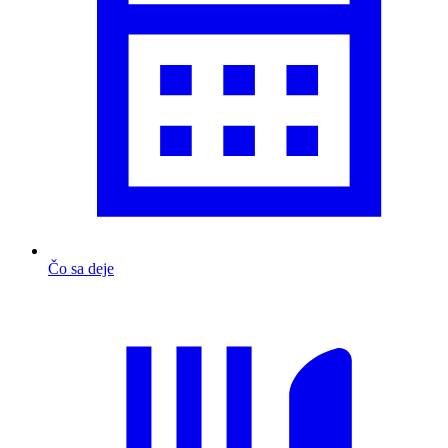
Čo sa deje