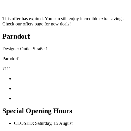
This offer has expired. You can still enjoy incredible extra savings.
Check our offers page for new deals!
Parndorf
Designer Outlet Straße 1
Parndorf
7111
Special Opening Hours
CLOSED: Saturday, 15 August