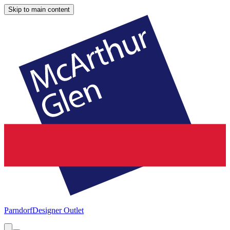
Skip to main content
Parndorf
Designer Outlet