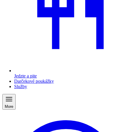
Jedzte a pite
Darčekové poukážky
Služby
More