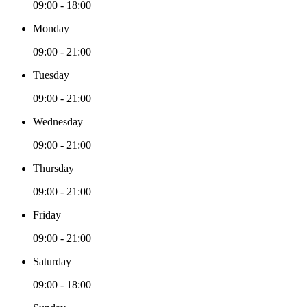
09:00 - 18:00
Monday
09:00 - 21:00
Tuesday
09:00 - 21:00
Wednesday
09:00 - 21:00
Thursday
09:00 - 21:00
Friday
09:00 - 21:00
Saturday
09:00 - 18:00