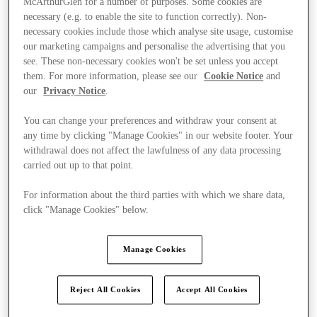
McArthurGlen for a number of purposes. Some cookies are
necessary (e.g. to enable the site to function correctly). Non-
necessary cookies include those which analyse site usage, customise
our marketing campaigns and personalise the advertising that you
see. These non-necessary cookies won't be set unless you accept
them. For more information, please see our
Cookie Notice
and
our
Privacy Notice
.
You can change your preferences and withdraw your consent at
any time by clicking "Manage Cookies" in our website footer. Your
withdrawal does not affect the lawfulness of any data processing
carried out up to that point.
For information about the third parties with which we share data,
click "Manage Cookies" below.
Manage Cookies
Ponúka
Reject All Cookies
Accept All Cookies