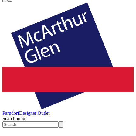
Parndorf
Designer Outlet
Search input