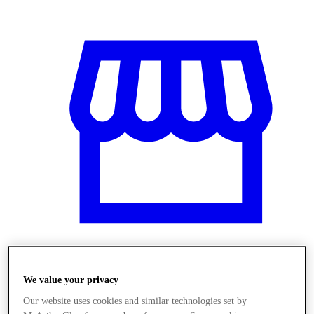
Obchody
We value your privacy
Our website uses cookies and similar technologies set by