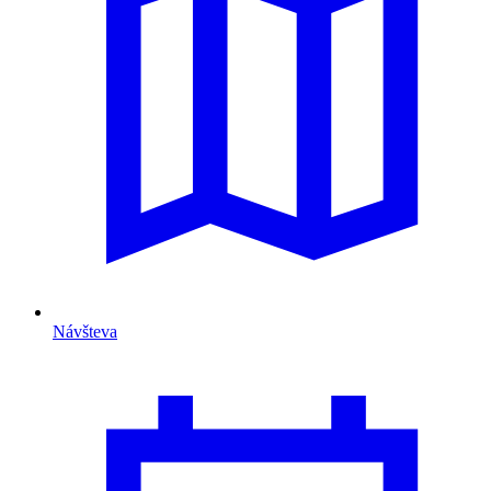
Návšteva