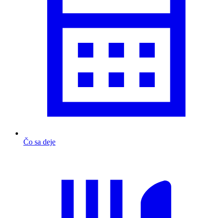
Čo sa deje