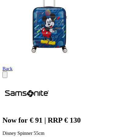
Back
Now for € 91 | RRP € 130
Disney Spinner 55cm