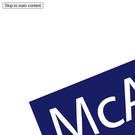
Skip to main content