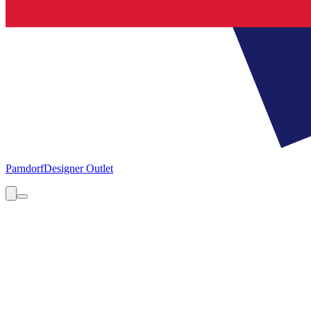
Parndorf
Designer Outlet