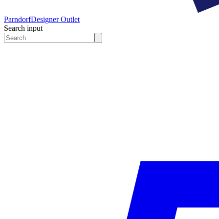
Parndorf
Designer Outlet
Search input