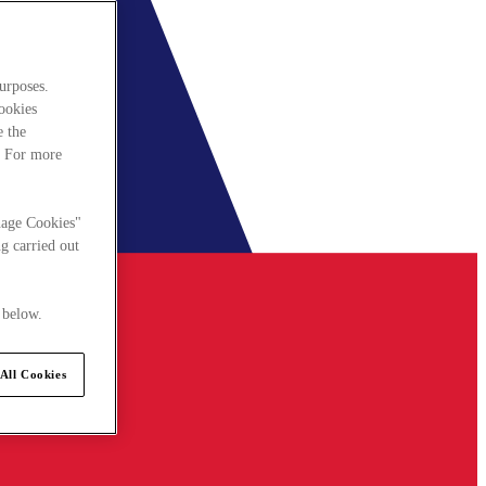
urposes.
cookies
e the
. For more
nage Cookies"
g carried out
 below.
All Cookies