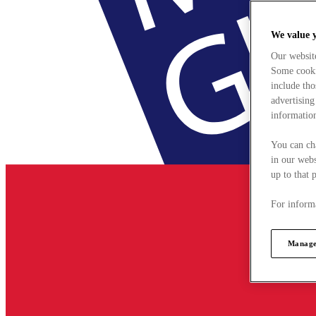
We value 
Our websit
Some cookie
include tho
advertising
information
You can ch
in our webs
up to that 
For informa
Manage