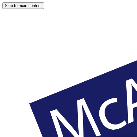
Skip to main content