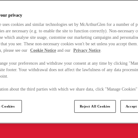
your privacy
e uses cookies and similar technologies set by McArthurGlen for a number of p
s are necessary (e.g. to enable the site to function correctly). Non-necessary 
se which analyse site usage, customise our marketing campaigns and personalis
 that you see. These non-necessary cookies won't be set unless you accept them
, please see our
Cookie Notice
and our
Privacy Notice
.
ange your preferences and withdraw your consent at any time by clicking "Ma
ite footer. Your withdrawal does not affect the lawfulness of any data processin
point.
tion about the third parties with which we share data, click "Manage Cookies"
 Cookies
Reject All Cookies
Accept 