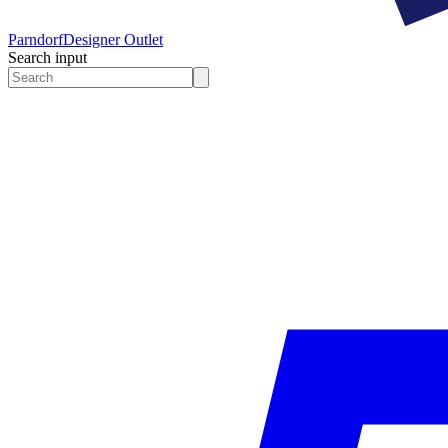
Parndorf
Designer Outlet
Search input