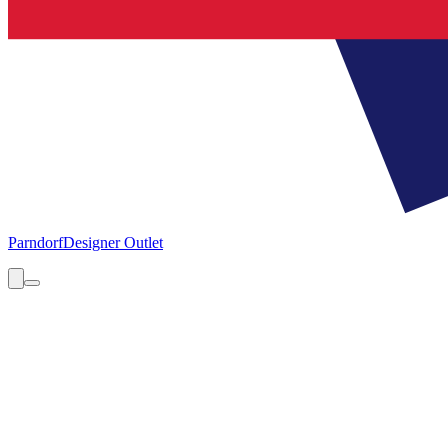
Parndorf
Designer Outlet