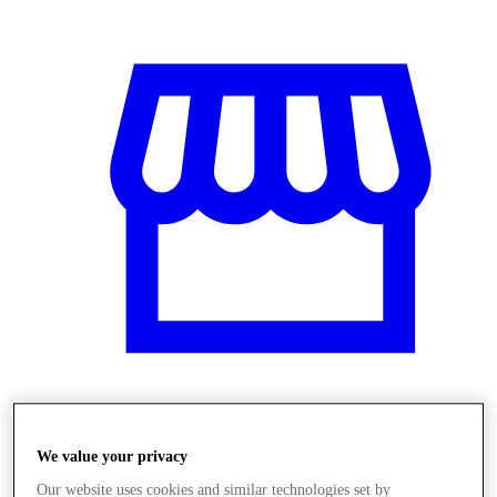
Obchody
We value your privacy
Our website uses cookies and similar technologies set by