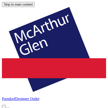
Skip to main content
Parndorf
Designer Outlet