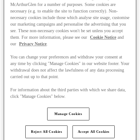
McArthurGlen for a number of purposes. Some cookies are
necessary (e.g. to enable the site to function correctly). Non-
necessary cookies include those which analyse site usage, customise
our marketing campaigns and personalise the advertising that you
see. These non-necessary cookies won't be set unless you accept
them. For more information, please see our
Cookie Notice
and
our
Privacy Notice
.
You can change your preferences and withdraw your consent at
any time by clicking "Manage Cookies" in our website footer. Your
withdrawal does not affect the lawfulness of any data processing
carried out up to that point.
For information about the third parties with which we share data,
click "Manage Cookies" below.
Ponúka
Manage Cookies
Reject All Cookies
Accept All Cookies