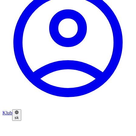
Klub
sk