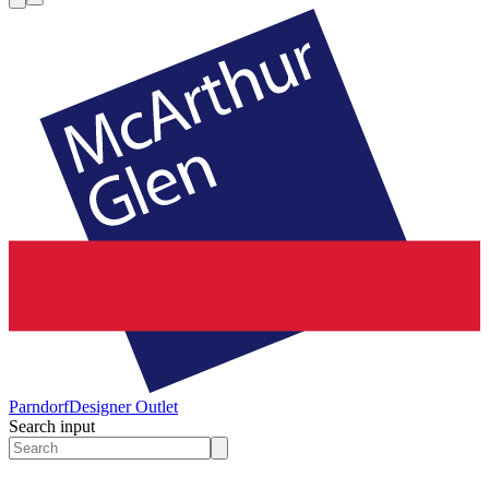
Parndorf
Designer Outlet
Search input