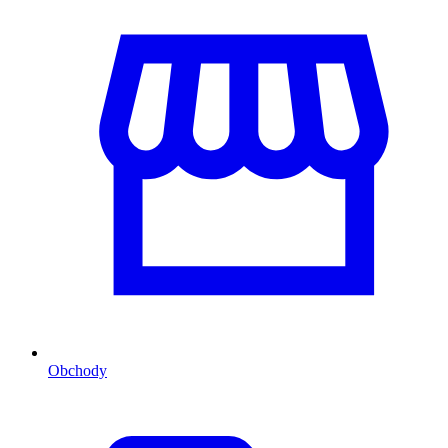
Obchody