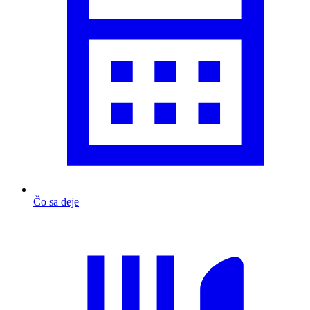
Čo sa deje