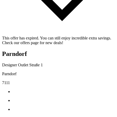
This offer has expired. You can still enjoy incredible extra savings.
Check our offers page for new deals!
Parndorf
Designer Outlet Straße 1
Parndorf
7111