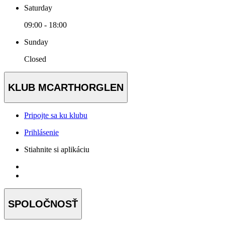
Saturday
09:00 - 18:00
Sunday
Closed
KLUB MCARTHORGLEN
Pripojte sa ku klubu
Prihlásenie
Stiahnite si aplikáciu
SPOLOČNOSŤ