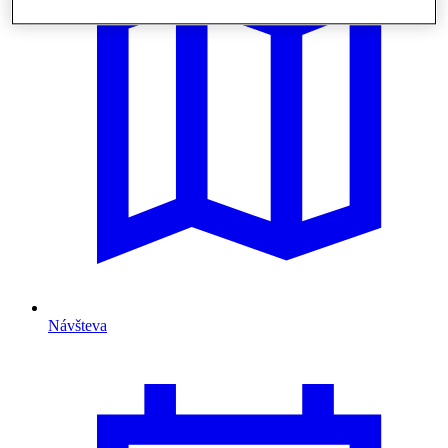
Návšteva