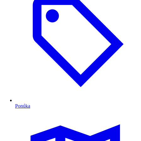
Ponúka