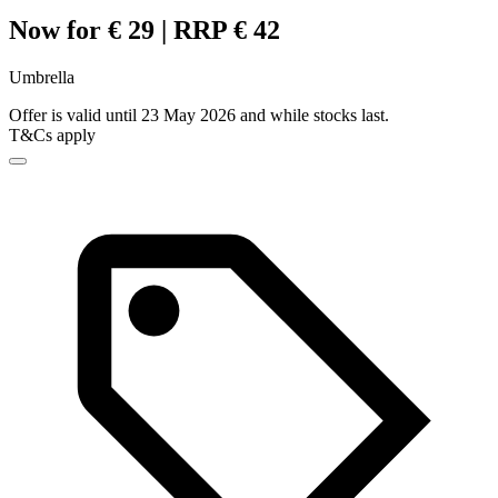
Now for € 29 | RRP € 42
Umbrella
Offer is valid until 23 May 2026 and while stocks last.
T&Cs apply