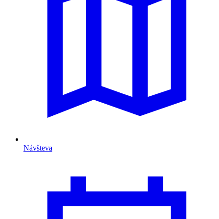
Návšteva