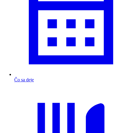
Čo sa deje