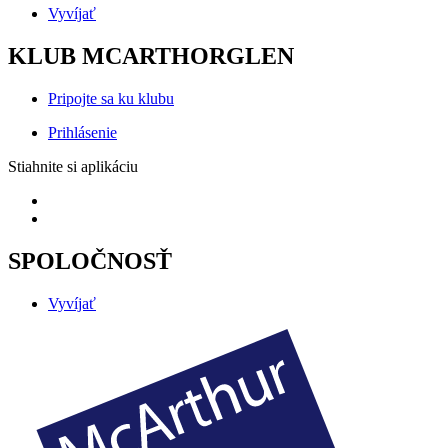
Vyvíjať
KLUB MCARTHORGLEN
Pripojte sa ku klubu
Prihlásenie
Stiahnite si aplikáciu
SPOLOČNOSŤ
Vyvíjať