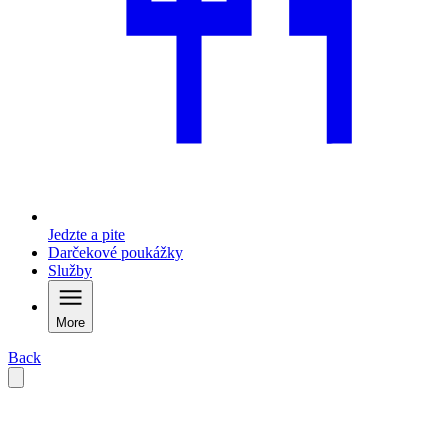
Jedzte a pite
Darčekové poukážky
Služby
More
Back