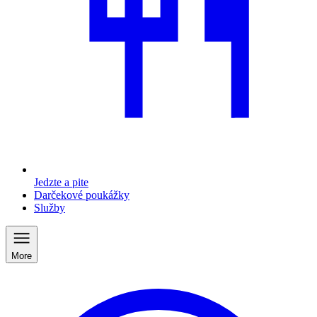
Jedzte a pite
Darčekové poukážky
Služby
More