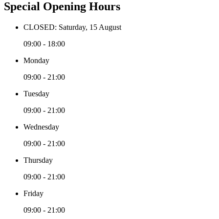
Special Opening Hours
CLOSED: Saturday, 15 August
09:00 - 18:00
Monday
09:00 - 21:00
Tuesday
09:00 - 21:00
Wednesday
09:00 - 21:00
Thursday
09:00 - 21:00
Friday
09:00 - 21:00