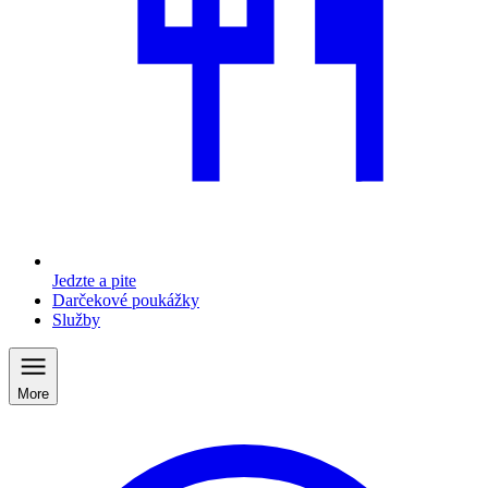
Jedzte a pite
Darčekové poukážky
Služby
More