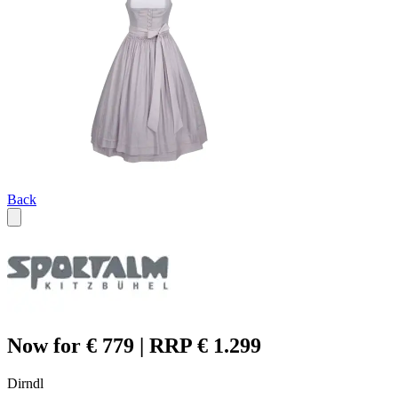
Back
Now for € 779 | RRP € 1.299
Dirndl