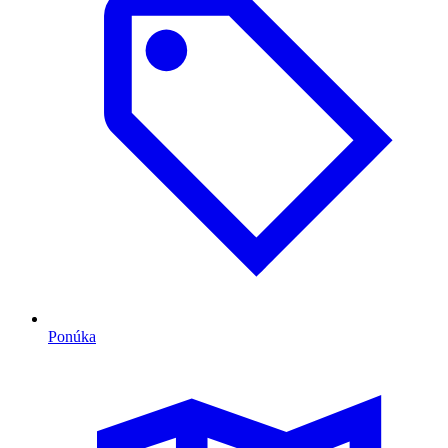
Ponúka