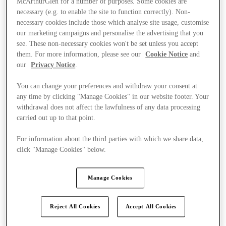
McArthurGlen for a number of purposes. Some cookies are
necessary (e.g. to enable the site to function correctly). Non-
necessary cookies include those which analyse site usage, customise
our marketing campaigns and personalise the advertising that you
see. These non-necessary cookies won't be set unless you accept
them. For more information, please see our
Cookie Notice
and
our
Privacy Notice
.
You can change your preferences and withdraw your consent at
any time by clicking "Manage Cookies" in our website footer. Your
withdrawal does not affect the lawfulness of any data processing
carried out up to that point.
For information about the third parties with which we share data,
click "Manage Cookies" below.
Manage Cookies
Ponúka
Reject All Cookies
Accept All Cookies