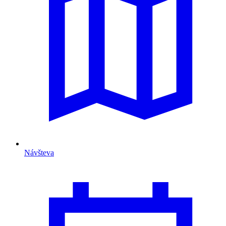
Návšteva