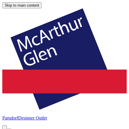
Skip to main content
Parndorf
Designer Outlet