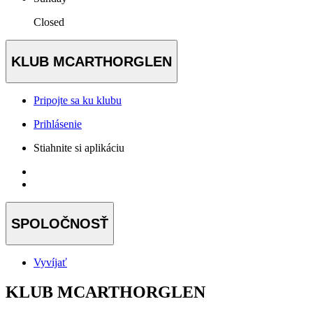
Closed
KLUB MCARTHORGLEN
Pripojte sa ku klubu
Prihlásenie
Stiahnite si aplikáciu
SPOLOČNOSŤ
Vyvíjať
KLUB MCARTHORGLEN