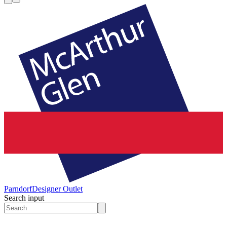
Parndorf
Designer Outlet
Search input