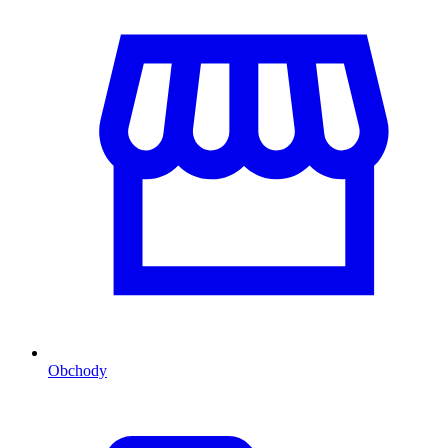
Obchody