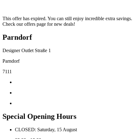
This offer has expired. You can still enjoy incredible extra savings.
Check our offers page for new deals!
Parndorf
Designer Outlet Straße 1
Parndorf
7111
Special Opening Hours
CLOSED: Saturday, 15 August