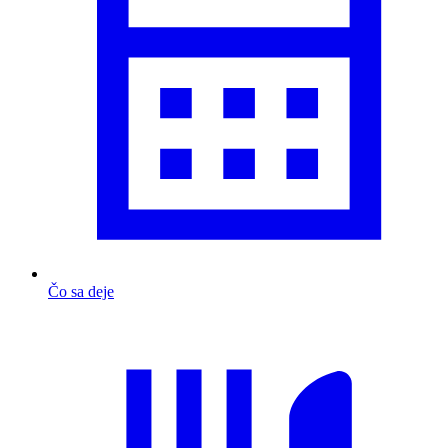
Čo sa deje