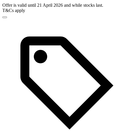
Offer is valid until 21 April 2026 and while stocks last.
T&Cs apply