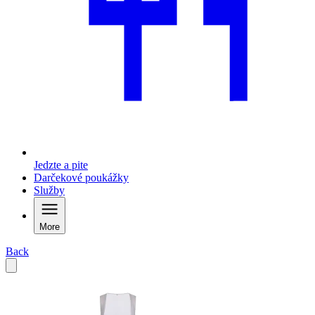
Jedzte a pite
Darčekové poukážky
Služby
More
Back