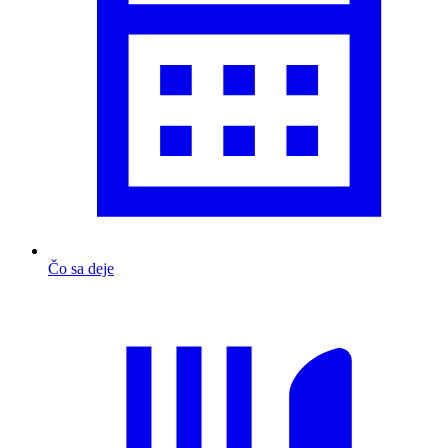
Čo sa deje