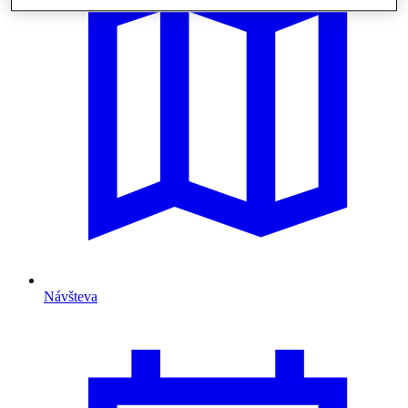
Návšteva