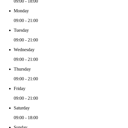
09:00 - 18:00
Monday
09:00 - 21:00
Tuesday
09:00 - 21:00
Wednesday
09:00 - 21:00
Thursday
09:00 - 21:00
Friday
09:00 - 21:00
Saturday
09:00 - 18:00
Sunday