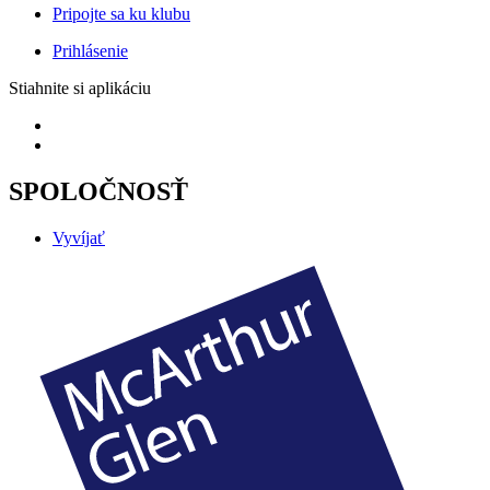
Pripojte sa ku klubu
Prihlásenie
Stiahnite si aplikáciu
SPOLOČNOSŤ
Vyvíjať