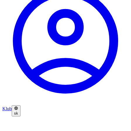
Klub
sk