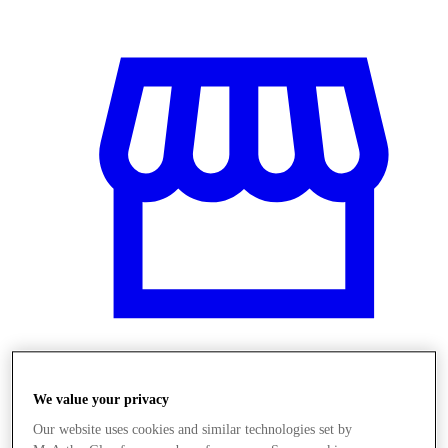
Obchody
We value your privacy
Our website uses cookies and similar technologies set by