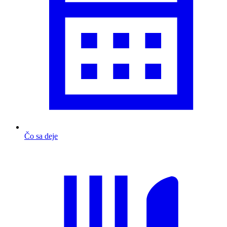
Čo sa deje