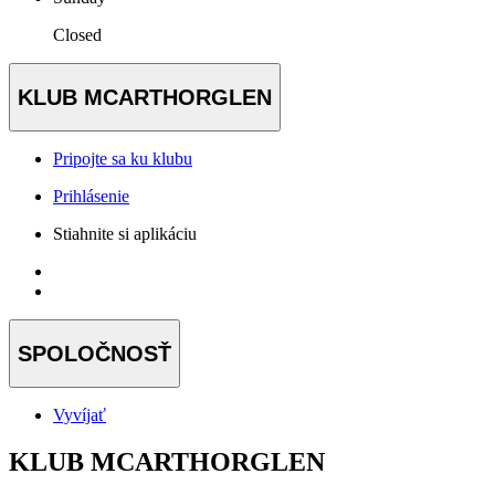
Closed
KLUB MCARTHORGLEN
Pripojte sa ku klubu
Prihlásenie
Stiahnite si aplikáciu
SPOLOČNOSŤ
Vyvíjať
KLUB MCARTHORGLEN