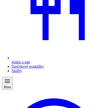
Jedzte a pite
Darčekové poukážky
Služby
More