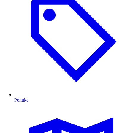
Ponúka