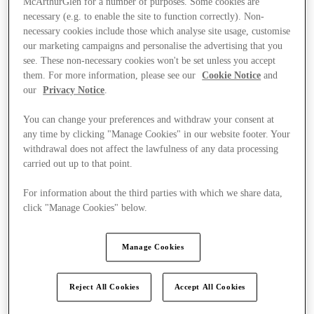
McArthurGlen for a number of purposes. Some cookies are
necessary (e.g. to enable the site to function correctly). Non-
necessary cookies include those which analyse site usage, customise
our marketing campaigns and personalise the advertising that you
see. These non-necessary cookies won't be set unless you accept
them. For more information, please see our
Cookie Notice
and
our
Privacy Notice
.
You can change your preferences and withdraw your consent at
any time by clicking "Manage Cookies" in our website footer. Your
withdrawal does not affect the lawfulness of any data processing
carried out up to that point.
For information about the third parties with which we share data,
click "Manage Cookies" below.
Manage Cookies
Ponúka
Reject All Cookies
Accept All Cookies