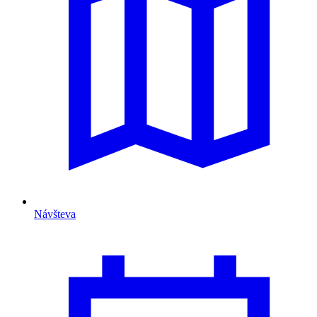
Návšteva