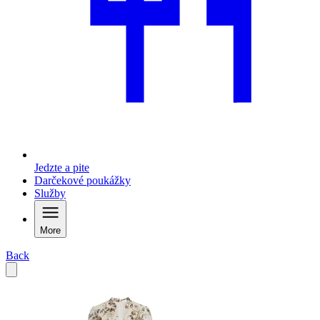
Jedzte a pite
Darčekové poukážky
Služby
More
Back