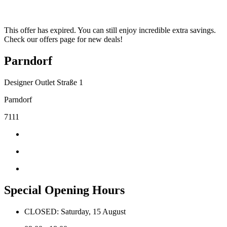
This offer has expired. You can still enjoy incredible extra savings.
Check our offers page for new deals!
Parndorf
Designer Outlet Straße 1
Parndorf
7111
Special Opening Hours
CLOSED: Saturday, 15 August