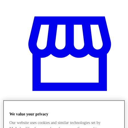
Obchody
We value your privacy
Our website uses cookies and similar technologies set by