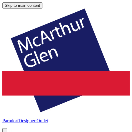
Skip to main content
Parndorf
Designer Outlet