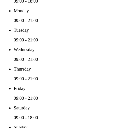
09:00 - 18:00
Monday
09:00 - 21:00
Tuesday
09:00 - 21:00
Wednesday
09:00 - 21:00
Thursday
09:00 - 21:00
Friday
09:00 - 21:00
Saturday
09:00 - 18:00
Sunday