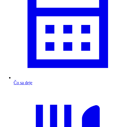
Čo sa deje