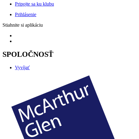
Pripojte sa ku klubu
Prihlásenie
Stiahnite si aplikáciu
SPOLOČNOSŤ
Vyvíjať