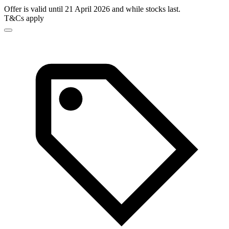
Offer is valid until 21 April 2026 and while stocks last.
T&Cs apply