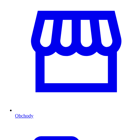
Obchody