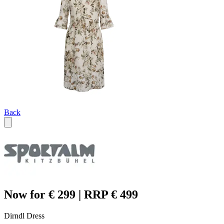
Back
Now for € 299 | RRP € 499
Dirndl Dress