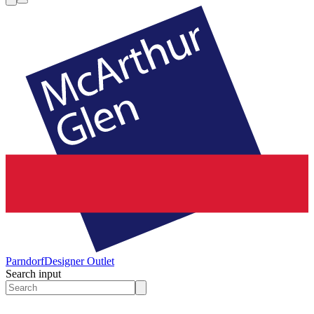
Parndorf
Designer Outlet
Search input