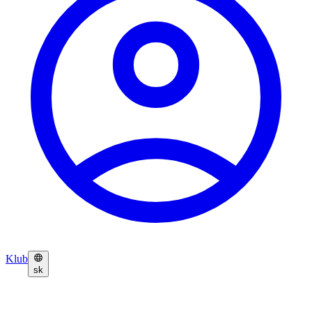
Klub
sk