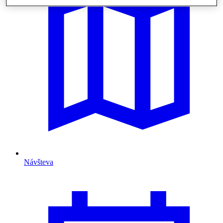
Návšteva