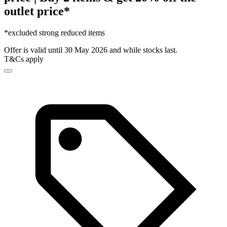
outlet price*
*excluded strong reduced items
Offer is valid until 30 May 2026 and while stocks last.
T&Cs apply