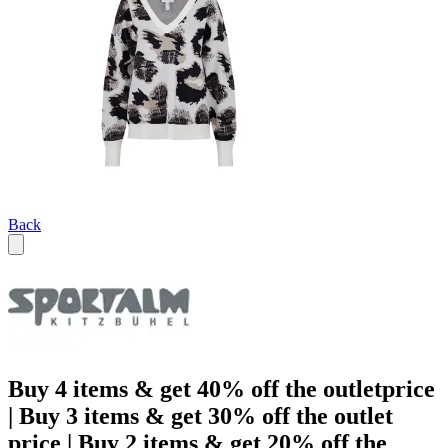
Back
Buy 4 items & get 40% off the outletprice
| Buy 3 items & get 30% off the outlet
price | Buy 2 items & get 20% off the