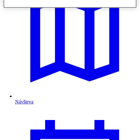
Návšteva