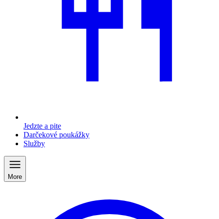
Jedzte a pite
Darčekové poukážky
Služby
More