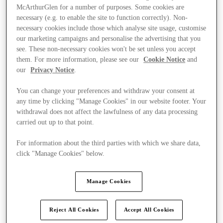
McArthurGlen for a number of purposes. Some cookies are
necessary (e.g. to enable the site to function correctly). Non-
necessary cookies include those which analyse site usage, customise
our marketing campaigns and personalise the advertising that you
see. These non-necessary cookies won't be set unless you accept
them. For more information, please see our
Cookie Notice
and
our
Privacy Notice
.
You can change your preferences and withdraw your consent at
any time by clicking "Manage Cookies" in our website footer. Your
withdrawal does not affect the lawfulness of any data processing
carried out up to that point.
For information about the third parties with which we share data,
click "Manage Cookies" below.
Ponúka
Manage Cookies
Reject All Cookies
Accept All Cookies