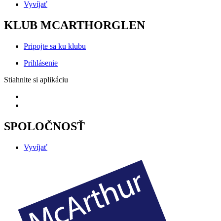
Vyvíjať
KLUB MCARTHORGLEN
Pripojte sa ku klubu
Prihlásenie
Stiahnite si aplikáciu
SPOLOČNOSŤ
Vyvíjať