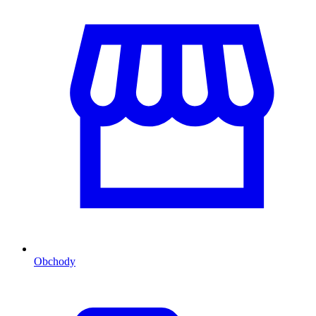
Obchody