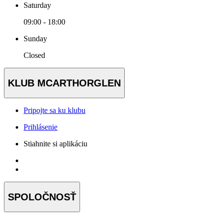
Saturday
09:00 - 18:00
Sunday
Closed
KLUB MCARTHORGLEN
Pripojte sa ku klubu
Prihlásenie
Stiahnite si aplikáciu
SPOLOČNOSŤ