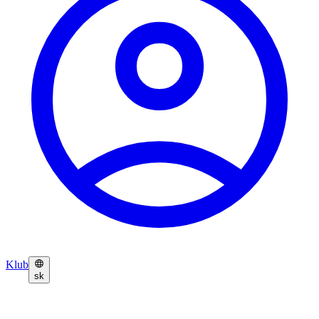
Klub
sk