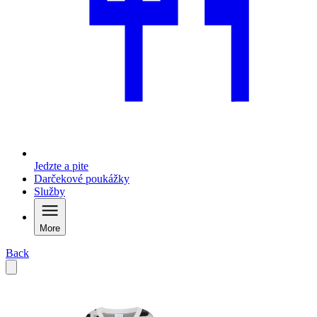
Jedzte a pite
Darčekové poukážky
Služby
More
Back