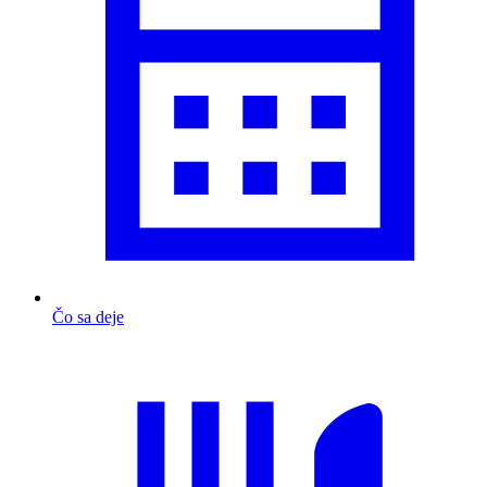
Čo sa deje