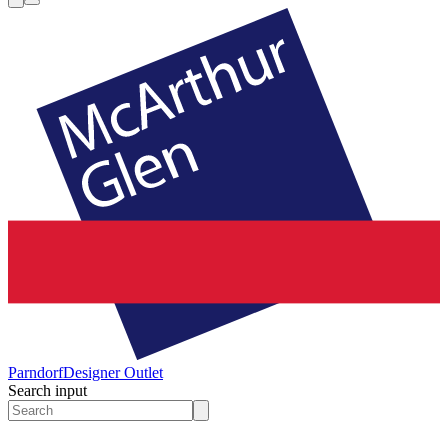
Parndorf
Designer Outlet
Search input