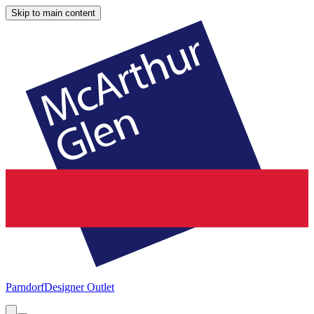
Skip to main content
Parndorf
Designer Outlet