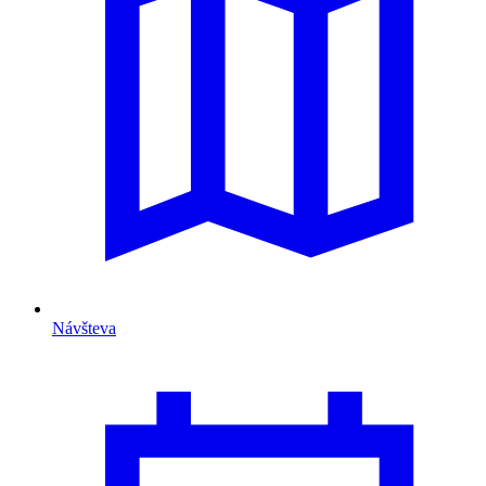
Návšteva