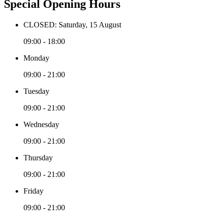
Special Opening Hours
CLOSED: Saturday, 15 August
09:00 - 18:00
Monday
09:00 - 21:00
Tuesday
09:00 - 21:00
Wednesday
09:00 - 21:00
Thursday
09:00 - 21:00
Friday
09:00 - 21:00