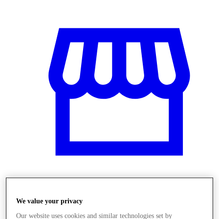
Obchody
We value your privacy
Our website uses cookies and similar technologies set by