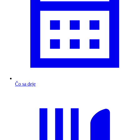
Čo sa deje