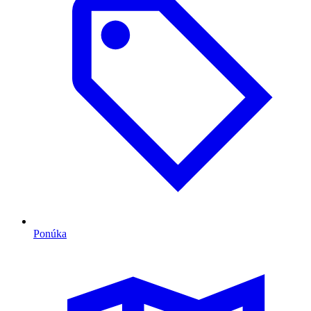
Ponúka