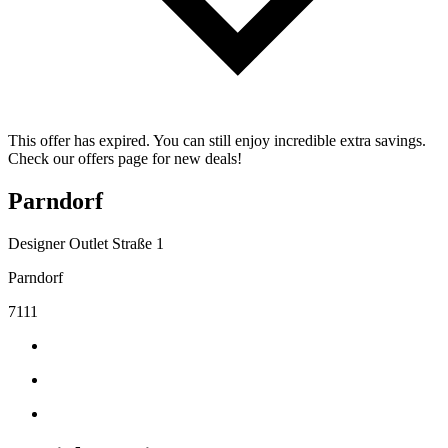
This offer has expired. You can still enjoy incredible extra savings.
Check our offers page for new deals!
Parndorf
Designer Outlet Straße 1
Parndorf
7111