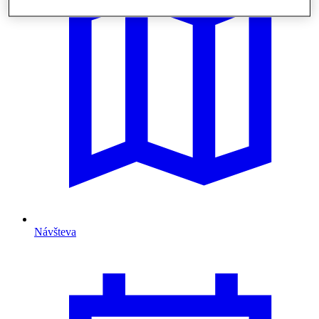
Návšteva