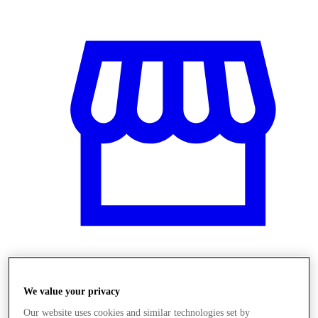
Obchody
We value your privacy
Our website uses cookies and similar technologies set by