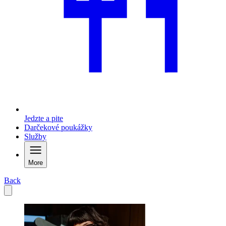
Jedzte a pite
Darčekové poukážky
Služby
More
Back