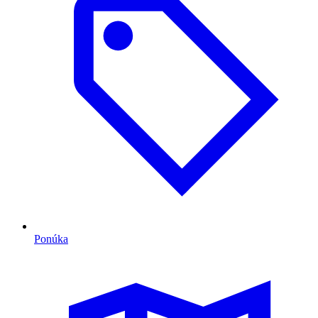
Ponúka