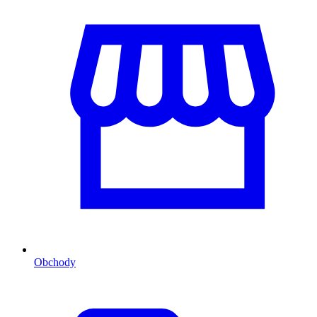
Obchody