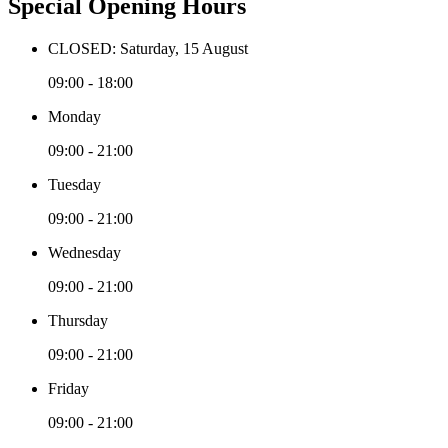
Special Opening Hours
CLOSED: Saturday, 15 August
09:00 - 18:00
Monday
09:00 - 21:00
Tuesday
09:00 - 21:00
Wednesday
09:00 - 21:00
Thursday
09:00 - 21:00
Friday
09:00 - 21:00