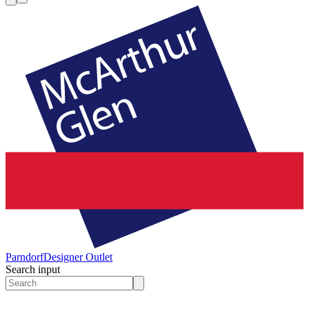
Parndorf
Designer Outlet
Search input