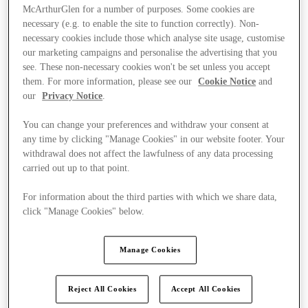
McArthurGlen for a number of purposes. Some cookies are
necessary (e.g. to enable the site to function correctly). Non-
necessary cookies include those which analyse site usage, customise
our marketing campaigns and personalise the advertising that you
see. These non-necessary cookies won't be set unless you accept
them. For more information, please see our
Cookie Notice
and
our
Privacy Notice
.
You can change your preferences and withdraw your consent at
any time by clicking "Manage Cookies" in our website footer. Your
withdrawal does not affect the lawfulness of any data processing
carried out up to that point.
For information about the third parties with which we share data,
click "Manage Cookies" below.
Ponúka
Manage Cookies
Reject All Cookies
Accept All Cookies