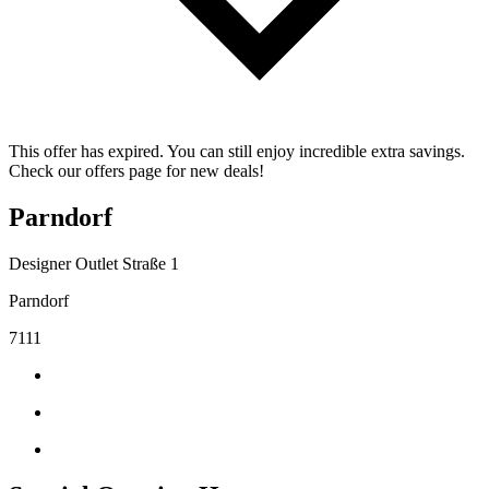
This offer has expired. You can still enjoy incredible extra savings.
Check our offers page for new deals!
Parndorf
Designer Outlet Straße 1
Parndorf
7111