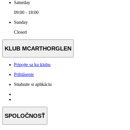
Saturday
09:00 - 18:00
Sunday
Closed
KLUB MCARTHORGLEN
Pripojte sa ku klubu
Prihlásenie
Stiahnite si aplikáciu
SPOLOČNOSŤ