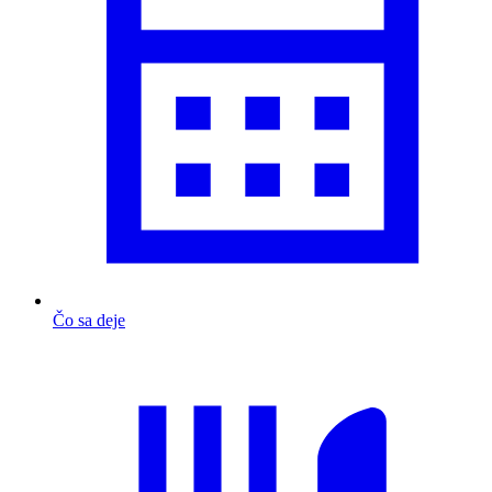
Čo sa deje