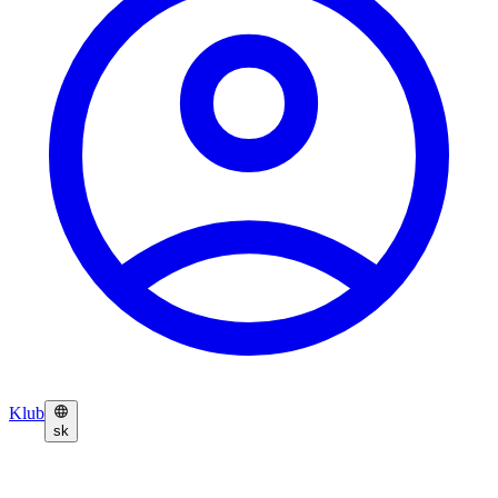
Klub
sk