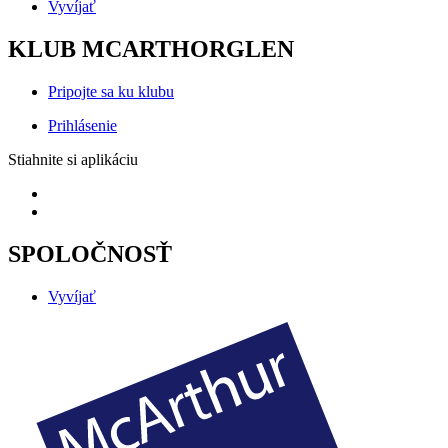
Vyvíjať
KLUB MCARTHORGLEN
Pripojte sa ku klubu
Prihlásenie
Stiahnite si aplikáciu
SPOLOČNOSŤ
Vyvíjať