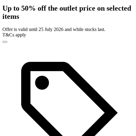
Up to 50% off the outlet price on selected
items
Offer is valid until 25 July 2026 and while stocks last.
T&Cs apply