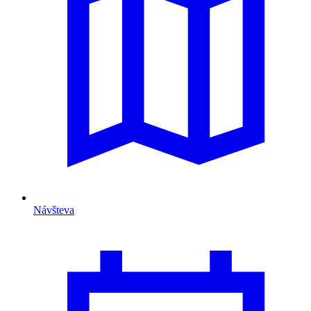
Návšteva