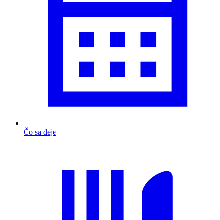
Čo sa deje