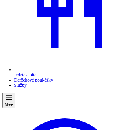
Jedzte a pite
Darčekové poukážky
Služby
More