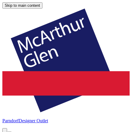
Skip to main content
Parndorf
Designer Outlet