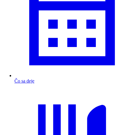
Čo sa deje