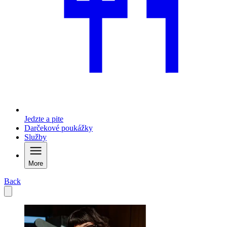
Jedzte a pite
Darčekové poukážky
Služby
More
Back