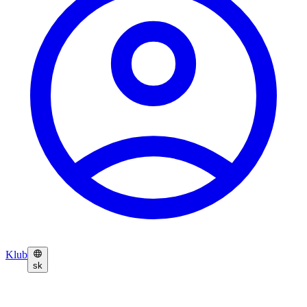
Klub
sk