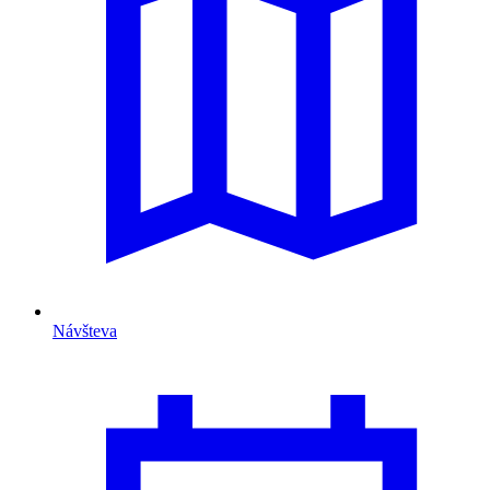
Návšteva