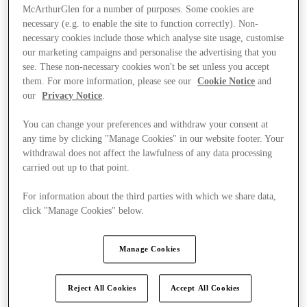
McArthurGlen for a number of purposes. Some cookies are
necessary (e.g. to enable the site to function correctly). Non-
necessary cookies include those which analyse site usage, customise
our marketing campaigns and personalise the advertising that you
see. These non-necessary cookies won't be set unless you accept
them. For more information, please see our
Cookie Notice
and
our
Privacy Notice
.
You can change your preferences and withdraw your consent at
any time by clicking "Manage Cookies" in our website footer. Your
withdrawal does not affect the lawfulness of any data processing
carried out up to that point.
For information about the third parties with which we share data,
click "Manage Cookies" below.
Ponúka
Manage Cookies
Reject All Cookies
Accept All Cookies