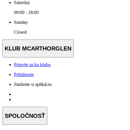
Saturday
09:00 - 18:00
Sunday
Closed
KLUB MCARTHORGLEN
Pripojte sa ku klubu
Prihlásenie
Stiahnite si aplikáciu
SPOLOČNOSŤ