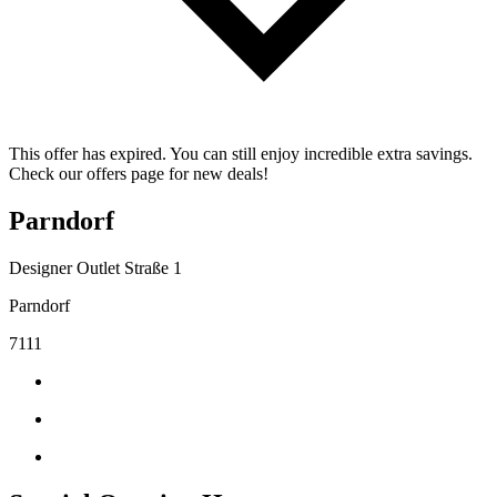
This offer has expired. You can still enjoy incredible extra savings.
Check our offers page for new deals!
Parndorf
Designer Outlet Straße 1
Parndorf
7111