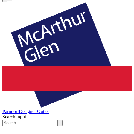
Parndorf
Designer Outlet
Search input