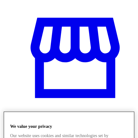
Obchody
We value your privacy
Our website uses cookies and similar technologies set by