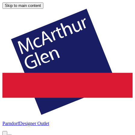
Skip to main content
Parndorf
Designer Outlet