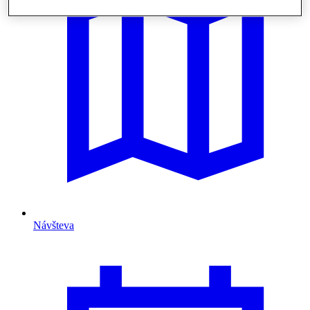
Návšteva