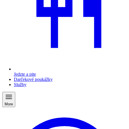
Jedzte a pite
Darčekové poukážky
Služby
More