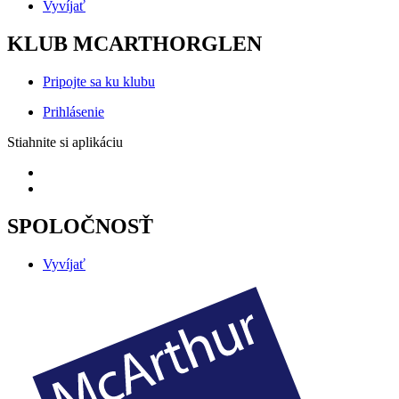
Vyvíjať
KLUB MCARTHORGLEN
Pripojte sa ku klubu
Prihlásenie
Stiahnite si aplikáciu
SPOLOČNOSŤ
Vyvíjať