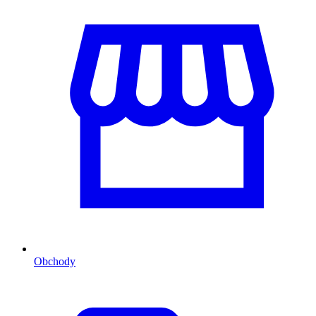
Obchody