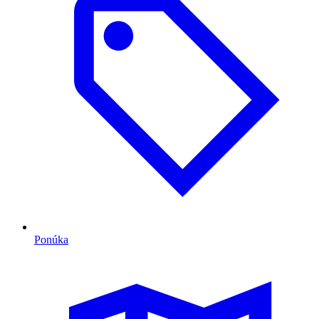
Ponúka