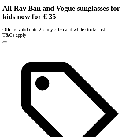
All Ray Ban and Vogue sunglasses for
kids now for € 35
Offer is valid until 25 July 2026 and while stocks last.
T&Cs apply