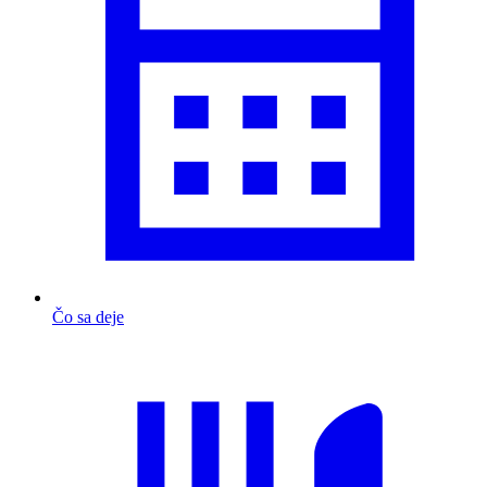
Čo sa deje