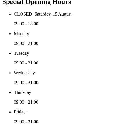
Special Opening Hours
CLOSED: Saturday, 15 August
09:00 - 18:00
Monday
09:00 - 21:00
Tuesday
09:00 - 21:00
Wednesday
09:00 - 21:00
Thursday
09:00 - 21:00
Friday
09:00 - 21:00