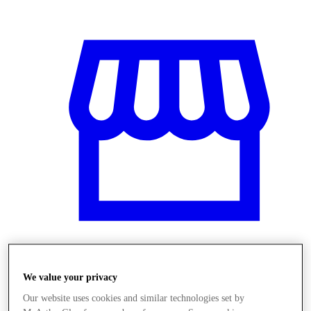
Obchody
We value your privacy
Our website uses cookies and similar technologies set by