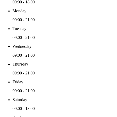
09:00 - 18:00
Monday
09:00 - 21:00
Tuesday
09:00 - 21:00
Wednesday
09:00 - 21:00
Thursday
09:00 - 21:00
Friday
09:00 - 21:00
Saturday
09:00 - 18:00