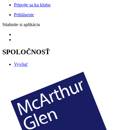
Pripojte sa ku klubu
Prihlásenie
Stiahnite si aplikáciu
SPOLOČNOSŤ
Vyvíjať