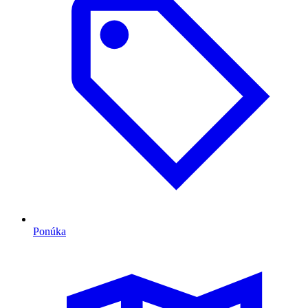
Ponúka