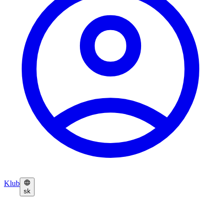
Klub
sk