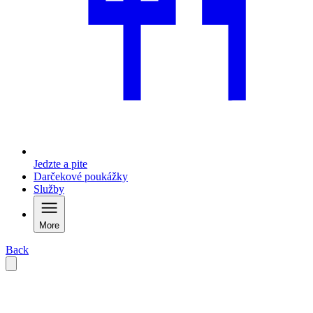
Jedzte a pite
Darčekové poukážky
Služby
More
Back