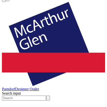
Parndorf
Designer Outlet
Search input