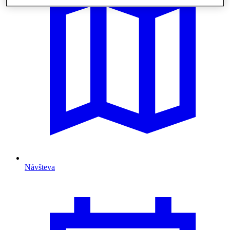
Návšteva