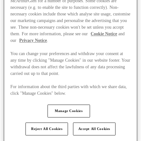
McArthurGlen for a number of purposes. Some cookies are
necessary (e.g. to enable the site to function correctly). Non-
necessary cookies include those which analyse site usage, customise
our marketing campaigns and personalise the advertising that you
see. These non-necessary cookies won't be set unless you accept
them. For more information, please see our
Cookie Notice
and
our
Privacy Notice
.
You can change your preferences and withdraw your consent at
any time by clicking "Manage Cookies" in our website footer. Your
withdrawal does not affect the lawfulness of any data processing
carried out up to that point.
For information about the third parties with which we share data,
click "Manage Cookies" below.
Manage Cookies
Ponúka
Reject All Cookies
Accept All Cookies