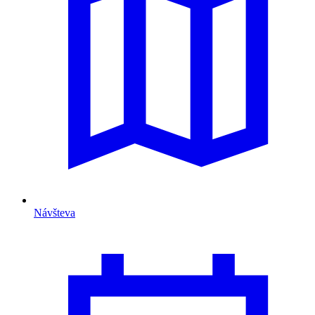
Návšteva