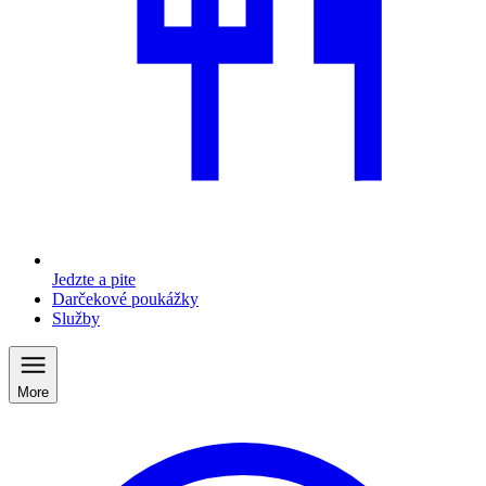
Jedzte a pite
Darčekové poukážky
Služby
More