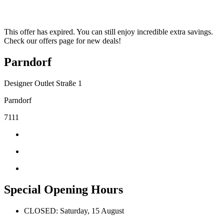
This offer has expired. You can still enjoy incredible extra savings.
Check our offers page for new deals!
Parndorf
Designer Outlet Straße 1
Parndorf
7111
Special Opening Hours
CLOSED: Saturday, 15 August