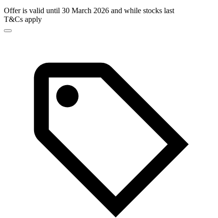
Offer is valid until 30 March 2026 and while stocks last
T&Cs apply