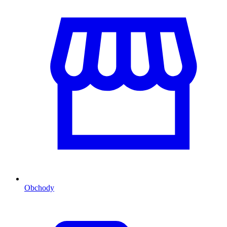
Obchody