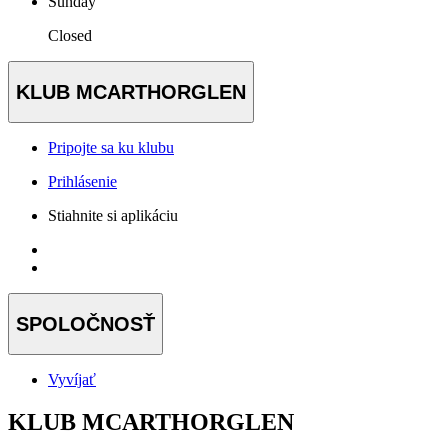
Sunday
Closed
KLUB MCARTHORGLEN
Pripojte sa ku klubu
Prihlásenie
Stiahnite si aplikáciu
SPOLOČNOSŤ
Vyvíjať
KLUB MCARTHORGLEN