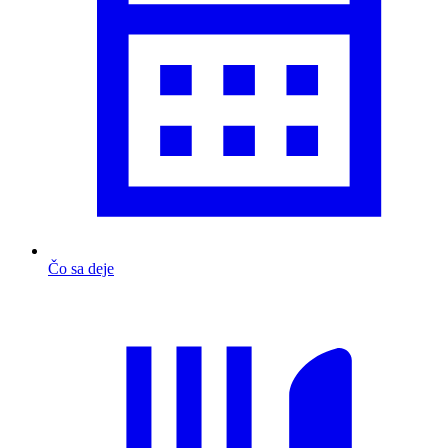
Čo sa deje