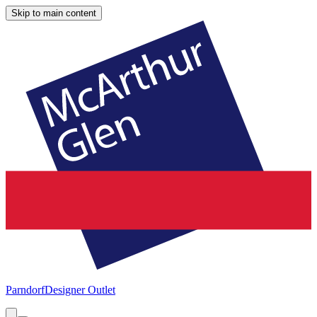
Skip to main content
Parndorf
Designer Outlet