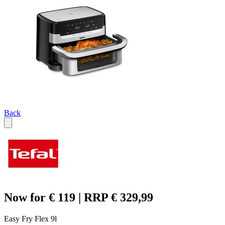
Back
Now for € 119 | RRP € 329,99
Easy Fry Flex 9l