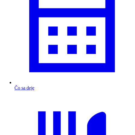
Čo sa deje