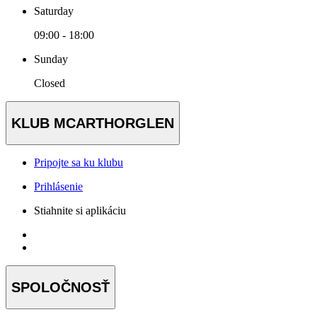
Saturday
09:00 - 18:00
Sunday
Closed
KLUB MCARTHORGLEN
Pripojte sa ku klubu
Prihlásenie
Stiahnite si aplikáciu
SPOLOČNOSŤ