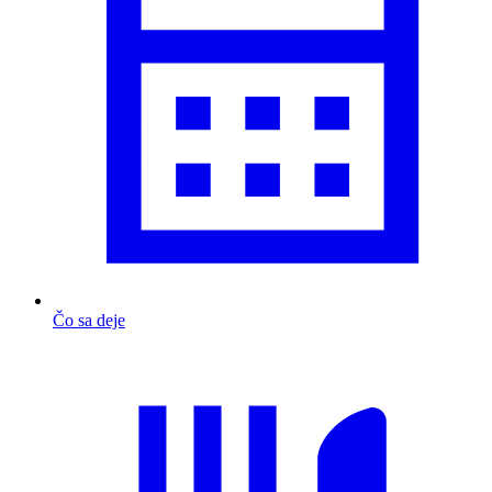
Čo sa deje