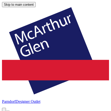
Skip to main content
Parndorf
Designer Outlet