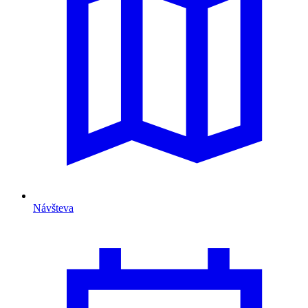
Návšteva