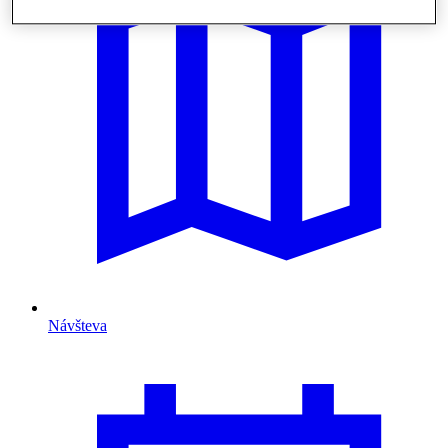
Návšteva