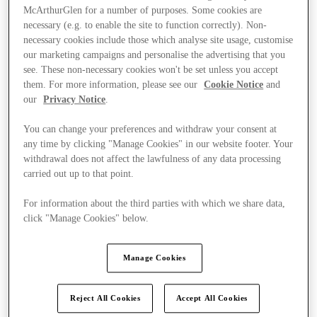
McArthurGlen for a number of purposes. Some cookies are
necessary (e.g. to enable the site to function correctly). Non-
necessary cookies include those which analyse site usage, customise
our marketing campaigns and personalise the advertising that you
see. These non-necessary cookies won't be set unless you accept
them. For more information, please see our
Cookie Notice
and
our
Privacy Notice
.
You can change your preferences and withdraw your consent at
any time by clicking "Manage Cookies" in our website footer. Your
withdrawal does not affect the lawfulness of any data processing
carried out up to that point.
For information about the third parties with which we share data,
click "Manage Cookies" below.
Ponúka
Manage Cookies
Reject All Cookies
Accept All Cookies