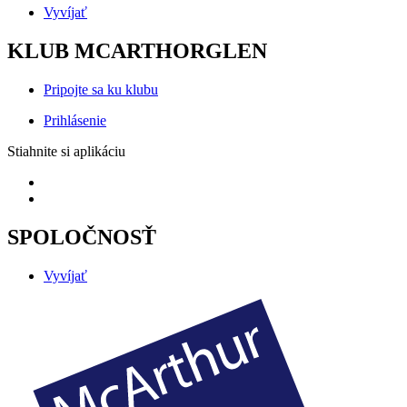
Vyvíjať
KLUB MCARTHORGLEN
Pripojte sa ku klubu
Prihlásenie
Stiahnite si aplikáciu
SPOLOČNOSŤ
Vyvíjať