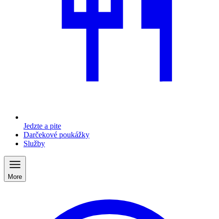
Jedzte a pite
Darčekové poukážky
Služby
More