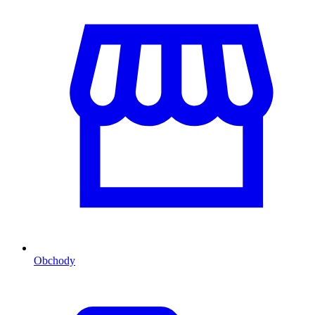
Obchody