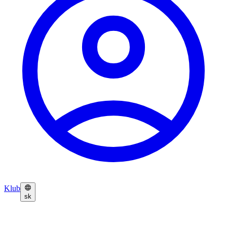
Klub
sk