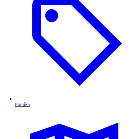
Ponúka