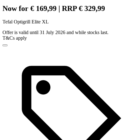
Now for € 169,99 | RRP € 329,99
Tefal Optigrill Elite XL
Offer is valid until 31 July 2026 and while stocks last.
T&Cs apply