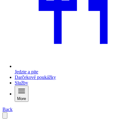
Jedzte a pite
Darčekové poukážky
Služby
More
Back