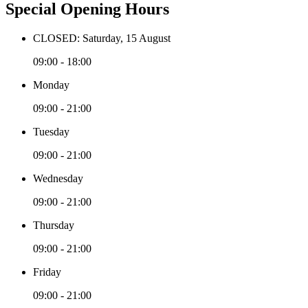
Special Opening Hours
CLOSED: Saturday, 15 August
09:00 - 18:00
Monday
09:00 - 21:00
Tuesday
09:00 - 21:00
Wednesday
09:00 - 21:00
Thursday
09:00 - 21:00
Friday
09:00 - 21:00