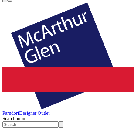
Parndorf
Designer Outlet
Search input