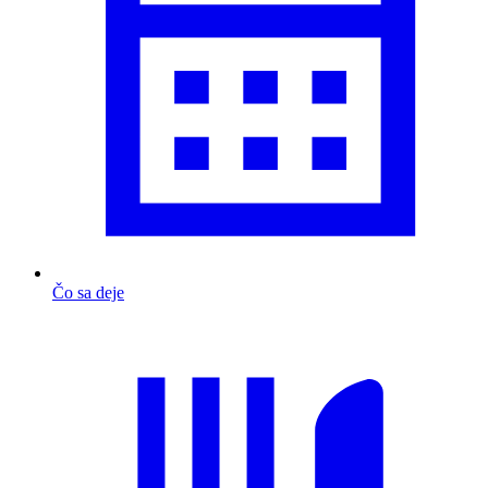
Čo sa deje