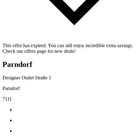
This offer has expired. You can still enjoy incredible extra savings.
Check our offers page for new deals!
Parndorf
Designer Outlet Straße 1
Parndorf
7111