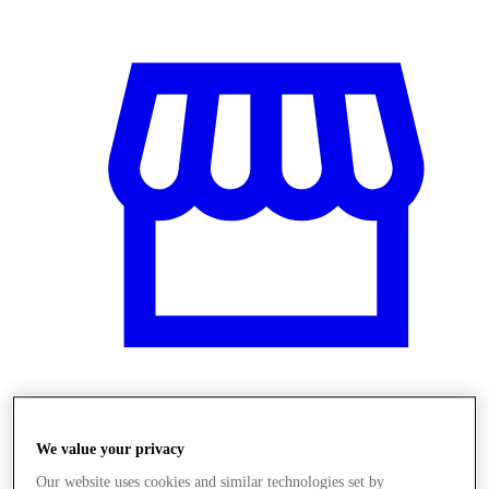
Obchody
We value your privacy
Our website uses cookies and similar technologies set by