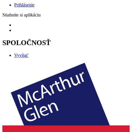
Prihlásenie
Stiahnite si aplikáciu
SPOLOČNOSŤ
Vyvíjať