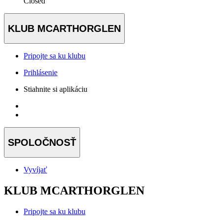
Closed
KLUB MCARTHORGLEN
Pripojte sa ku klubu
Prihlásenie
Stiahnite si aplikáciu
SPOLOČNOSŤ
Vyvíjať
KLUB MCARTHORGLEN
Pripojte sa ku klubu