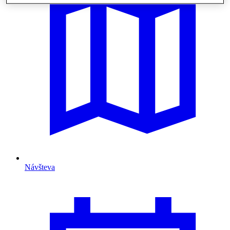
Návšteva