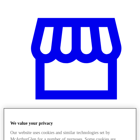
Obchody
We value your privacy
Our website uses cookies and similar technologies set by
McArthurGlen for a number of purposes. Some cookies are