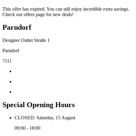
This offer has expired. You can still enjoy incredible extra savings.
Check our offers page for new deals!
Parndorf
Designer Outlet Straße 1
Parndorf
7111
Special Opening Hours
CLOSED: Saturday, 15 August
09:00 - 18:00