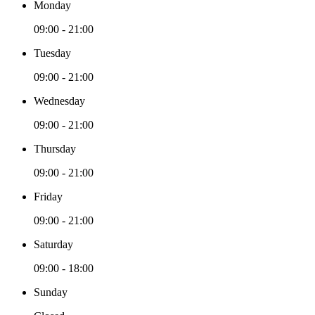
Monday
09:00 - 21:00
Tuesday
09:00 - 21:00
Wednesday
09:00 - 21:00
Thursday
09:00 - 21:00
Friday
09:00 - 21:00
Saturday
09:00 - 18:00
Sunday