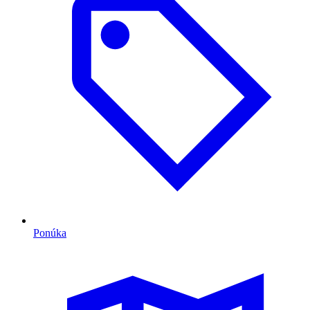
Ponúka