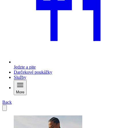
Jedzte a pite
Darčekové poukážky
Služby
More
Back