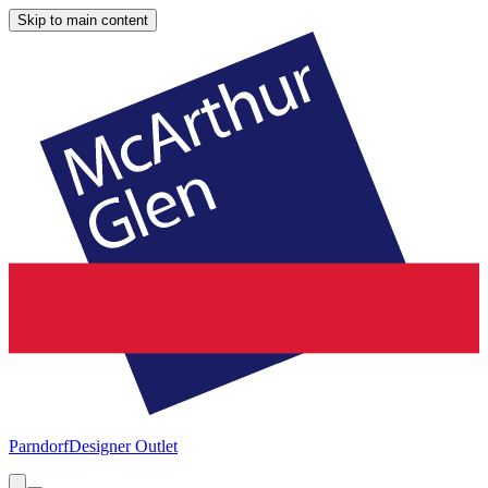
Skip to main content
Parndorf
Designer Outlet