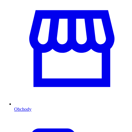
Obchody