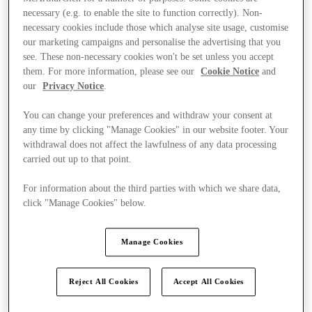
necessary (e.g. to enable the site to function correctly). Non-
necessary cookies include those which analyse site usage, customise
our marketing campaigns and personalise the advertising that you
see. These non-necessary cookies won't be set unless you accept
them. For more information, please see our
Cookie Notice
and
our
Privacy Notice
.
You can change your preferences and withdraw your consent at
any time by clicking "Manage Cookies" in our website footer. Your
withdrawal does not affect the lawfulness of any data processing
carried out up to that point.
For information about the third parties with which we share data,
click "Manage Cookies" below.
Manage Cookies
Ponúka
Reject All Cookies
Accept All Cookies