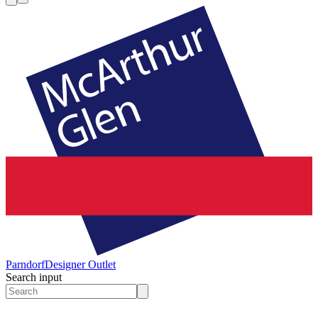
Parndorf
Designer Outlet
Search input