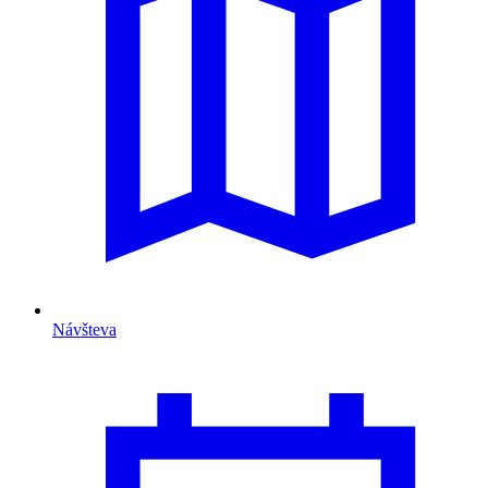
Návšteva