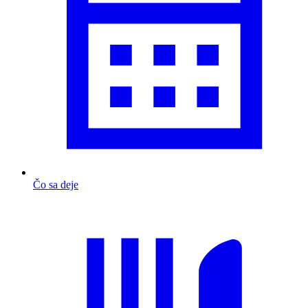
Čo sa deje