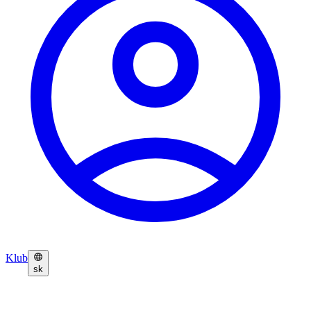
Klub
sk