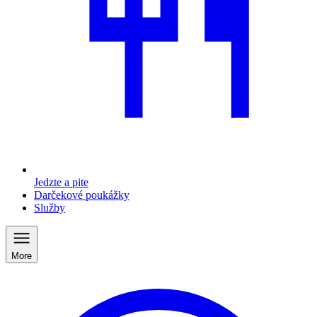
Jedzte a pite
Darčekové poukážky
Služby
More