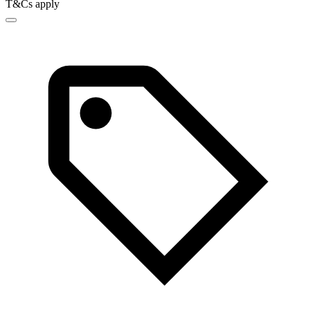
T&Cs apply