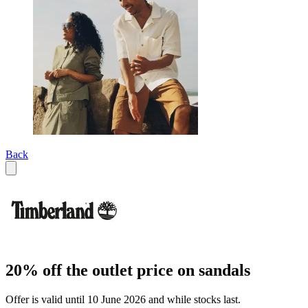
Back
20% off the outlet price on sandals
Offer is valid until 10 June 2026 and while stocks last.