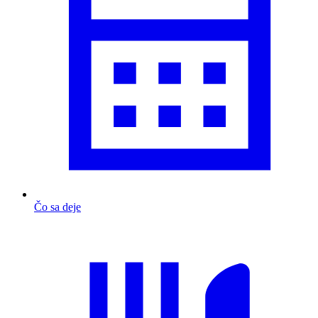
Čo sa deje