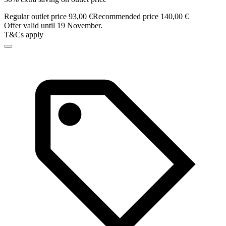
Regular outlet price 93,00 €
Recommended price 140,00 €
Offer valid until 19 November.
T&Cs apply