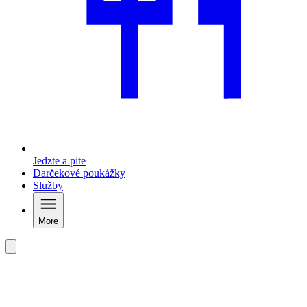
Jedzte a pite
Darčekové poukážky
Služby
More