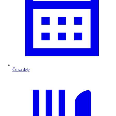
Čo sa deje