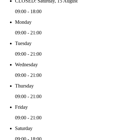
CLOSED: Saturday, 15 August
09:00 - 18:00
Monday
09:00 - 21:00
Tuesday
09:00 - 21:00
Wednesday
09:00 - 21:00
Thursday
09:00 - 21:00
Friday
09:00 - 21:00
Saturday
09:00 - 18:00