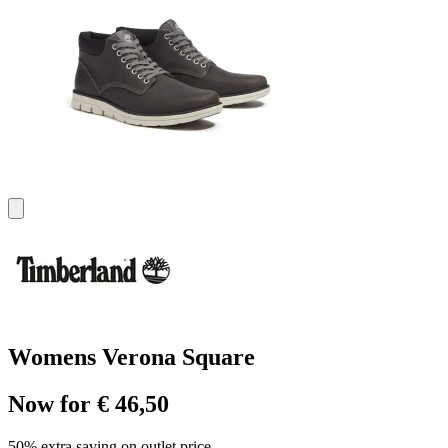
Womens Verona Square
Now for € 46,50
50% extra saving on outlet price