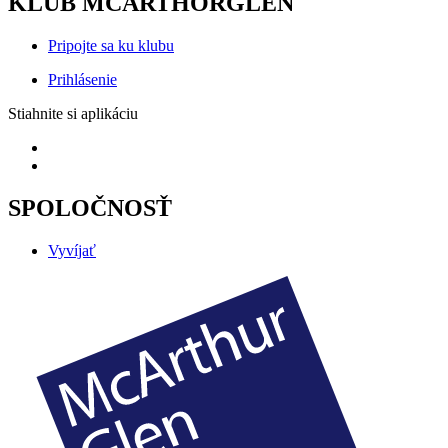
KLUB MCARTHORGLEN
Pripojte sa ku klubu
Prihlásenie
Stiahnite si aplikáciu
SPOLOČNOSŤ
Vyvíjať