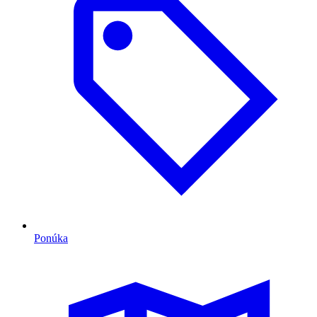
Ponúka