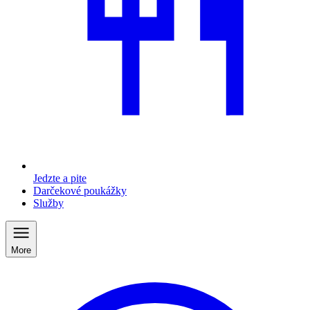
Jedzte a pite
Darčekové poukážky
Služby
More