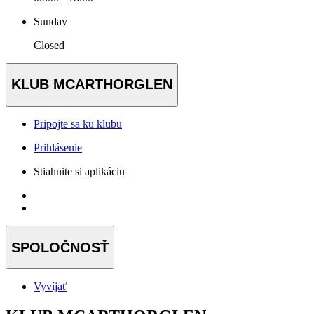
Sunday
Closed
KLUB MCARTHORGLEN
Pripojte sa ku klubu
Prihlásenie
Stiahnite si aplikáciu
SPOLOČNOSŤ
Vyvíjať