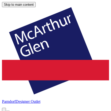
Skip to main content
Parndorf
Designer Outlet