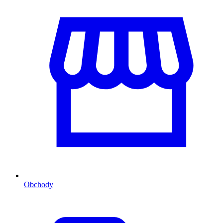
Obchody