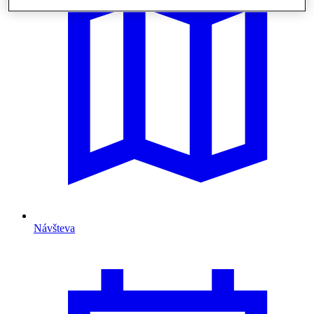
Návšteva