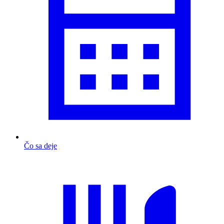
Čo sa deje