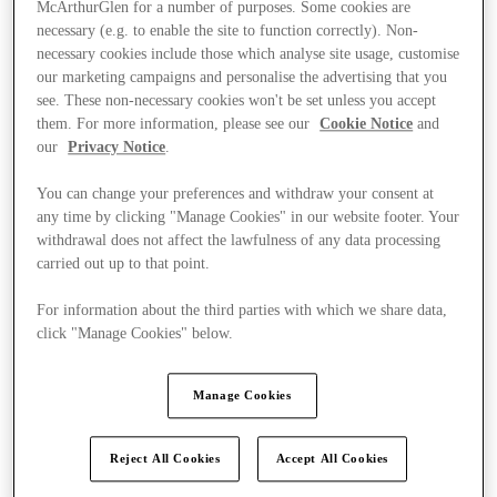
McArthurGlen for a number of purposes. Some cookies are
necessary (e.g. to enable the site to function correctly). Non-
necessary cookies include those which analyse site usage, customise
our marketing campaigns and personalise the advertising that you
see. These non-necessary cookies won't be set unless you accept
them. For more information, please see our
Cookie Notice
and
our
Privacy Notice
.
You can change your preferences and withdraw your consent at
any time by clicking "Manage Cookies" in our website footer. Your
withdrawal does not affect the lawfulness of any data processing
carried out up to that point.
For information about the third parties with which we share data,
click "Manage Cookies" below.
Ponúka
Manage Cookies
Reject All Cookies
Accept All Cookies