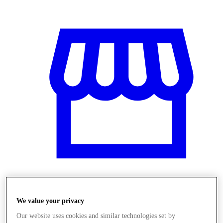
Obchody
We value your privacy
Our website uses cookies and similar technologies set by