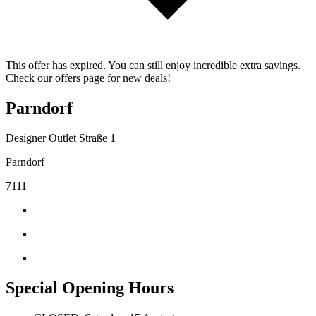
This offer has expired. You can still enjoy incredible extra savings.
Check our offers page for new deals!
Parndorf
Designer Outlet Straße 1
Parndorf
7111
Special Opening Hours