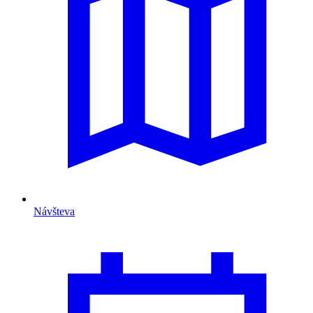
Návšteva