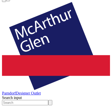
Parndorf
Designer Outlet
Search input