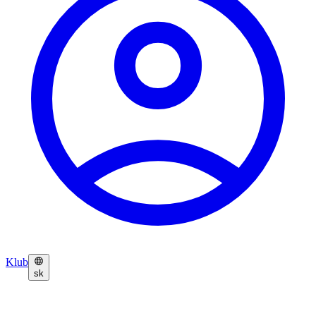
Klub
sk