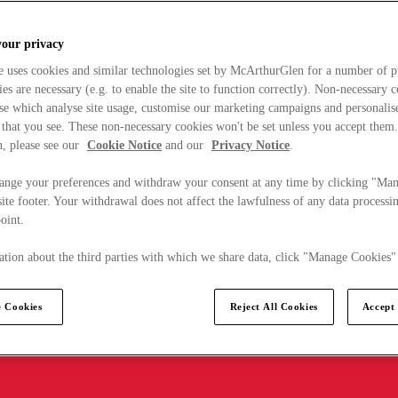
your privacy
e uses cookies and similar technologies set by McArthurGlen for a number of p
s are necessary (e.g. to enable the site to function correctly). Non-necessary 
se which analyse site usage, customise our marketing campaigns and personalis
 that you see. These non-necessary cookies won't be set unless you accept them
, please see our
Cookie Notice
and our
Privacy Notice
.
ange your preferences and withdraw your consent at any time by clicking "Ma
ite footer. Your withdrawal does not affect the lawfulness of any data processin
point.
tion about the third parties with which we share data, click "Manage Cookies"
 Cookies
Reject All Cookies
Accept 