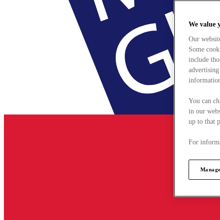
We value 
Our websit
Some cookie
include tho
advertising
information
You can ch
in our webs
up to that 
For informa
Manage