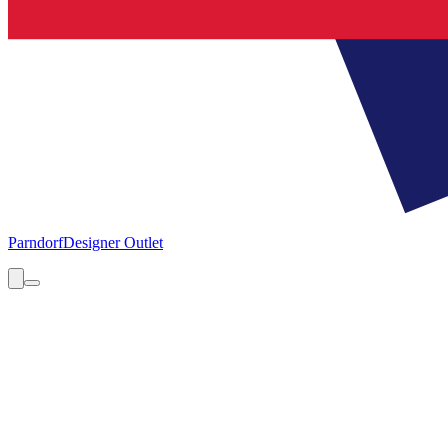
Parndorf
Designer Outlet