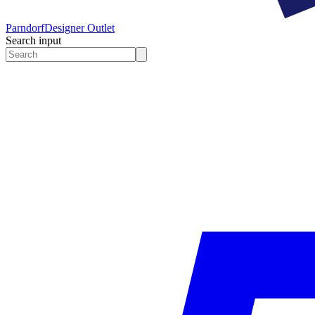
Parndorf
Designer Outlet
Search input