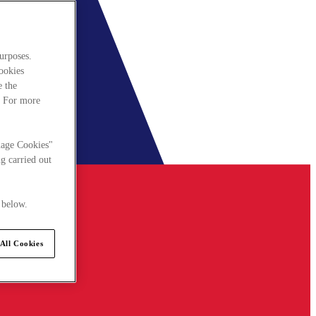
urposes.
cookies
e the
. For more
nage Cookies"
g carried out
 below.
All Cookies