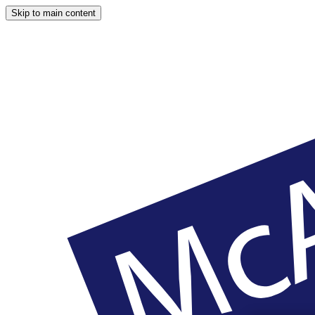
Skip to main content