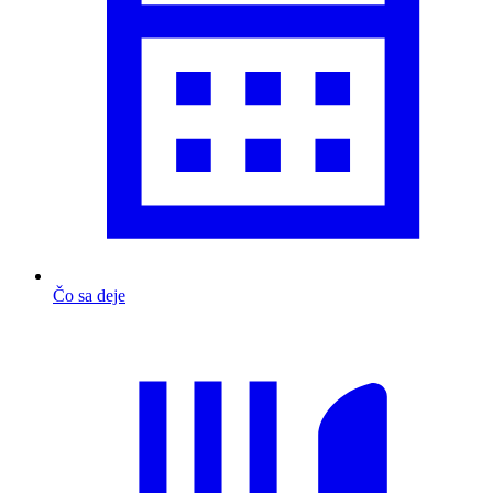
Čo sa deje