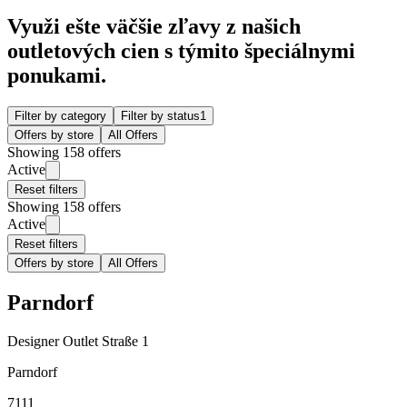
Využi ešte väčšie zľavy z našich
outletových cien s týmito špeciálnymi
ponukami.
Filter by category
Filter by status
1
Offers by store
All Offers
Showing 158 offers
Active
Reset filters
Showing 158 offers
Active
Reset filters
Offers by store
All Offers
Parndorf
Designer Outlet Straße 1
Parndorf
7111