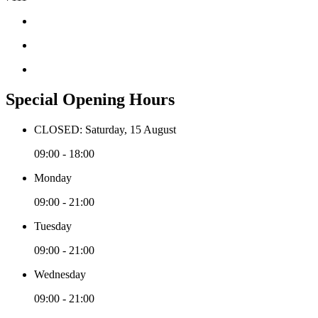
Special Opening Hours
CLOSED: Saturday, 15 August
09:00 - 18:00
Monday
09:00 - 21:00
Tuesday
09:00 - 21:00
Wednesday
09:00 - 21:00