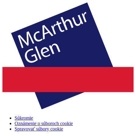
Súkromie
Oznámenie o súboroch cookie
Spravovať súbory cookie