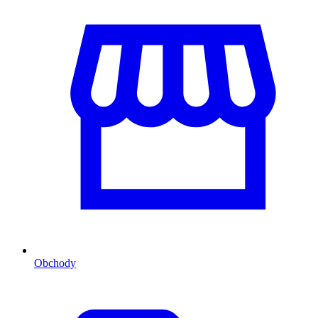
Obchody