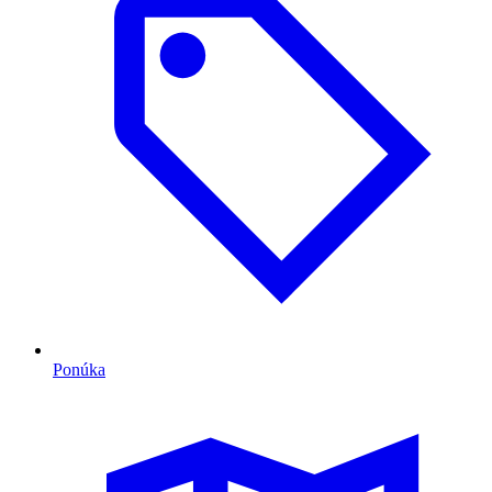
Ponúka