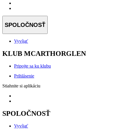
SPOLOČNOSŤ
Vyvíjať
KLUB MCARTHORGLEN
Pripojte sa ku klubu
Prihlásenie
Stiahnite si aplikáciu
SPOLOČNOSŤ
Vyvíjať