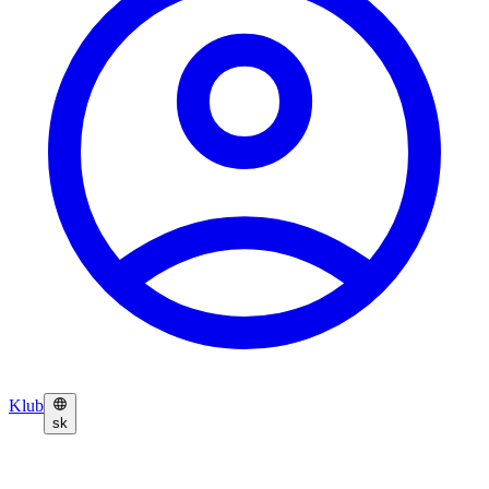
Klub
sk