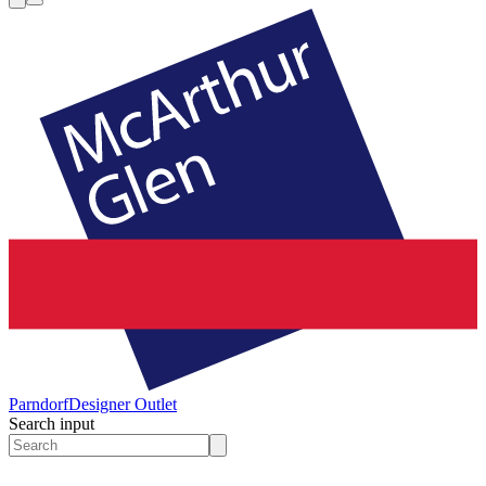
Parndorf
Designer Outlet
Search input