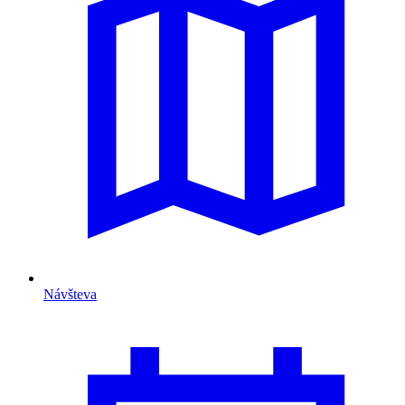
Návšteva