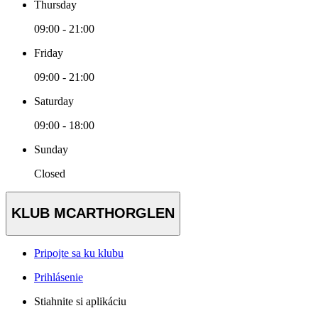
Thursday
09:00 - 21:00
Friday
09:00 - 21:00
Saturday
09:00 - 18:00
Sunday
Closed
KLUB MCARTHORGLEN
Pripojte sa ku klubu
Prihlásenie
Stiahnite si aplikáciu