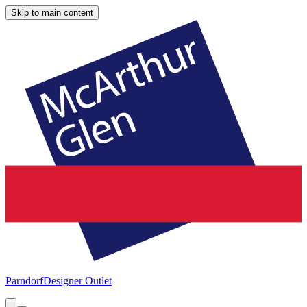
Skip to main content
Parndorf
Designer Outlet