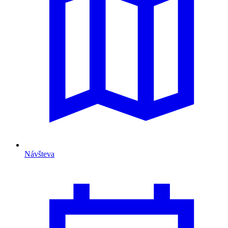
Návšteva