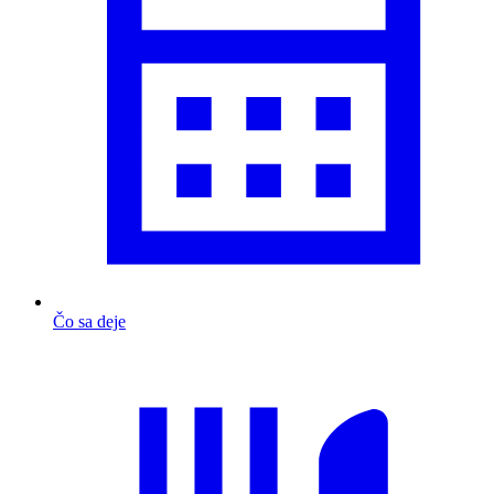
Čo sa deje