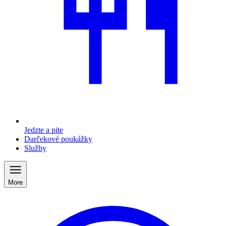
Jedzte a pite
Darčekové poukážky
Služby
More