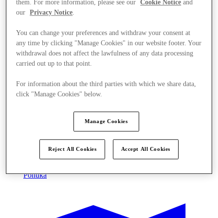
them. For more information, please see our
Cookie Notice
and
our
Privacy Notice
.
You can change your preferences and withdraw your consent at
any time by clicking "Manage Cookies" in our website footer. Your
withdrawal does not affect the lawfulness of any data processing
carried out up to that point.
For information about the third parties with which we share data,
click "Manage Cookies" below.
Manage Cookies
Reject All Cookies
Accept All Cookies
Ponúka