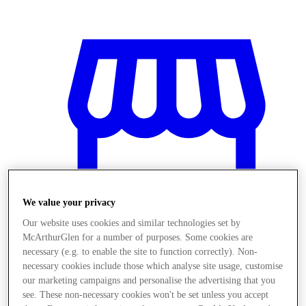
We value your privacy
Our website uses cookies and similar technologies set by
McArthurGlen for a number of purposes. Some cookies are
necessary (e.g. to enable the site to function correctly). Non-
necessary cookies include those which analyse site usage, customise
Obchody
our marketing campaigns and personalise the advertising that you
see. These non-necessary cookies won't be set unless you accept