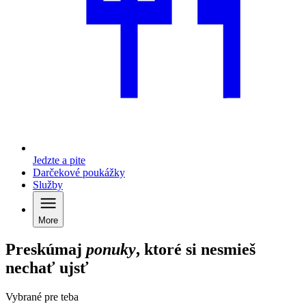
Jedzte a pite
Darčekové poukážky
Služby
More
Preskúmaj
ponuky
, ktoré si nesmieš
nechať ujsť
Vybrané pre teba