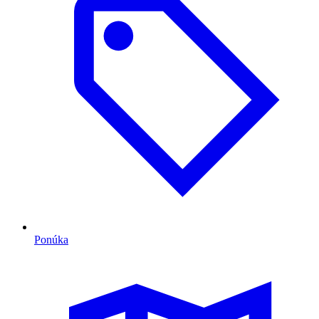
Ponúka