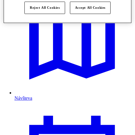
Reject All Cookies
Accept All Cookies
Návšteva