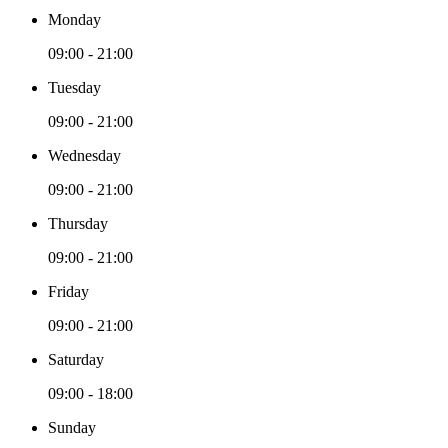
Monday
09:00 - 21:00
Tuesday
09:00 - 21:00
Wednesday
09:00 - 21:00
Thursday
09:00 - 21:00
Friday
09:00 - 21:00
Saturday
09:00 - 18:00
Sunday