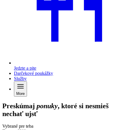
Jedzte a pite
Darčekové poukážky
Služby
More
Preskúmaj
ponuky
, ktoré si nesmieš
nechať ujsť
Vybrané pre teba