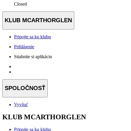
Closed
KLUB MCARTHORGLEN
Pripojte sa ku klubu
Prihlásenie
Stiahnite si aplikáciu
SPOLOČNOSŤ
Vyvíjať
KLUB MCARTHORGLEN
Pripojte sa ku klubu