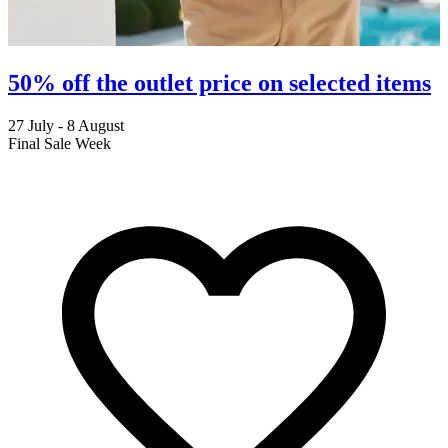
50% off the outlet price on selected items
27 July - 8 August
2
Final Sale Week
C