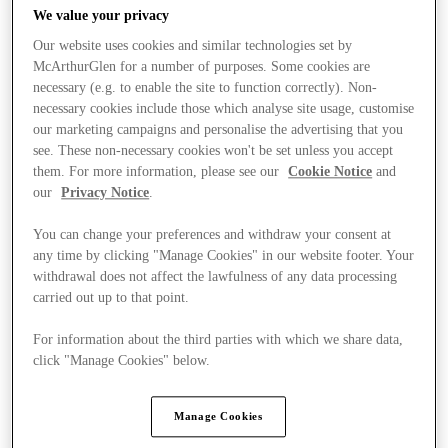
We value your privacy
Our website uses cookies and similar technologies set by
McArthurGlen for a number of purposes. Some cookies are
necessary (e.g. to enable the site to function correctly). Non-
necessary cookies include those which analyse site usage, customise
our marketing campaigns and personalise the advertising that you
see. These non-necessary cookies won't be set unless you accept
them. For more information, please see our
Cookie Notice
and
our
Privacy Notice
.
You can change your preferences and withdraw your consent at
any time by clicking "Manage Cookies" in our website footer. Your
withdrawal does not affect the lawfulness of any data processing
carried out up to that point.
For information about the third parties with which we share data,
Ponúka
click "Manage Cookies" below.
Manage Cookies