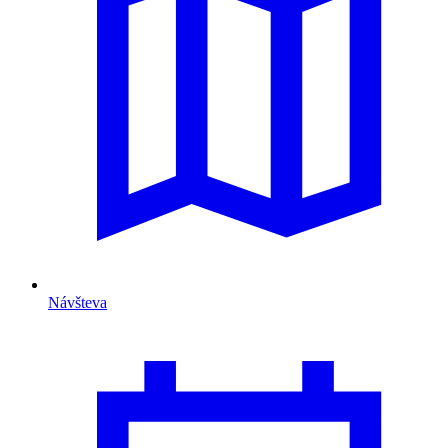
Návšteva