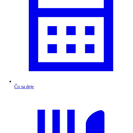
Čo sa deje