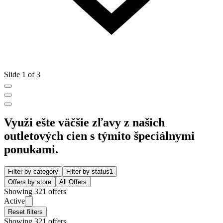
Slide 1 of 3
Využi ešte väčšie zľavy z našich
outletových cien s týmito špeciálnymi
ponukami.
Filter by category
Filter by status
1
Offers by store
All Offers
Showing 321 offers
Active
Reset filters
Showing 321 offers