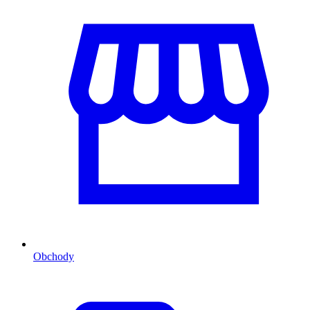
Obchody