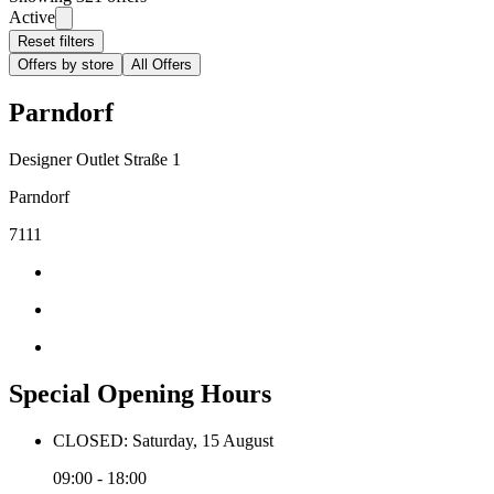
Active
Reset filters
Offers by store
All Offers
Parndorf
Designer Outlet Straße 1
Parndorf
7111
Special Opening Hours
CLOSED: Saturday, 15 August
09:00 - 18:00