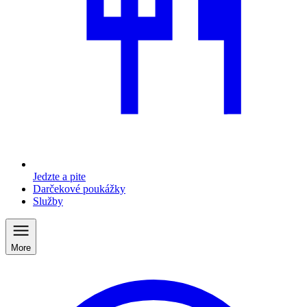
Jedzte a pite
Darčekové poukážky
Služby
More