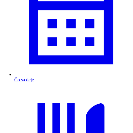
Čo sa deje