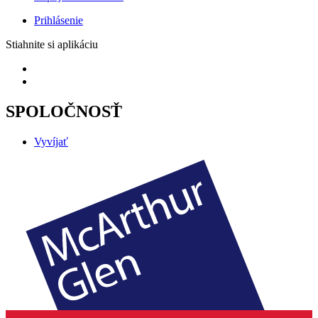
Prihlásenie
Stiahnite si aplikáciu
SPOLOČNOSŤ
Vyvíjať