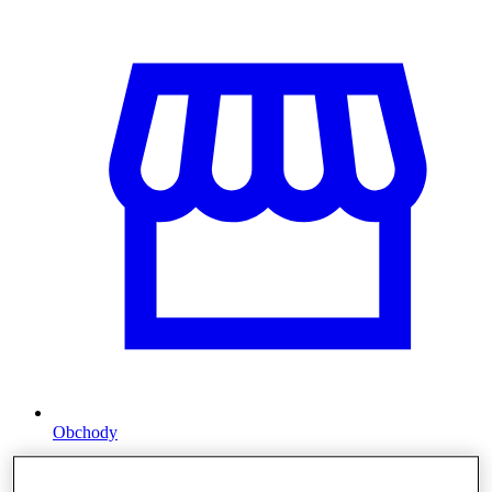
Obchody