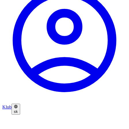
Klub
sk