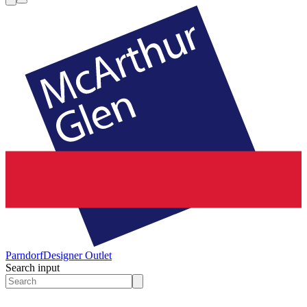
Parndorf
Designer Outlet
Search input