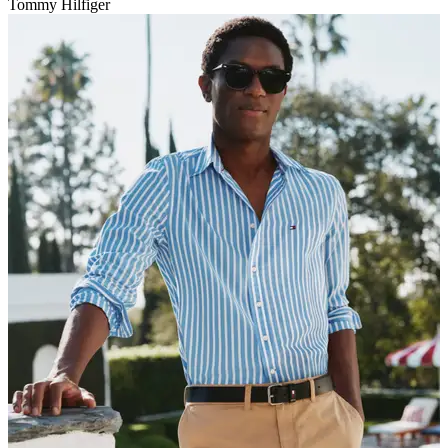
Tommy Hilfiger
V