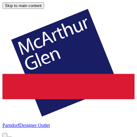
Skip to main content
Parndorf
Designer Outlet