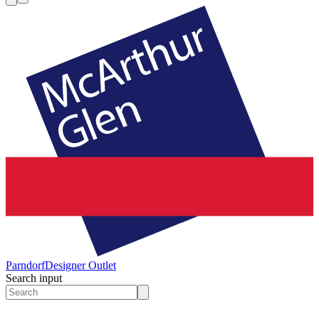
Parndorf
Designer Outlet
Search input