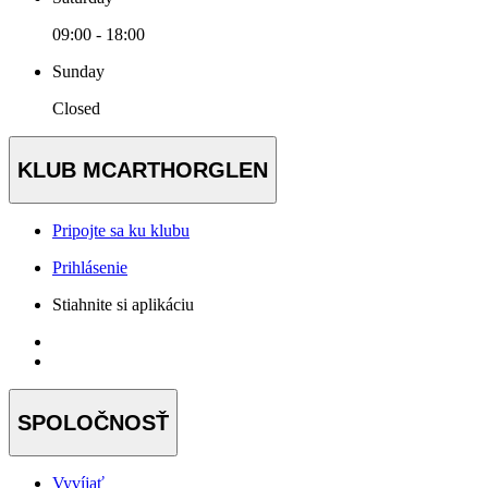
09:00 - 18:00
Sunday
Closed
KLUB MCARTHORGLEN
Pripojte sa ku klubu
Prihlásenie
Stiahnite si aplikáciu
SPOLOČNOSŤ
Vyvíjať