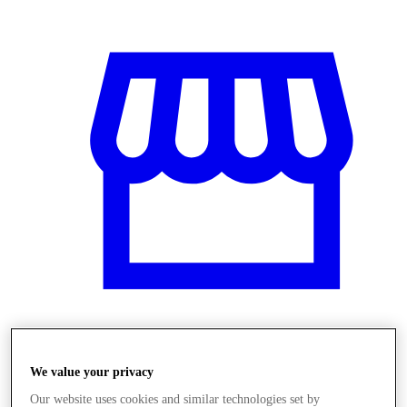
Obchody
We value your privacy
Our website uses cookies and similar technologies set by