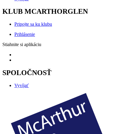
KLUB MCARTHORGLEN
Pripojte sa ku klubu
Prihlásenie
Stiahnite si aplikáciu
SPOLOČNOSŤ
Vyvíjať