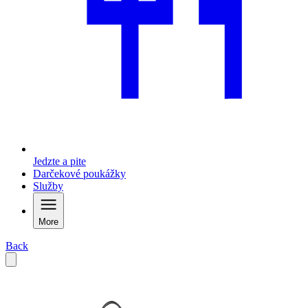
Jedzte a pite
Darčekové poukážky
Služby
More
Back