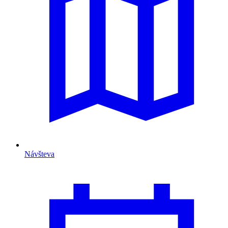
Návšteva