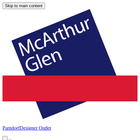
Skip to main content
Parndorf
Designer Outlet