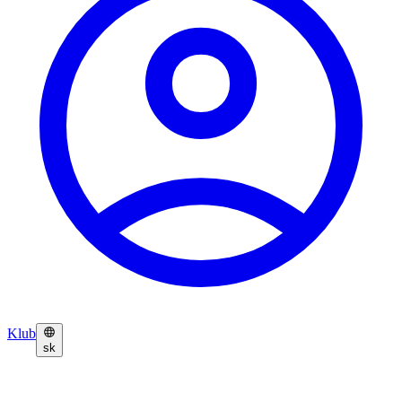
Klub
sk