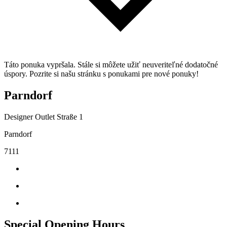
Táto ponuka vypršala. Stále si môžete užiť neuveriteľné dodatočné
úspory. Pozrite si našu stránku s ponukami pre nové ponuky!
Parndorf
Designer Outlet Straße 1
Parndorf
7111
Special Opening Hours