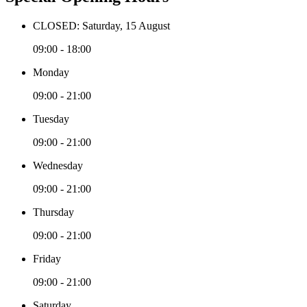
CLOSED: Saturday, 15 August
09:00 - 18:00
Monday
09:00 - 21:00
Tuesday
09:00 - 21:00
Wednesday
09:00 - 21:00
Thursday
09:00 - 21:00
Friday
09:00 - 21:00
Saturday