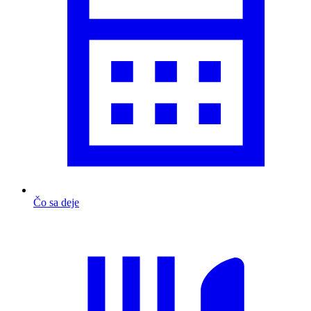
Čo sa deje