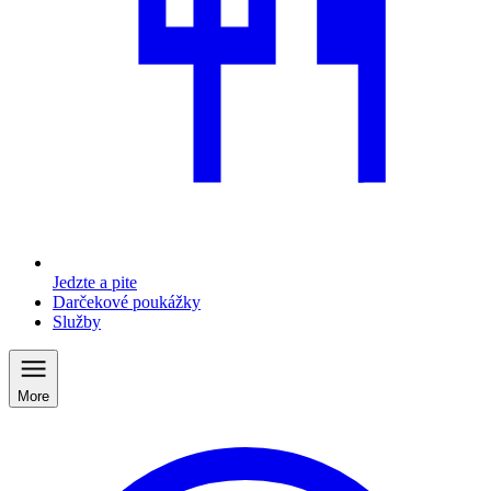
Jedzte a pite
Darčekové poukážky
Služby
More