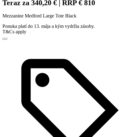
Teraz za 340,20 € | RRP € 810
Mezzanine Medford Large Tote Black
Ponuka platí do 13. mája a kým vydržia zásoby.
T&Cs apply