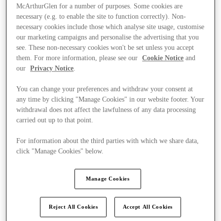
McArthurGlen for a number of purposes. Some cookies are
necessary (e.g. to enable the site to function correctly). Non-
necessary cookies include those which analyse site usage, customise
our marketing campaigns and personalise the advertising that you
see. These non-necessary cookies won't be set unless you accept
them. For more information, please see our
Cookie Notice
and
our
Privacy Notice
.
You can change your preferences and withdraw your consent at
any time by clicking "Manage Cookies" in our website footer. Your
withdrawal does not affect the lawfulness of any data processing
carried out up to that point.
For information about the third parties with which we share data,
click "Manage Cookies" below.
Ponúka
Manage Cookies
Reject All Cookies
Accept All Cookies