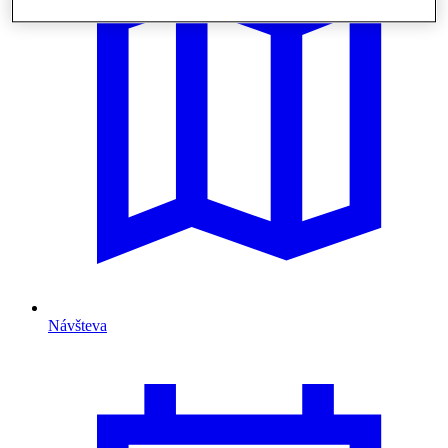
Návšteva