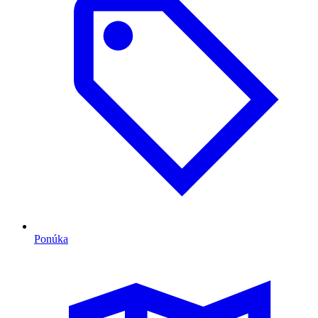
Ponúka