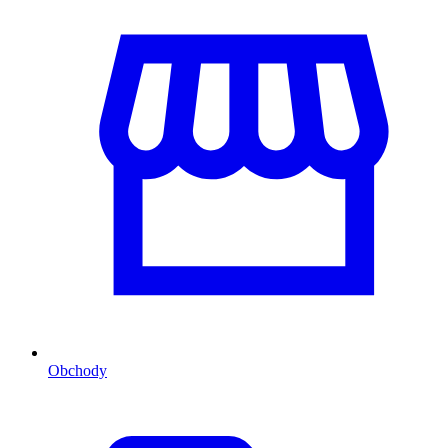
Obchody