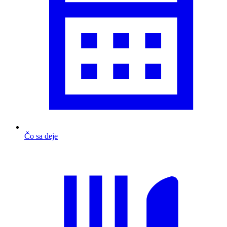
Čo sa deje