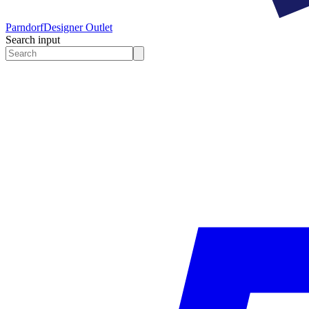
Parndorf
Designer Outlet
Search input