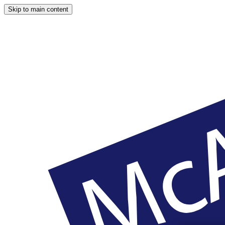
Skip to main content