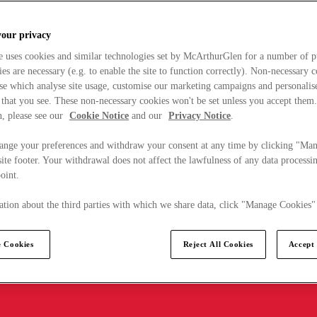
your privacy
e uses cookies and similar technologies set by McArthurGlen for a number of p
s are necessary (e.g. to enable the site to function correctly). Non-necessary 
se which analyse site usage, customise our marketing campaigns and personalis
 that you see. These non-necessary cookies won't be set unless you accept them
, please see our
Cookie Notice
and our
Privacy Notice
.
ange your preferences and withdraw your consent at any time by clicking "Ma
ite footer. Your withdrawal does not affect the lawfulness of any data processin
point.
tion about the third parties with which we share data, click "Manage Cookies"
 Cookies
Reject All Cookies
Accept 