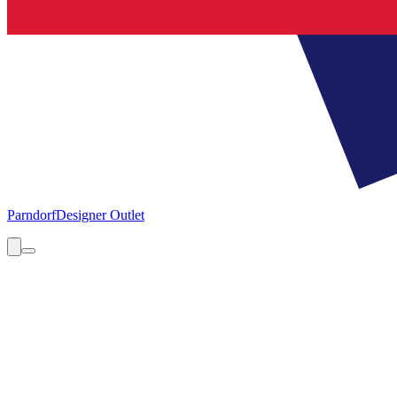
Parndorf
Designer Outlet