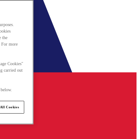
urposes.
cookies
e the
. For more
nage Cookies"
g carried out
 below.
All Cookies