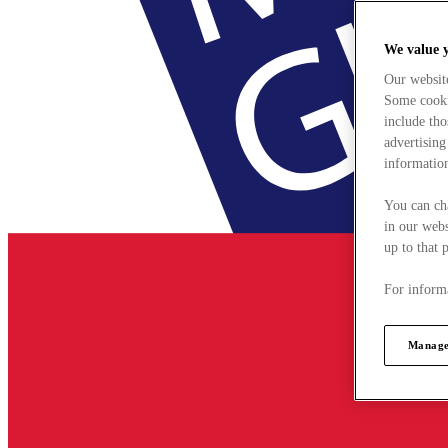
We value 
Our websit
Some cookie
include tho
advertising
information
You can ch
in our webs
up to that 
For informa
Manage