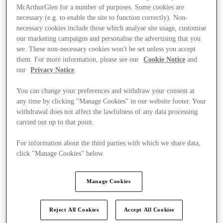
McArthurGlen for a number of purposes. Some cookies are
necessary (e.g. to enable the site to function correctly). Non-
necessary cookies include those which analyse site usage, customise
our marketing campaigns and personalise the advertising that you
see. These non-necessary cookies won't be set unless you accept
them. For more information, please see our
Cookie Notice
and
our
Privacy Notice
.
You can change your preferences and withdraw your consent at
any time by clicking "Manage Cookies" in our website footer. Your
withdrawal does not affect the lawfulness of any data processing
carried out up to that point.
For information about the third parties with which we share data,
click "Manage Cookies" below.
Ponúka
Manage Cookies
Reject All Cookies
Accept All Cookies