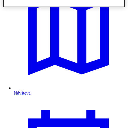
Návšteva