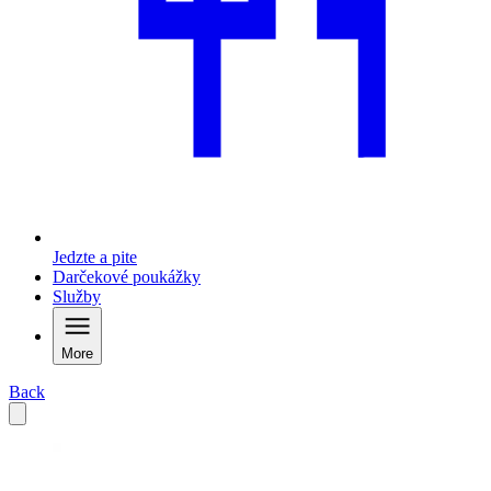
Jedzte a pite
Darčekové poukážky
Služby
More
Back