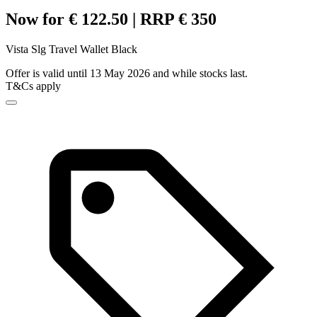
Now for € 122.50 | RRP € 350
Vista Slg Travel Wallet Black
Offer is valid until 13 May 2026 and while stocks last.
T&Cs apply