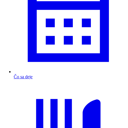
Čo sa deje