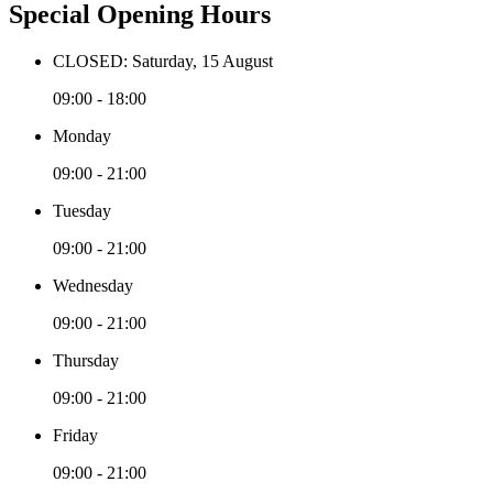
Special Opening Hours
CLOSED: Saturday, 15 August
09:00 - 18:00
Monday
09:00 - 21:00
Tuesday
09:00 - 21:00
Wednesday
09:00 - 21:00
Thursday
09:00 - 21:00
Friday
09:00 - 21:00