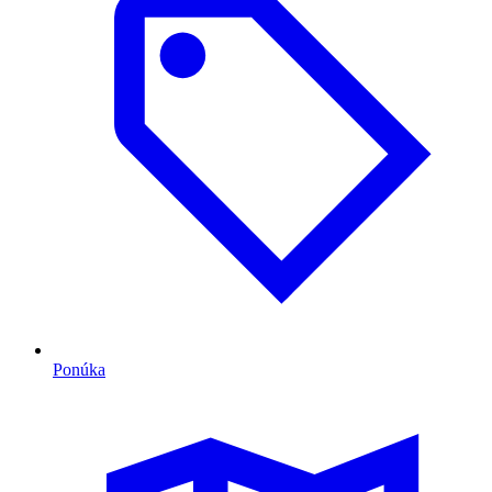
Ponúka