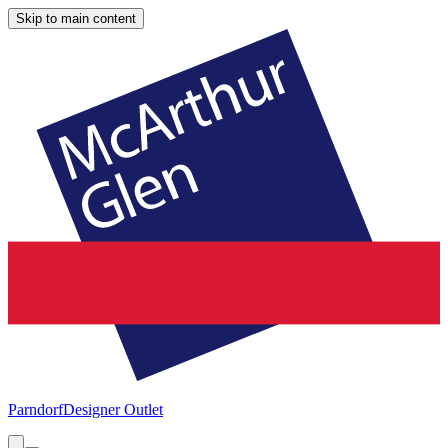
Skip to main content
Parndorf
Designer Outlet