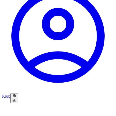
Klub
sk