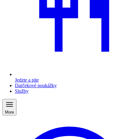
Jedzte a pite
Darčekové poukážky
Služby
More