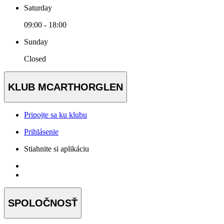
Saturday
09:00 - 18:00
Sunday
Closed
KLUB MCARTHORGLEN
Pripojte sa ku klubu
Prihlásenie
Stiahnite si aplikáciu
SPOLOČNOSŤ