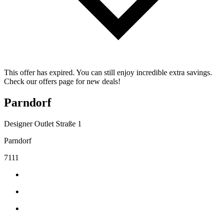
This offer has expired. You can still enjoy incredible extra savings.
Check our offers page for new deals!
Parndorf
Designer Outlet Straße 1
Parndorf
7111