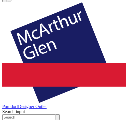
Parndorf
Designer Outlet
Search input