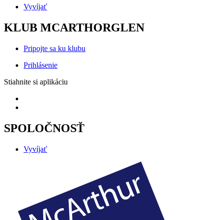
Vyvíjať
KLUB MCARTHORGLEN
Pripojte sa ku klubu
Prihlásenie
Stiahnite si aplikáciu
SPOLOČNOSŤ
Vyvíjať