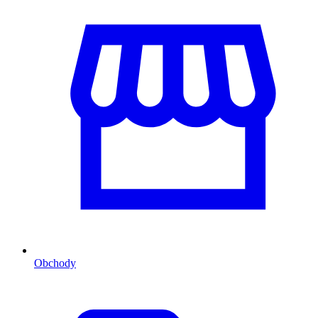
Obchody