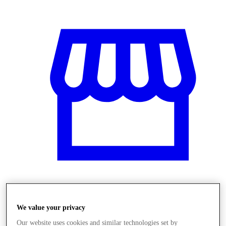
Obchody
We value your privacy
Our website uses cookies and similar technologies set by