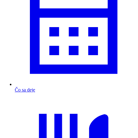
Čo sa deje