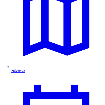
Návšteva