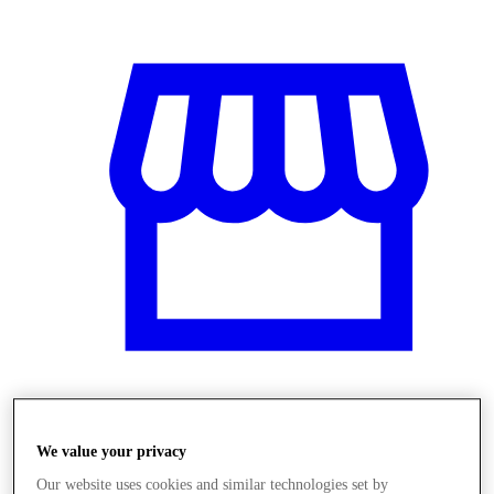
Obchody
We value your privacy
Our website uses cookies and similar technologies set by