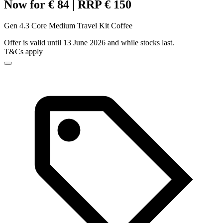
Now for € 84 | RRP € 150
Gen 4.3 Core Medium Travel Kit Coffee
Offer is valid until 13 June 2026 and while stocks last.
T&Cs apply