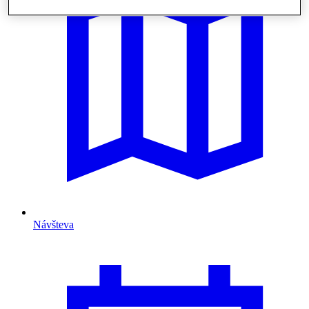
Návšteva