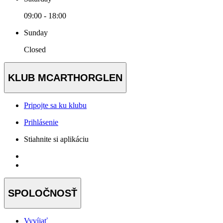
09:00 - 18:00
Sunday
Closed
KLUB MCARTHORGLEN
Pripojte sa ku klubu
Prihlásenie
Stiahnite si aplikáciu
SPOLOČNOSŤ
Vyvíjať