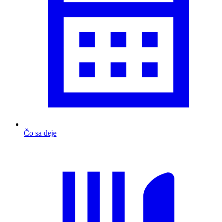
Čo sa deje