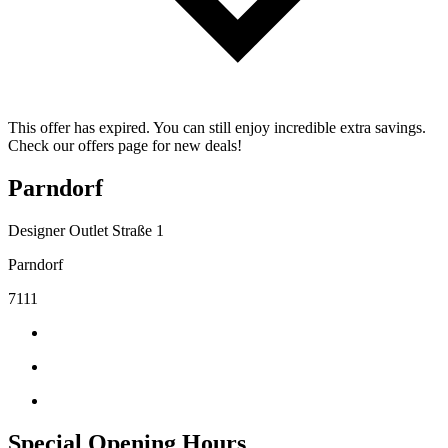
This offer has expired. You can still enjoy incredible extra savings.
Check our offers page for new deals!
Parndorf
Designer Outlet Straße 1
Parndorf
7111
Special Opening Hours