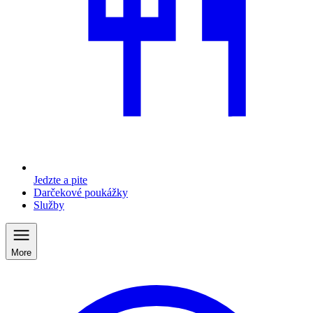
Jedzte a pite
Darčekové poukážky
Služby
More