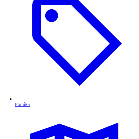
Ponúka