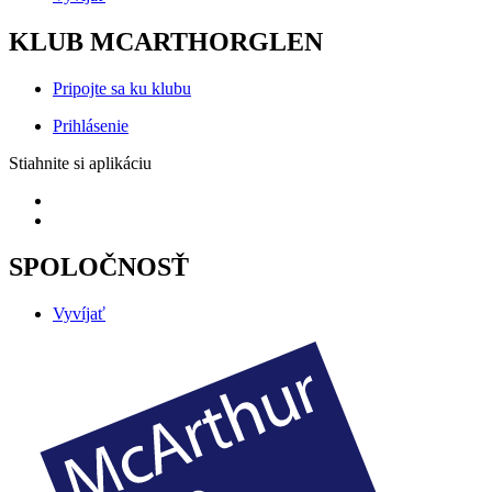
KLUB MCARTHORGLEN
Pripojte sa ku klubu
Prihlásenie
Stiahnite si aplikáciu
SPOLOČNOSŤ
Vyvíjať