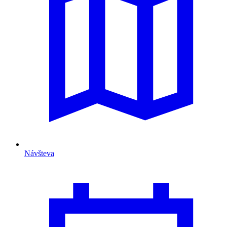
Návšteva