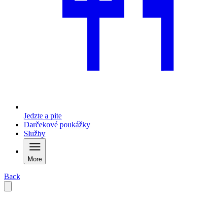
Jedzte a pite
Darčekové poukážky
Služby
More
Back