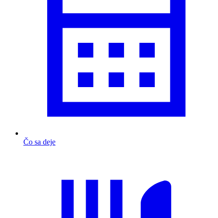
Čo sa deje