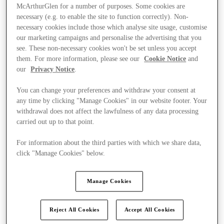
McArthurGlen for a number of purposes. Some cookies are
necessary (e.g. to enable the site to function correctly). Non-
necessary cookies include those which analyse site usage, customise
our marketing campaigns and personalise the advertising that you
see. These non-necessary cookies won't be set unless you accept
them. For more information, please see our
Cookie Notice
and
our
Privacy Notice
.
You can change your preferences and withdraw your consent at
any time by clicking "Manage Cookies" in our website footer. Your
withdrawal does not affect the lawfulness of any data processing
carried out up to that point.
For information about the third parties with which we share data,
click "Manage Cookies" below.
Ponúka
Manage Cookies
Reject All Cookies
Accept All Cookies