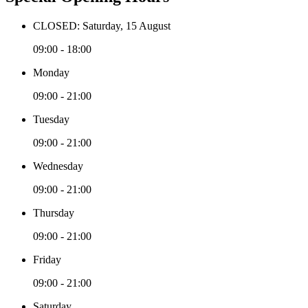
CLOSED: Saturday, 15 August
09:00 - 18:00
Monday
09:00 - 21:00
Tuesday
09:00 - 21:00
Wednesday
09:00 - 21:00
Thursday
09:00 - 21:00
Friday
09:00 - 21:00
Saturday