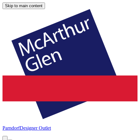
Skip to main content
Parndorf
Designer Outlet