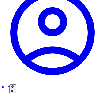
Klub
sk