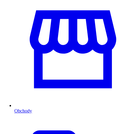
Obchody