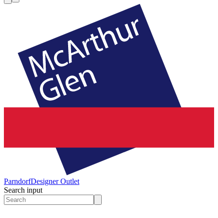
Parndorf
Designer Outlet
Search input