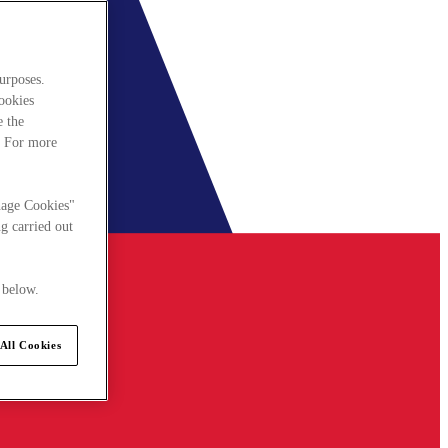
urposes.
cookies
e the
. For more
nage Cookies"
g carried out
 below.
All Cookies