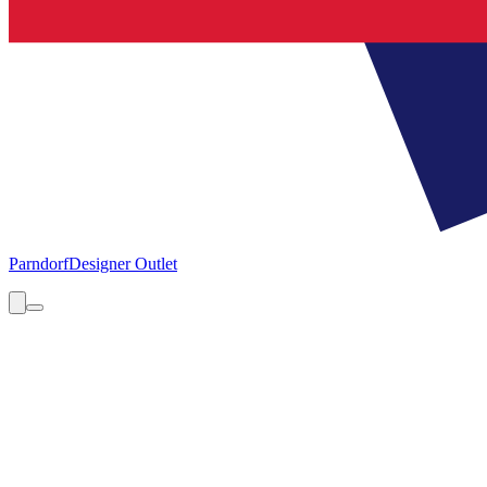
Parndorf
Designer Outlet