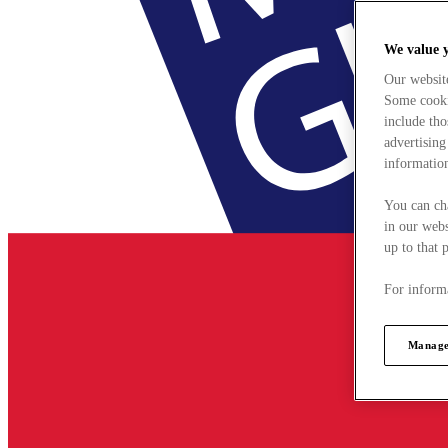
We value 
Our websit
Some cookie
include tho
advertising
information
You can ch
in our webs
up to that 
For informa
Manage