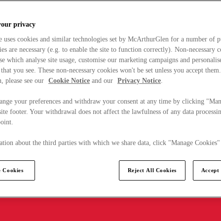
your privacy
e uses cookies and similar technologies set by McArthurGlen for a number of p
s are necessary (e.g. to enable the site to function correctly). Non-necessary 
se which analyse site usage, customise our marketing campaigns and personalis
 that you see. These non-necessary cookies won't be set unless you accept them
, please see our
Cookie Notice
and our
Privacy Notice
.
ange your preferences and withdraw your consent at any time by clicking "Ma
ite footer. Your withdrawal does not affect the lawfulness of any data processin
point.
tion about the third parties with which we share data, click "Manage Cookies"
 Cookies
Reject All Cookies
Accept 