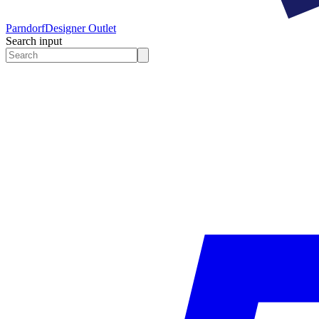
Parndorf
Designer Outlet
Search input