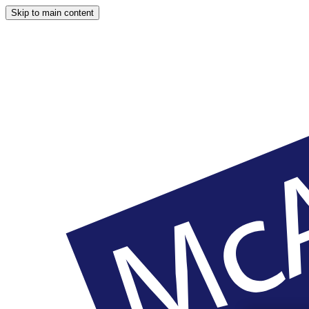
Skip to main content