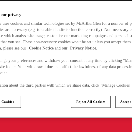
your privacy
e uses cookies and similar technologies set by McArthurGlen for a number of p
s are necessary (e.g. to enable the site to function correctly). Non-necessary 
se which analyse site usage, customise our marketing campaigns and personalis
 that you see. These non-necessary cookies won't be set unless you accept them
, please see our
Cookie Notice
and our
Privacy Notice
.
ange your preferences and withdraw your consent at any time by clicking "Ma
ite footer. Your withdrawal does not affect the lawfulness of any data processin
point.
tion about the third parties with which we share data, click "Manage Cookies"
 Cookies
Reject All Cookies
Accept 