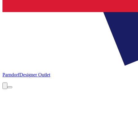
Parndorf
Designer Outlet