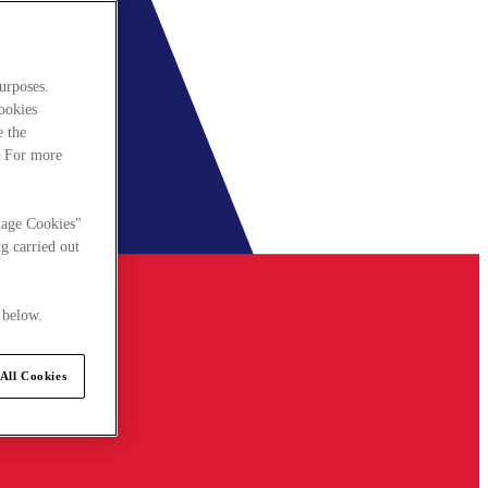
urposes.
cookies
e the
. For more
nage Cookies"
g carried out
 below.
All Cookies