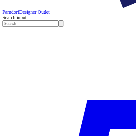
Parndorf
Designer Outlet
Search input