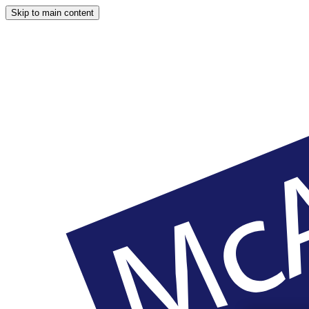
Skip to main content