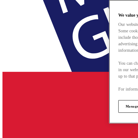
We value 
Our websit
Some cookie
include tho
advertising
information
You can ch
in our webs
up to that 
For informa
Manage