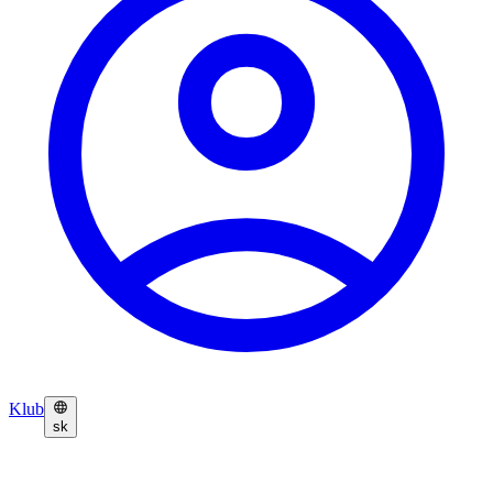
Klub
sk