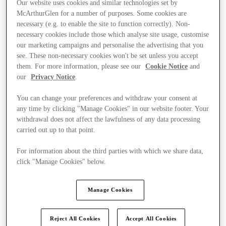
Our website uses cookies and similar technologies set by
McArthurGlen for a number of purposes. Some cookies are
necessary (e.g. to enable the site to function correctly). Non-
necessary cookies include those which analyse site usage, customise
our marketing campaigns and personalise the advertising that you
see. These non-necessary cookies won't be set unless you accept
them. For more information, please see our
Cookie Notice
and
our
Privacy Notice
.
You can change your preferences and withdraw your consent at
any time by clicking "Manage Cookies" in our website footer. Your
withdrawal does not affect the lawfulness of any data processing
carried out up to that point.
For information about the third parties with which we share data,
click "Manage Cookies" below.
Ponúka
Manage Cookies
Reject All Cookies
Accept All Cookies