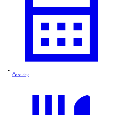
Čo sa deje