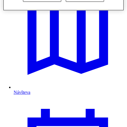
Návšteva