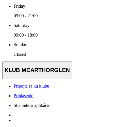
Friday
09:00 - 21:00
Saturday
09:00 - 18:00
Sunday
Closed
KLUB MCARTHORGLEN
Pripojte sa ku klubu
Prihlásenie
Stiahnite si aplikáciu