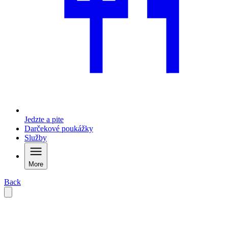
Jedzte a pite
Darčekové poukážky
Služby
More
Back