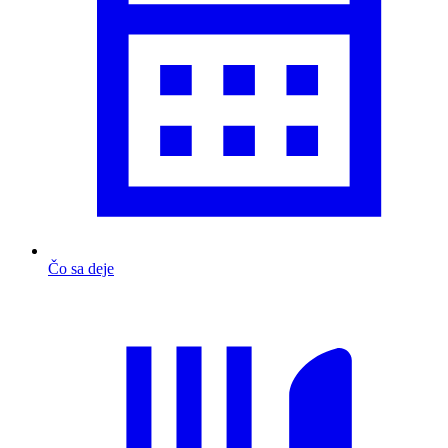
Čo sa deje