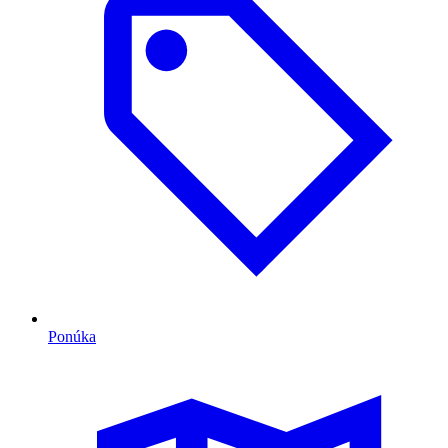
Ponúka