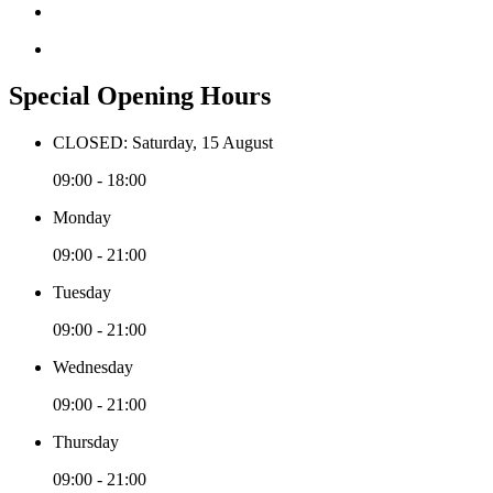
Special Opening Hours
CLOSED: Saturday, 15 August
09:00 - 18:00
Monday
09:00 - 21:00
Tuesday
09:00 - 21:00
Wednesday
09:00 - 21:00
Thursday
09:00 - 21:00