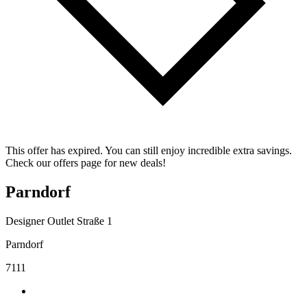
This offer has expired. You can still enjoy incredible extra savings.
Check our offers page for new deals!
Parndorf
Designer Outlet Straße 1
Parndorf
7111