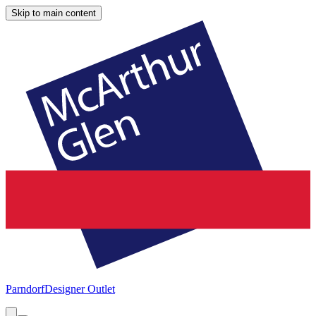
Skip to main content
Parndorf
Designer Outlet