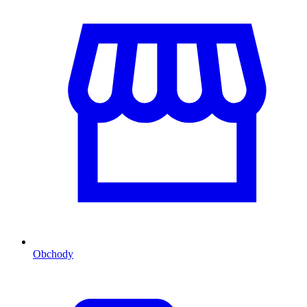
Obchody