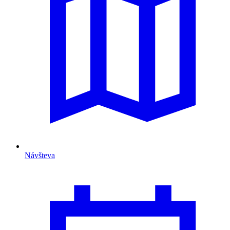
Návšteva