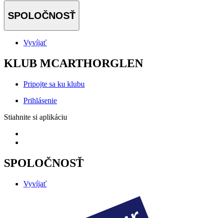
SPOLOČNOSŤ
Vyvíjať
KLUB MCARTHORGLEN
Pripojte sa ku klubu
Prihlásenie
Stiahnite si aplikáciu
SPOLOČNOSŤ
Vyvíjať