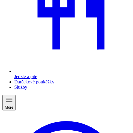
Jedzte a pite
Darčekové poukážky
Služby
More