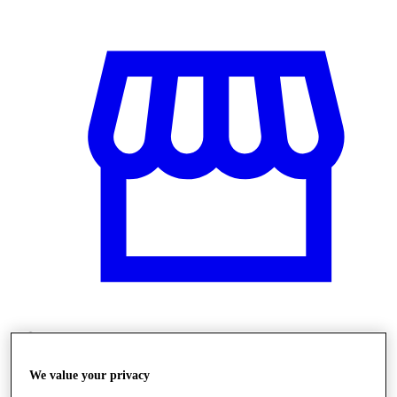
Obchody
We value your privacy