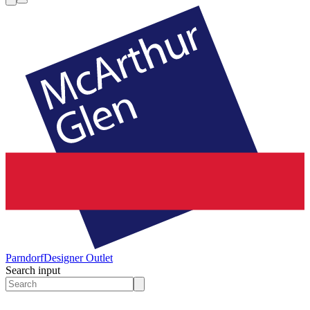
Parndorf
Designer Outlet
Search input