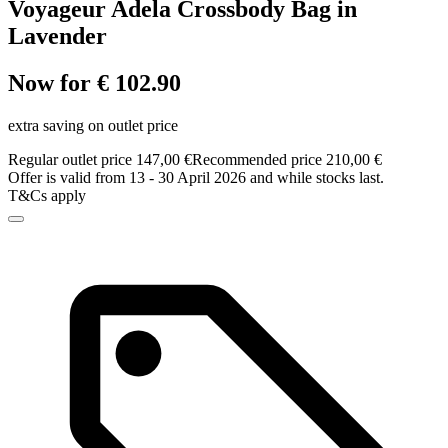
Voyageur Adela Crossbody Bag in
Lavender
Now for € 102.90
extra saving on outlet price
Regular outlet price 147,00 €
Recommended price 210,00 €
Offer is valid from 13 - 30 April 2026 and while stocks last.
T&Cs apply