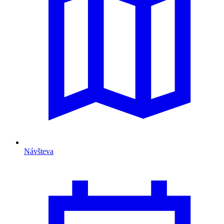
Návšteva