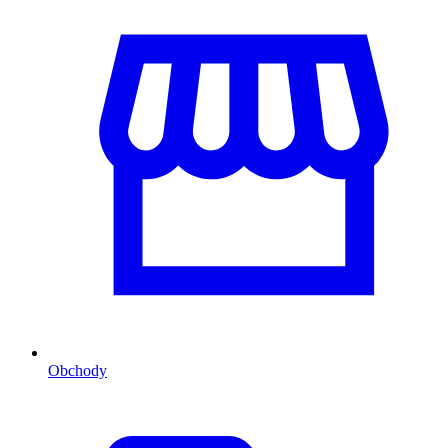
Obchody