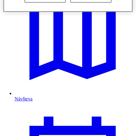
Návšteva