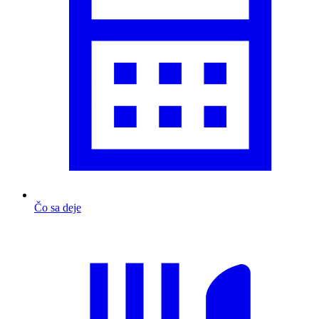
Čo sa deje