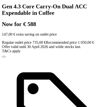
Gen 4.3 Core Carry-On Dual ACC
Expendable in Coffee
Now for € 588
147,00 € extra saving on outlet price
Regular outlet price 735,00 €
Recommended price 1 050,00 €
Offer valid until 30 April 2026 and while stocks last.
T&Cs apply