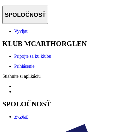
SPOLOČNOSŤ
Vyvíjať
KLUB MCARTHORGLEN
Pripojte sa ku klubu
Prihlásenie
Stiahnite si aplikáciu
SPOLOČNOSŤ
Vyvíjať