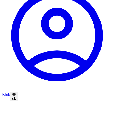
Klub
sk