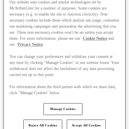
Our website uses cookies and similar technologies set by
McArthurGlen for a number of purposes. Some cookies are
necessary (e.g. to enable the site to function correctly). Non-
necessary cookies include those which analyse site usage, customise
our marketing campaigns and personalise the advertising that you
see. These non-necessary cookies won't be set unless you accept
them. For more information, please see our
Cookie Notice
and
our
Privacy Notice
.
You can change your preferences and withdraw your consent at
any time by clicking "Manage Cookies" in our website footer. Your
withdrawal does not affect the lawfulness of any data processing
carried out up to that point.
For information about the third parties with which we share data,
click "Manage Cookies" below.
Ponúka
Manage Cookies
Reject All Cookies
Accept All Cookies