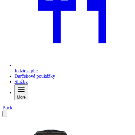
Jedzte a pite
Darčekové poukážky
Služby
More
Back