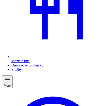
Jedzte a pite
Darčekové poukážky
Služby
More