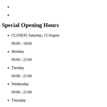
Special Opening Hours
CLOSED: Saturday, 15 August
09:00 - 18:00
Monday
09:00 - 21:00
Tuesday
09:00 - 21:00
Wednesday
09:00 - 21:00
Thursday