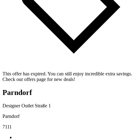
This offer has expired. You can still enjoy incredible extra savings.
Check our offers page for new deals!
Parndorf
Designer Outlet Straße 1
Parndorf
7111