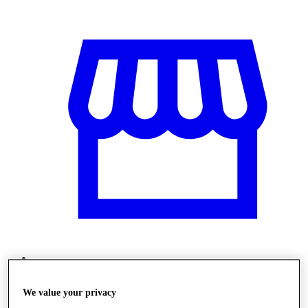
Obchody
We value your privacy