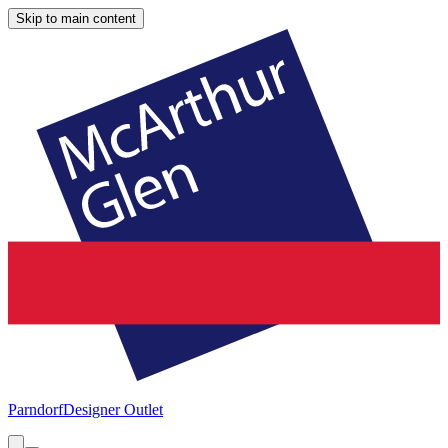
Skip to main content
Parndorf
Designer Outlet