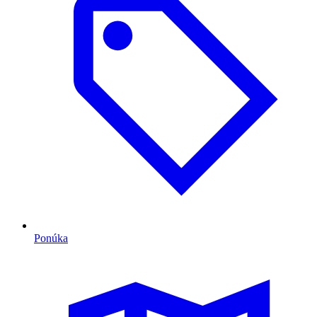
Ponúka