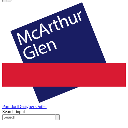
Parndorf
Designer Outlet
Search input