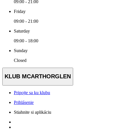
09:00 - 21:00
Friday
09:00 - 21:00
Saturday
09:00 - 18:00
Sunday
Closed
KLUB MCARTHORGLEN
Pripojte sa ku klubu
Prihlásenie
Stiahnite si aplikáciu