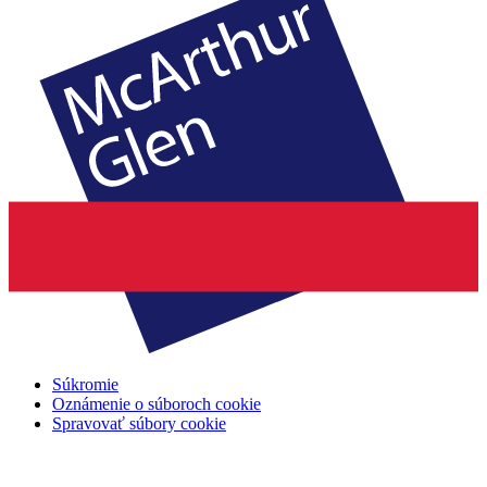
Súkromie
Oznámenie o súboroch cookie
Spravovať súbory cookie