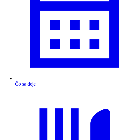
Čo sa deje