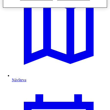
Návšteva