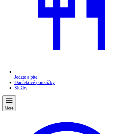
Jedzte a pite
Darčekové poukážky
Služby
More