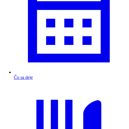
Čo sa deje