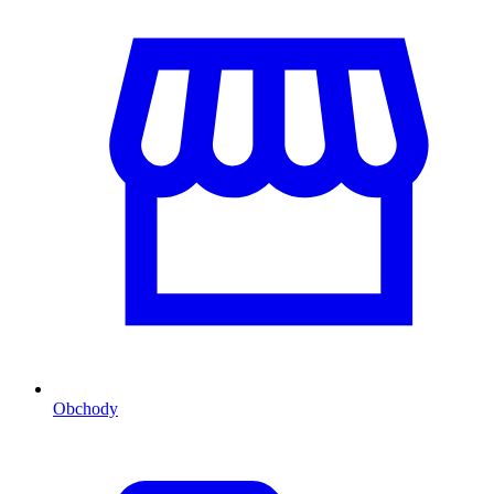
Obchody