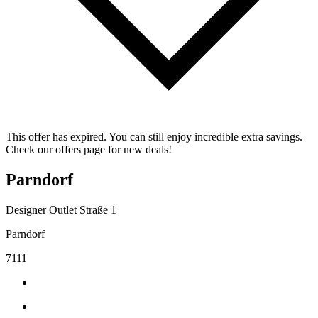
This offer has expired. You can still enjoy incredible extra savings.
Check our offers page for new deals!
Parndorf
Designer Outlet Straße 1
Parndorf
7111