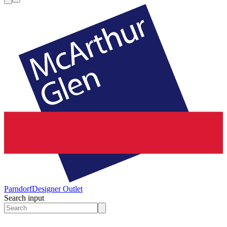
Parndorf
Designer Outlet
Search input