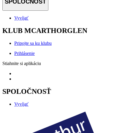
SPOLOČNOSŤ
Vyvíjať
KLUB MCARTHORGLEN
Pripojte sa ku klubu
Prihlásenie
Stiahnite si aplikáciu
SPOLOČNOSŤ
Vyvíjať