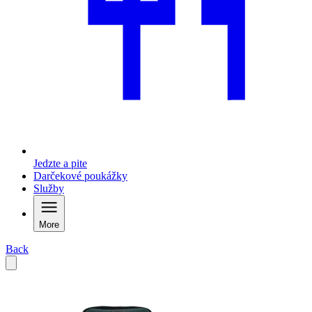
Jedzte a pite
Darčekové poukážky
Služby
More
Back