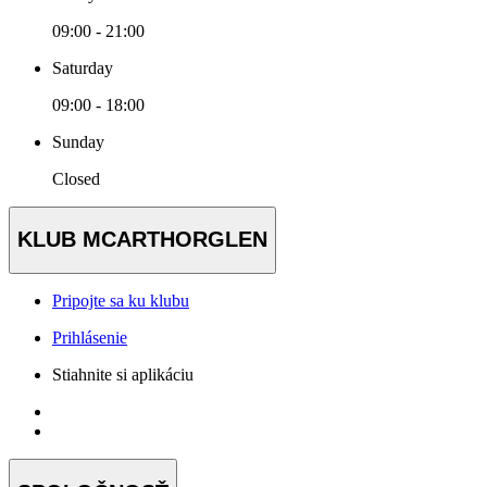
09:00 - 21:00
Saturday
09:00 - 18:00
Sunday
Closed
KLUB MCARTHORGLEN
Pripojte sa ku klubu
Prihlásenie
Stiahnite si aplikáciu