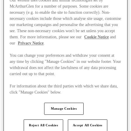
Our website uses cookies and similar technologies set by
McArthurGlen for a number of purposes. Some cookies are
necessary (e.g. to enable the site to function correctly). Non-
necessary cookies include those which analyse site usage, customise
our marketing campaigns and personalise the advertising that you
see. These non-necessary cookies won't be set unless you accept
them. For more information, please see our
Cookie Notice
and
our
Privacy Notice
.
You can change your preferences and withdraw your consent at
any time by clicking "Manage Cookies" in our website footer. Your
withdrawal does not affect the lawfulness of any data processing
carried out up to that point.
For information about the third parties with which we share data,
click "Manage Cookies" below.
Ponúka
Manage Cookies
Reject All Cookies
Accept All Cookies