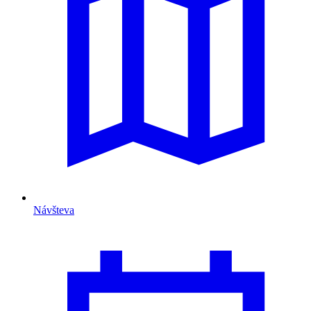
Návšteva