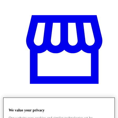
Obchody
We value your privacy