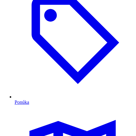
Ponúka