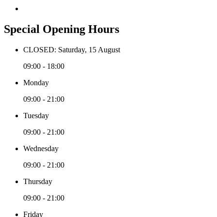
Special Opening Hours
CLOSED: Saturday, 15 August
09:00 - 18:00
Monday
09:00 - 21:00
Tuesday
09:00 - 21:00
Wednesday
09:00 - 21:00
Thursday
09:00 - 21:00
Friday