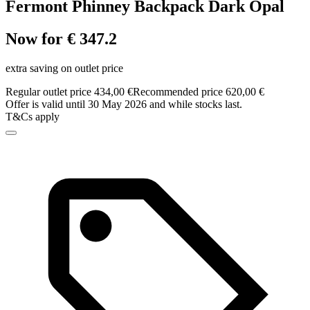
Fermont Phinney Backpack Dark Opal
Now for € 347.2
extra saving on outlet price
Regular outlet price 434,00 €
Recommended price 620,00 €
Offer is valid until 30 May 2026 and while stocks last.
T&Cs apply