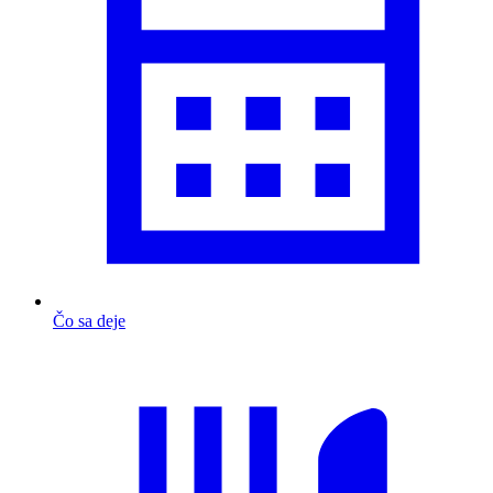
Čo sa deje