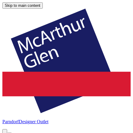
Skip to main content
Parndorf
Designer Outlet