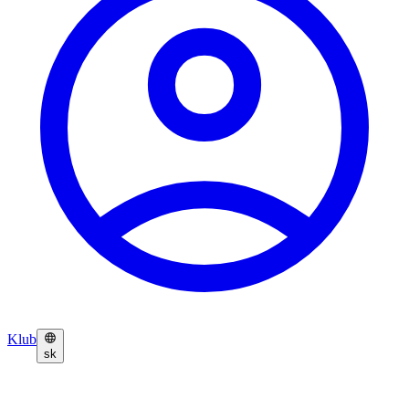
Klub
sk