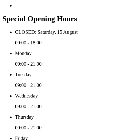
Special Opening Hours
CLOSED: Saturday, 15 August
09:00 - 18:00
Monday
09:00 - 21:00
Tuesday
09:00 - 21:00
Wednesday
09:00 - 21:00
Thursday
09:00 - 21:00
Friday