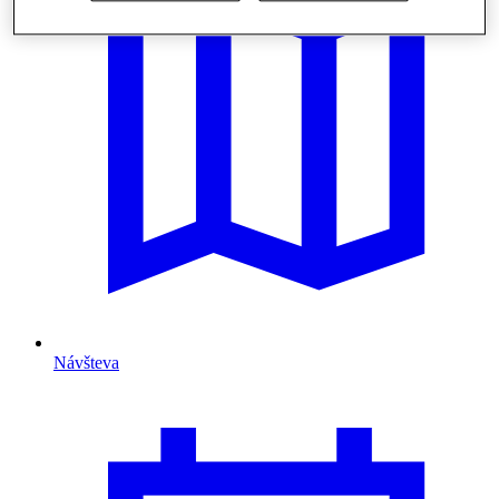
Návšteva