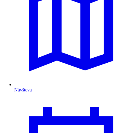
Návšteva