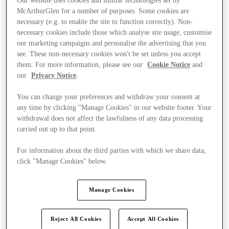
Our website uses cookies and similar technologies set by
McArthurGlen for a number of purposes. Some cookies are
necessary (e.g. to enable the site to function correctly). Non-
necessary cookies include those which analyse site usage, customise
our marketing campaigns and personalise the advertising that you
see. These non-necessary cookies won't be set unless you accept
them. For more information, please see our
Cookie Notice
and
our
Privacy Notice
.
You can change your preferences and withdraw your consent at
any time by clicking "Manage Cookies" in our website footer. Your
withdrawal does not affect the lawfulness of any data processing
carried out up to that point.
For information about the third parties with which we share data,
click "Manage Cookies" below.
Ponúka
Manage Cookies
Reject All Cookies
Accept All Cookies