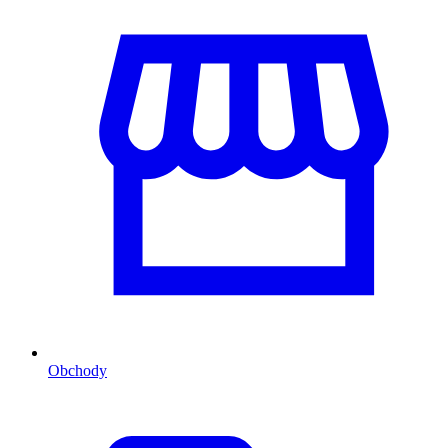
Obchody