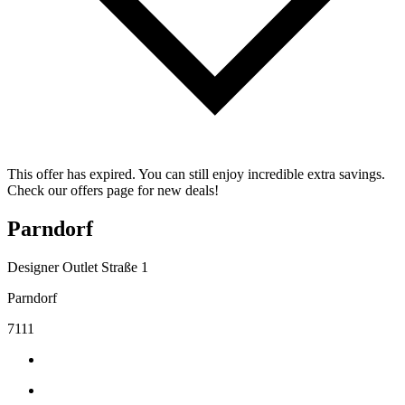
This offer has expired. You can still enjoy incredible extra savings.
Check our offers page for new deals!
Parndorf
Designer Outlet Straße 1
Parndorf
7111