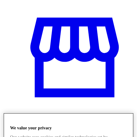
Obchody
We value your privacy