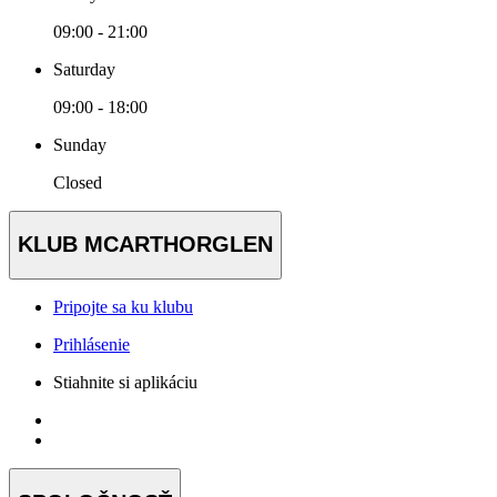
09:00 - 21:00
Saturday
09:00 - 18:00
Sunday
Closed
KLUB MCARTHORGLEN
Pripojte sa ku klubu
Prihlásenie
Stiahnite si aplikáciu