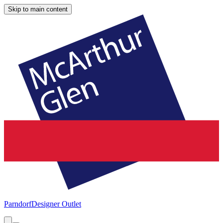
Skip to main content
Parndorf
Designer Outlet