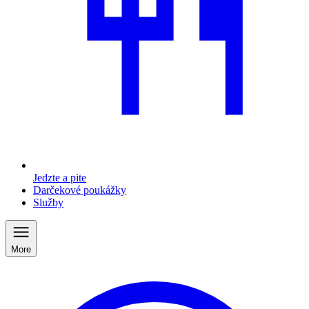
Jedzte a pite
Darčekové poukážky
Služby
More