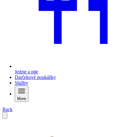
Jedzte a pite
Darčekové poukážky
Služby
More
Back