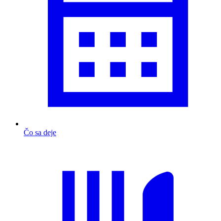
Čo sa deje