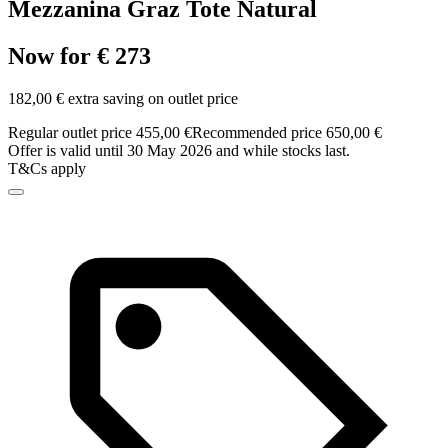
Mezzanina Graz Tote Natural
Now for € 273
182,00 € extra saving on outlet price
Regular outlet price 455,00 €
Recommended price 650,00 €
Offer is valid until 30 May 2026 and while stocks last.
T&Cs apply