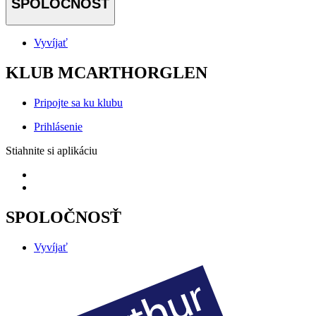
SPOLOČNOSŤ
Vyvíjať
KLUB MCARTHORGLEN
Pripojte sa ku klubu
Prihlásenie
Stiahnite si aplikáciu
SPOLOČNOSŤ
Vyvíjať