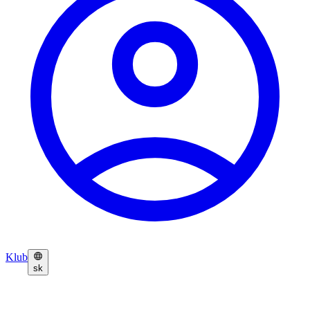
Klub
sk