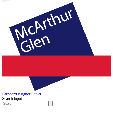
Parndorf
Designer Outlet
Search input