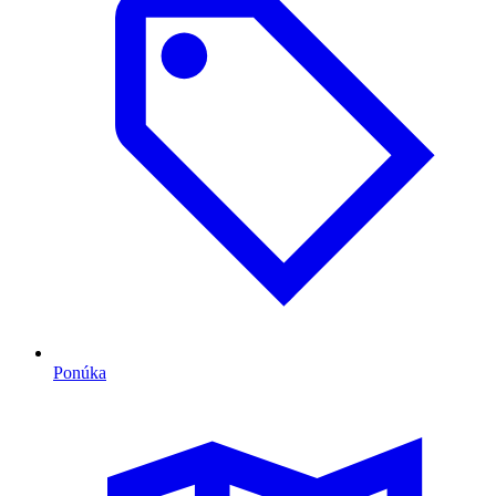
Ponúka