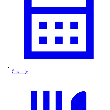
Čo sa deje