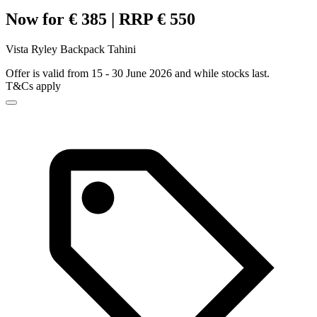
Now for € 385 | RRP € 550
Vista Ryley Backpack Tahini
Offer is valid from 15 - 30 June 2026 and while stocks last.
T&Cs apply