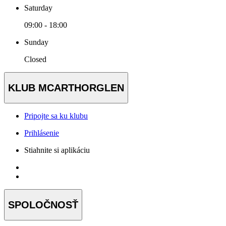
Saturday
09:00 - 18:00
Sunday
Closed
KLUB MCARTHORGLEN
Pripojte sa ku klubu
Prihlásenie
Stiahnite si aplikáciu
SPOLOČNOSŤ