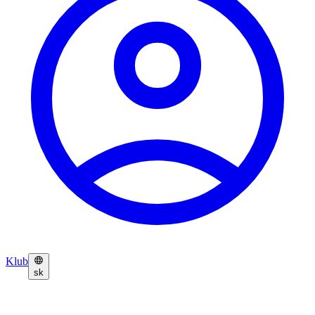
Klub
sk