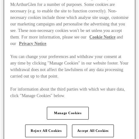
McArthurGlen for a number of purposes. Some cookies are
necessary (e.g. to enable the site to function correctly). Non-
necessary cookies include those which analyse site usage, customise
our marketing campaigns and personalise the advertising that you
see. These non-necessary cookies won't be set unless you accept
them. For more information, please see our
Cookie Notice
and
our
Privacy Notice
.
You can change your preferences and withdraw your consent at
any time by clicking "Manage Cookies" in our website footer. Your
withdrawal does not affect the lawfulness of any data processing
carried out up to that point.
For information about the third parties with which we share data,
click "Manage Cookies" below.
Ponúka
Manage Cookies
Reject All Cookies
Accept All Cookies