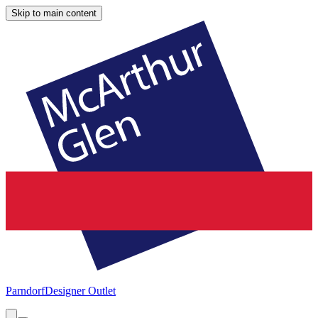
Skip to main content
Parndorf
Designer Outlet