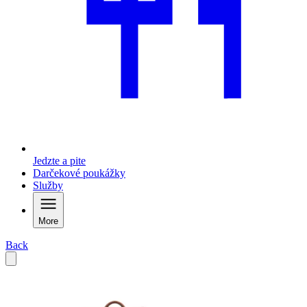
Jedzte a pite
Darčekové poukážky
Služby
More
Back