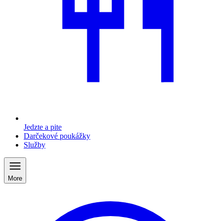
Jedzte a pite
Darčekové poukážky
Služby
More