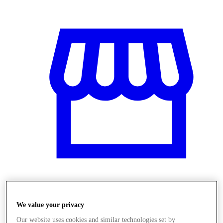
Obchody
We value your privacy
Our website uses cookies and similar technologies set by