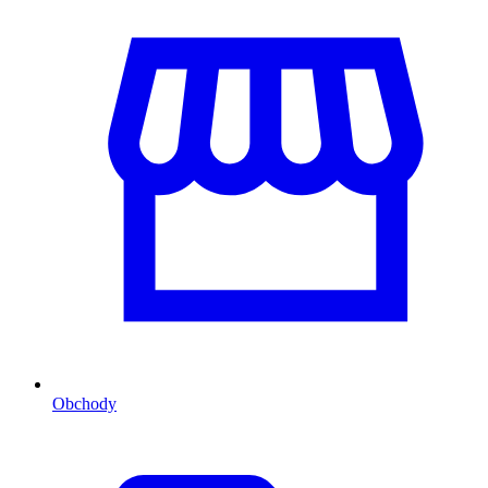
Obchody