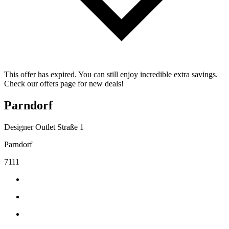
This offer has expired. You can still enjoy incredible extra savings.
Check our offers page for new deals!
Parndorf
Designer Outlet Straße 1
Parndorf
7111