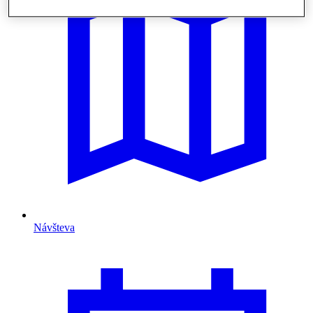
Návšteva