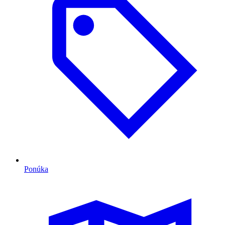
Ponúka