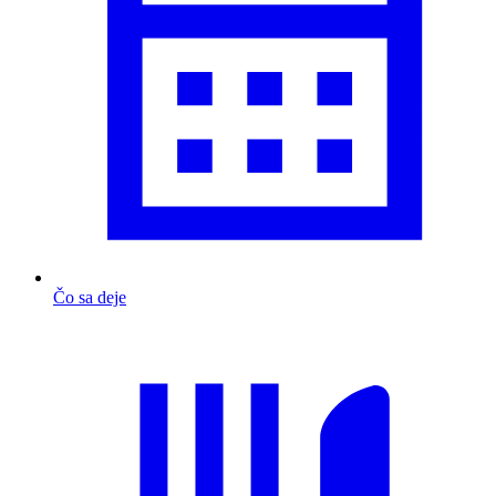
Čo sa deje