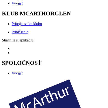
Vyvíjať
KLUB MCARTHORGLEN
Pripojte sa ku klubu
Prihlásenie
Stiahnite si aplikáciu
SPOLOČNOSŤ
Vyvíjať