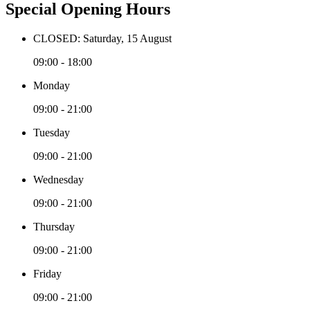
Special Opening Hours
CLOSED: Saturday, 15 August
09:00 - 18:00
Monday
09:00 - 21:00
Tuesday
09:00 - 21:00
Wednesday
09:00 - 21:00
Thursday
09:00 - 21:00
Friday
09:00 - 21:00