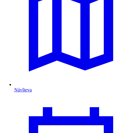
Návšteva