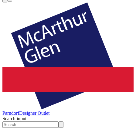
Parndorf
Designer Outlet
Search input