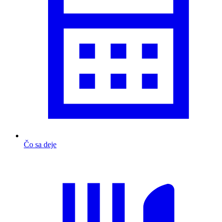
Čo sa deje