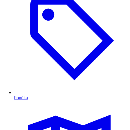
Ponúka