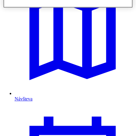
Návšteva