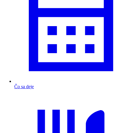
Čo sa deje