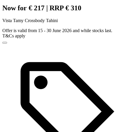
Now for € 217 | RRP € 310
Vista Tamy Crossbody Tahini
Offer is valid from 15 - 30 June 2026 and while stocks last.
T&Cs apply