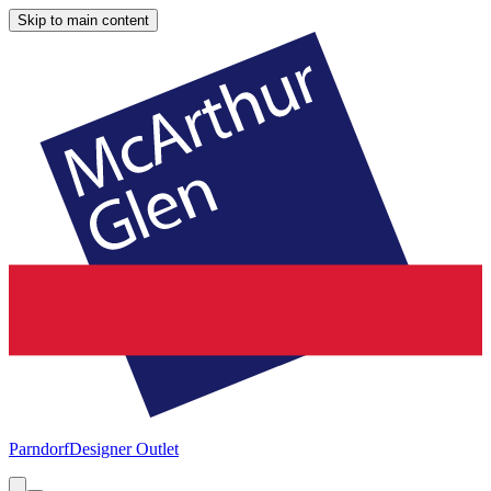
Skip to main content
Parndorf
Designer Outlet