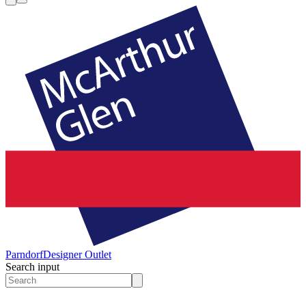
Parndorf
Designer Outlet
Search input