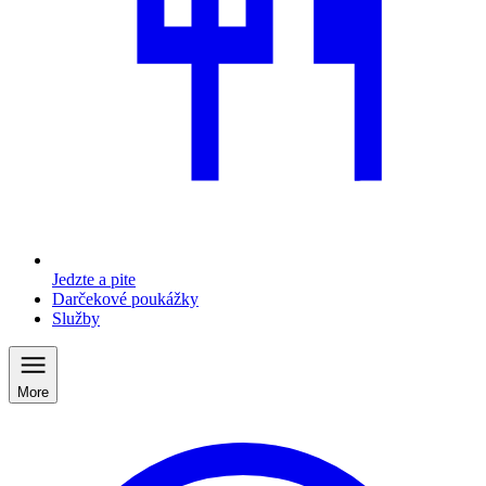
Jedzte a pite
Darčekové poukážky
Služby
More