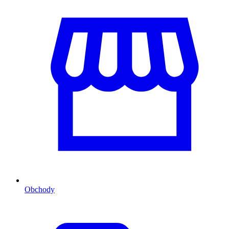
Obchody