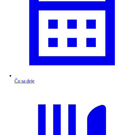
Čo sa deje