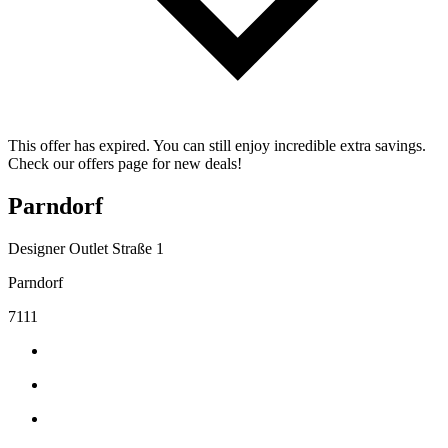
This offer has expired. You can still enjoy incredible extra savings.
Check our offers page for new deals!
Parndorf
Designer Outlet Straße 1
Parndorf
7111