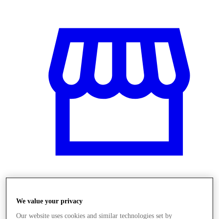
Obchody
We value your privacy
Our website uses cookies and similar technologies set by