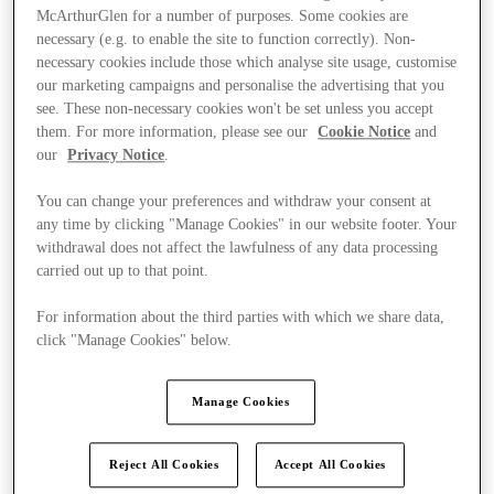
McArthurGlen for a number of purposes. Some cookies are
necessary (e.g. to enable the site to function correctly). Non-
necessary cookies include those which analyse site usage, customise
our marketing campaigns and personalise the advertising that you
see. These non-necessary cookies won't be set unless you accept
them. For more information, please see our
Cookie Notice
and
our
Privacy Notice
.
You can change your preferences and withdraw your consent at
any time by clicking "Manage Cookies" in our website footer. Your
withdrawal does not affect the lawfulness of any data processing
carried out up to that point.
For information about the third parties with which we share data,
click "Manage Cookies" below.
Ponúka
Manage Cookies
Reject All Cookies
Accept All Cookies