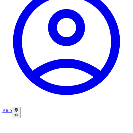
Klub
sk