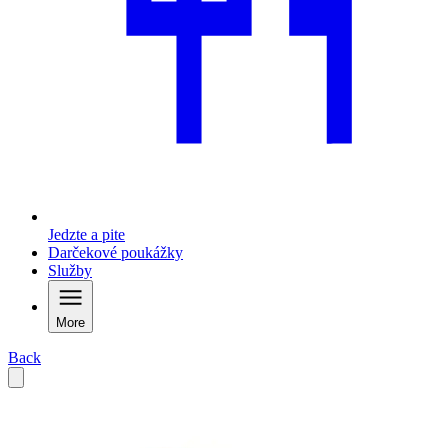
Jedzte a pite
Darčekové poukážky
Služby
More
Back