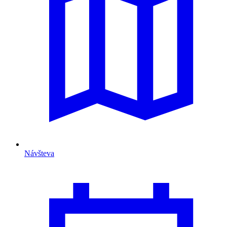
Návšteva