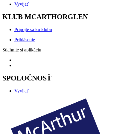
Vyvíjať
KLUB MCARTHORGLEN
Pripojte sa ku klubu
Prihlásenie
Stiahnite si aplikáciu
SPOLOČNOSŤ
Vyvíjať