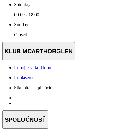
Saturday
09:00 - 18:00
Sunday
Closed
KLUB MCARTHORGLEN
Pripojte sa ku klubu
Prihlásenie
Stiahnite si aplikáciu
SPOLOČNOSŤ