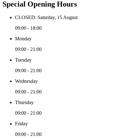
Special Opening Hours
CLOSED: Saturday, 15 August
09:00 - 18:00
Monday
09:00 - 21:00
Tuesday
09:00 - 21:00
Wednesday
09:00 - 21:00
Thursday
09:00 - 21:00
Friday
09:00 - 21:00