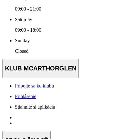
09:00 - 21:00
Saturday
09:00 - 18:00
Sunday
Closed
KLUB MCARTHORGLEN
Pripojte sa ku klubu
Prihlásenie
Stiahnite si aplikáciu