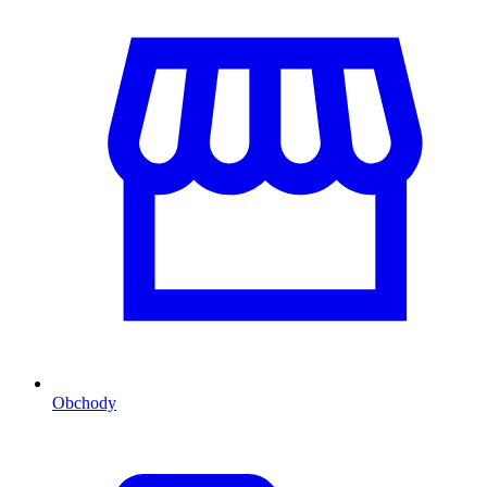
Obchody