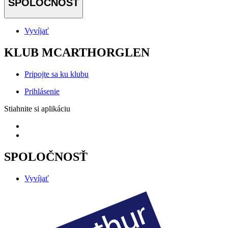
SPOLOČNOSŤ
Vyvíjať
KLUB MCARTHORGLEN
Pripojte sa ku klubu
Prihlásenie
Stiahnite si aplikáciu
SPOLOČNOSŤ
Vyvíjať