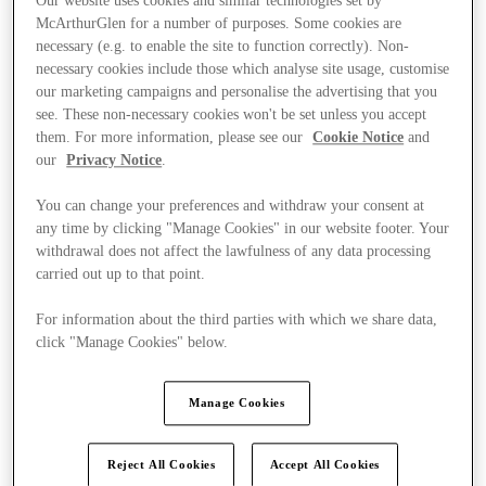
Our website uses cookies and similar technologies set by
McArthurGlen for a number of purposes. Some cookies are
necessary (e.g. to enable the site to function correctly). Non-
necessary cookies include those which analyse site usage, customise
our marketing campaigns and personalise the advertising that you
see. These non-necessary cookies won't be set unless you accept
them. For more information, please see our
Cookie Notice
and
our
Privacy Notice
.
You can change your preferences and withdraw your consent at
any time by clicking "Manage Cookies" in our website footer. Your
withdrawal does not affect the lawfulness of any data processing
carried out up to that point.
For information about the third parties with which we share data,
click "Manage Cookies" below.
Ponúka
Manage Cookies
Reject All Cookies
Accept All Cookies