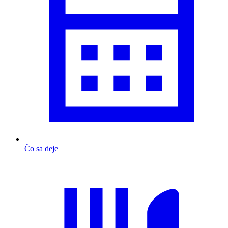
Čo sa deje