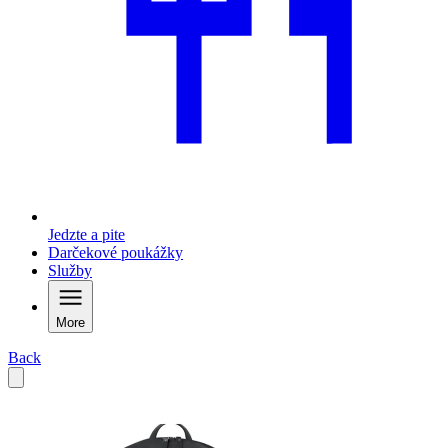
Jedzte a pite
Darčekové poukážky
Služby
More
Back