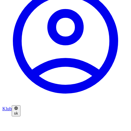
Klub
sk