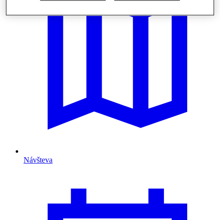
Návšteva