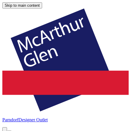
Skip to main content
Parndorf
Designer Outlet