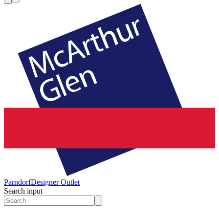
Parndorf
Designer Outlet
Search input