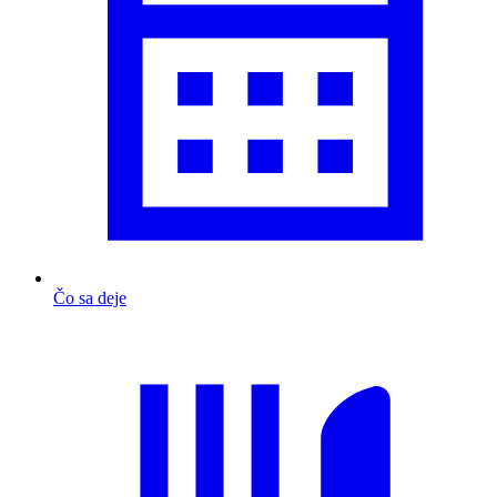
Čo sa deje