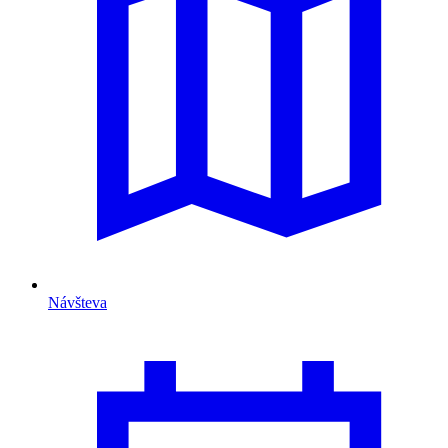
Návšteva