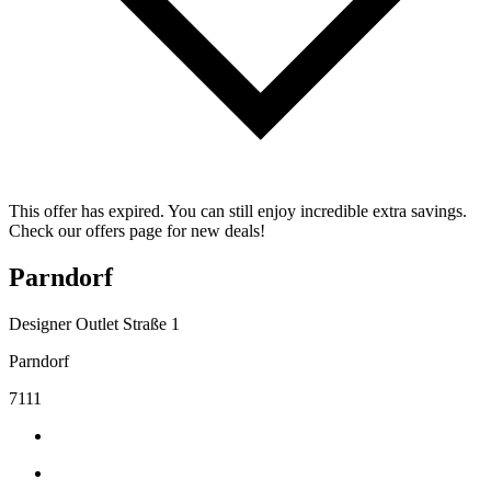
This offer has expired. You can still enjoy incredible extra savings.
Check our offers page for new deals!
Parndorf
Designer Outlet Straße 1
Parndorf
7111