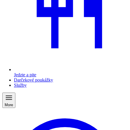
Jedzte a pite
Darčekové poukážky
Služby
More