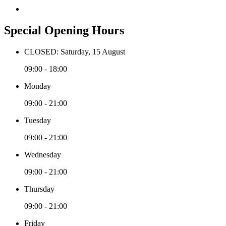
Special Opening Hours
CLOSED: Saturday, 15 August
09:00 - 18:00
Monday
09:00 - 21:00
Tuesday
09:00 - 21:00
Wednesday
09:00 - 21:00
Thursday
09:00 - 21:00
Friday