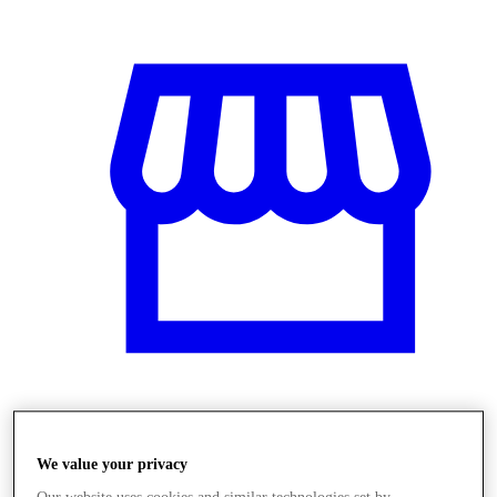
Obchody
We value your privacy