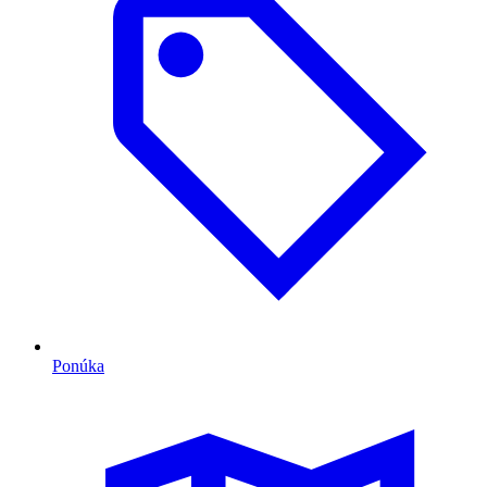
Ponúka