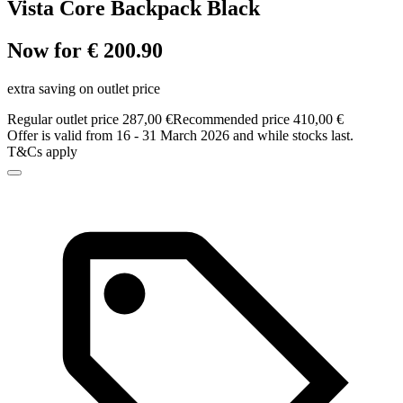
Vista Core Backpack Black
Now for € 200.90
extra saving on outlet price
Regular outlet price 287,00 €
Recommended price 410,00 €
Offer is valid from 16 - 31 March 2026 and while stocks last.
T&Cs apply