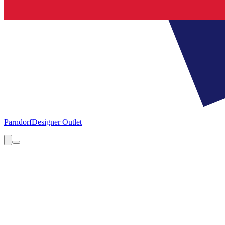
Parndorf
Designer Outlet