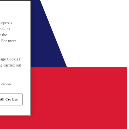
urposes.
cookies
e the
. For more
nage Cookies"
g carried out
 below.
All Cookies