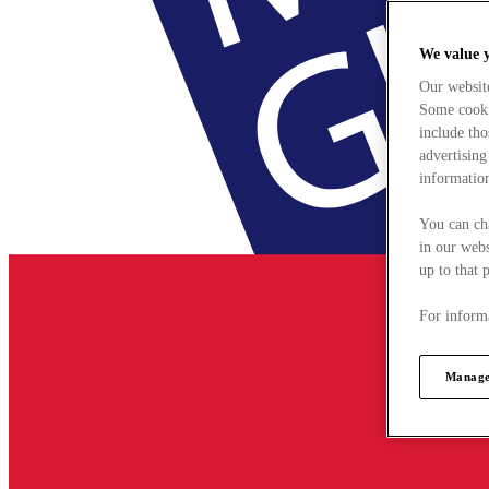
We value 
Our websit
Some cookie
include tho
advertising
information
You can ch
in our webs
up to that 
For informa
Manage