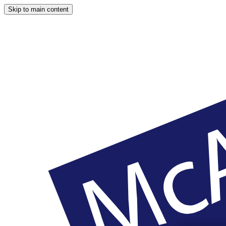
Skip to main content