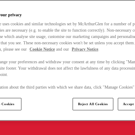
your privacy
e uses cookies and similar technologies set by McArthurGlen for a number of p
s are necessary (e.g. to enable the site to function correctly). Non-necessary 
se which analyse site usage, customise our marketing campaigns and personalis
 that you see. These non-necessary cookies won't be set unless you accept them
, please see our
Cookie Notice
and our
Privacy Notice
.
ange your preferences and withdraw your consent at any time by clicking "Ma
ite footer. Your withdrawal does not affect the lawfulness of any data processin
point.
tion about the third parties with which we share data, click "Manage Cookies"
 Cookies
Reject All Cookies
Accept 