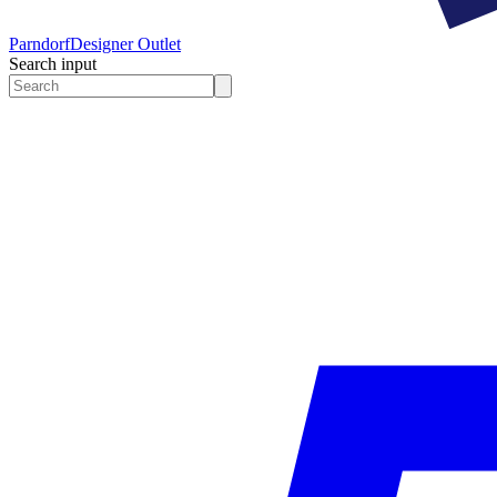
Parndorf
Designer Outlet
Search input