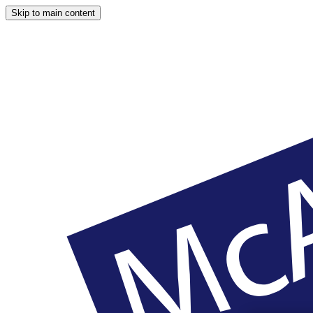
Skip to main content