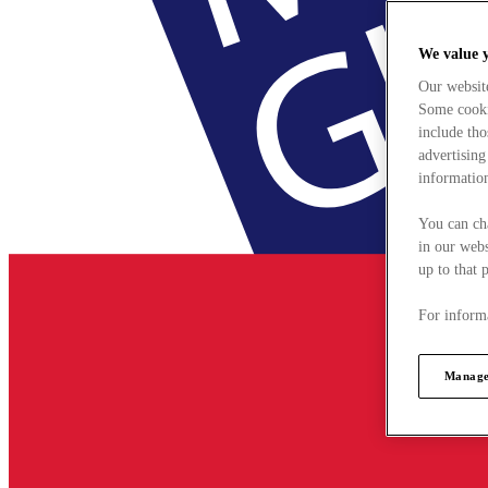
We value 
Our websit
Some cookie
include tho
advertising
information
You can ch
in our webs
up to that 
For informa
Manage