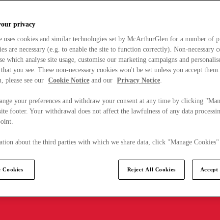
your privacy
e uses cookies and similar technologies set by McArthurGlen for a number of p
s are necessary (e.g. to enable the site to function correctly). Non-necessary 
se which analyse site usage, customise our marketing campaigns and personalis
 that you see. These non-necessary cookies won't be set unless you accept them
, please see our
Cookie Notice
and our
Privacy Notice
.
ange your preferences and withdraw your consent at any time by clicking "Ma
ite footer. Your withdrawal does not affect the lawfulness of any data processin
point.
tion about the third parties with which we share data, click "Manage Cookies"
 Cookies
Reject All Cookies
Accept 