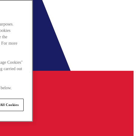
urposes.
cookies
e the
. For more
nage Cookies"
g carried out
 below.
All Cookies