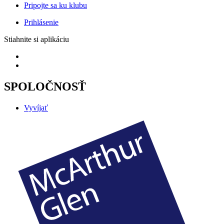
Pripojte sa ku klubu
Prihlásenie
Stiahnite si aplikáciu
SPOLOČNOSŤ
Vyvíjať