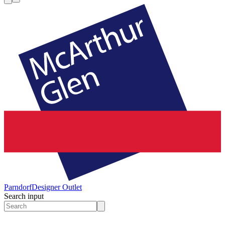
Parndorf
Designer Outlet
Search input