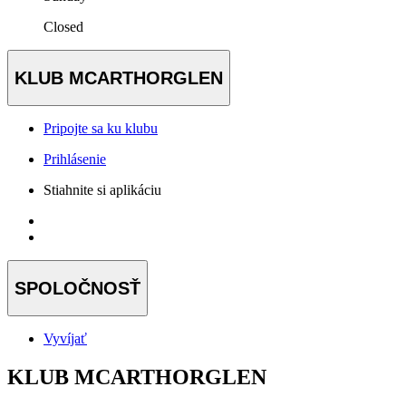
Closed
KLUB MCARTHORGLEN
Pripojte sa ku klubu
Prihlásenie
Stiahnite si aplikáciu
SPOLOČNOSŤ
Vyvíjať
KLUB MCARTHORGLEN