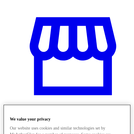
Obchody
We value your privacy
Our website uses cookies and similar technologies set by