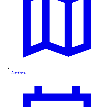
Návšteva