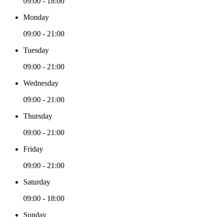
09:00 - 18:00
Monday
09:00 - 21:00
Tuesday
09:00 - 21:00
Wednesday
09:00 - 21:00
Thursday
09:00 - 21:00
Friday
09:00 - 21:00
Saturday
09:00 - 18:00
Sunday