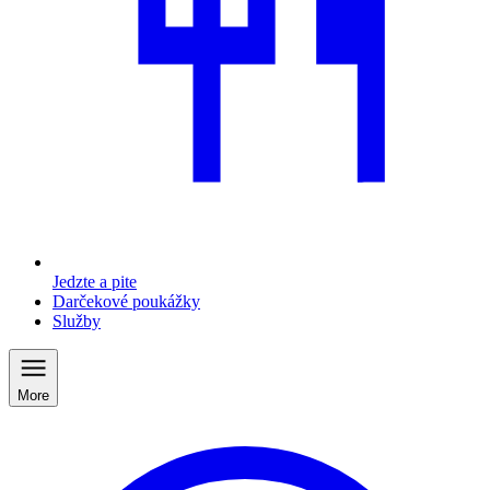
Jedzte a pite
Darčekové poukážky
Služby
More