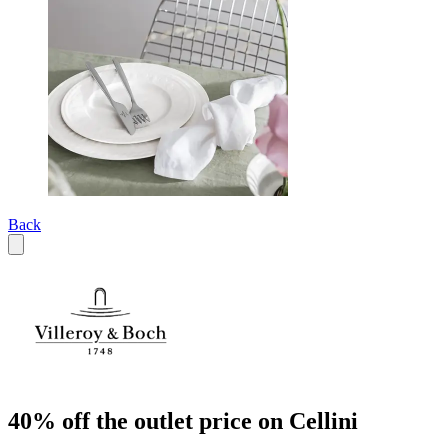
Back
40% off the outlet price on Cellini