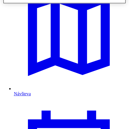
Návšteva