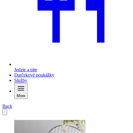
Jedzte a pite
Darčekové poukážky
Služby
More
Back