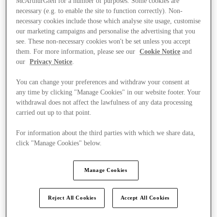
McArthurGlen for a number of purposes. Some cookies are
necessary (e.g. to enable the site to function correctly). Non-
necessary cookies include those which analyse site usage, customise
our marketing campaigns and personalise the advertising that you
see. These non-necessary cookies won't be set unless you accept
them. For more information, please see our
Cookie Notice
and
our
Privacy Notice
.
You can change your preferences and withdraw your consent at
any time by clicking "Manage Cookies" in our website footer. Your
withdrawal does not affect the lawfulness of any data processing
carried out up to that point.
For information about the third parties with which we share data,
click "Manage Cookies" below.
Manage Cookies
Ponúka
Reject All Cookies
Accept All Cookies