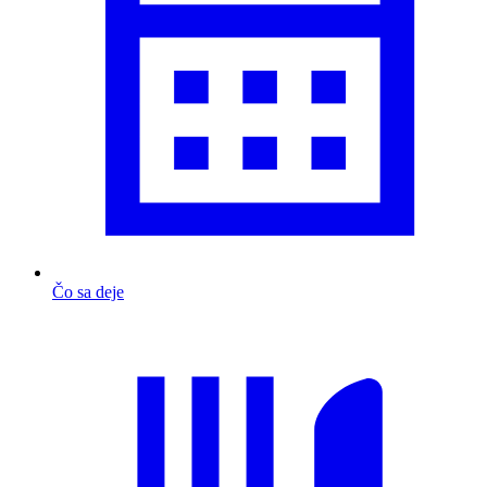
Čo sa deje