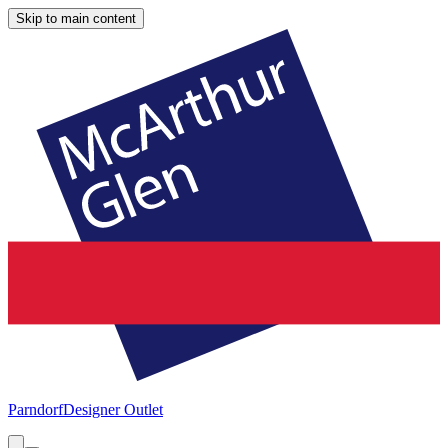
Skip to main content
Parndorf
Designer Outlet