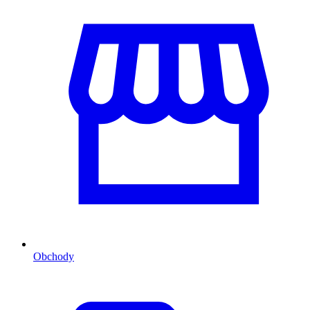
Obchody