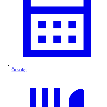
Čo sa deje