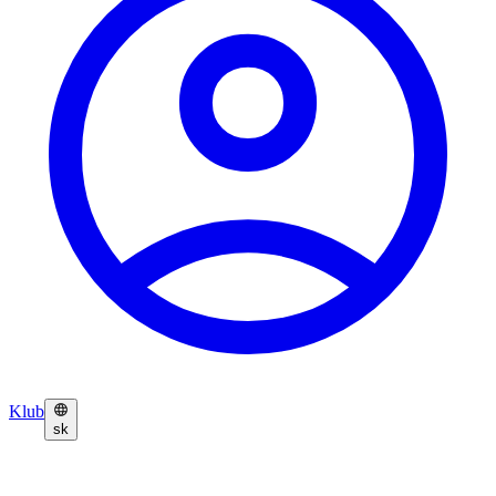
Klub
sk