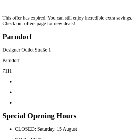
This offer has expired. You can still enjoy incredible extra savings.
Check our offers page for new deals!
Parndorf
Designer Outlet Straße 1
Parndorf
7111
Special Opening Hours
CLOSED: Saturday, 15 August