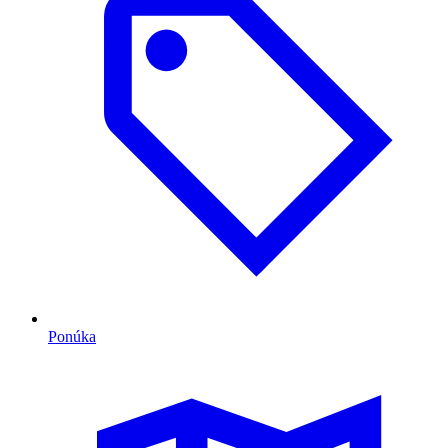
Ponúka