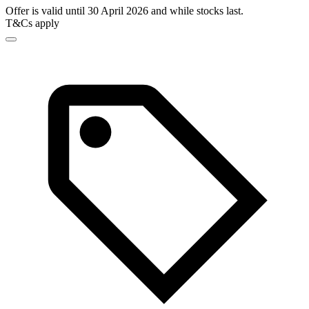
Offer is valid until 30 April 2026 and while stocks last.
T&Cs apply