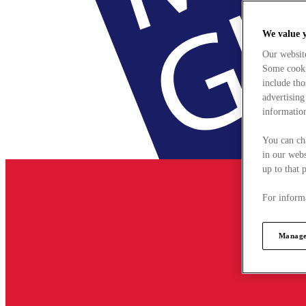
We value 
Our websit
Some cookie
include tho
advertising
information
You can ch
in our webs
up to that 
For informa
Manage