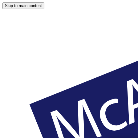
Skip to main content