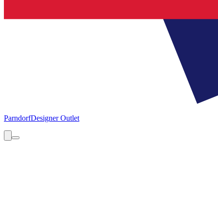
Parndorf
Designer Outlet