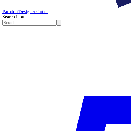
Parndorf
Designer Outlet
Search input