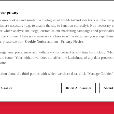
your privacy
e uses cookies and similar technologies set by McArthurGlen for a number of p
s are necessary (e.g. to enable the site to function correctly). Non-necessary 
se which analyse site usage, customise our marketing campaigns and personalis
 that you see. These non-necessary cookies won't be set unless you accept them
, please see our
Cookie Notice
and our
Privacy Notice
.
ange your preferences and withdraw your consent at any time by clicking "Ma
ite footer. Your withdrawal does not affect the lawfulness of any data processin
point.
tion about the third parties with which we share data, click "Manage Cookies"
 Cookies
Reject All Cookies
Accept 