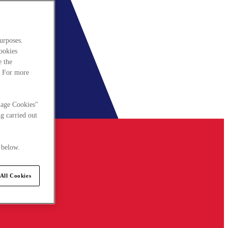
urposes.
cookies
e the
. For more
nage Cookies"
g carried out
 below.
All Cookies