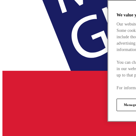
We value 
Our websit
Some cookie
include tho
advertising
information
You can ch
in our webs
up to that 
For informa
Manage