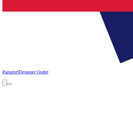
Parndorf
Designer Outlet