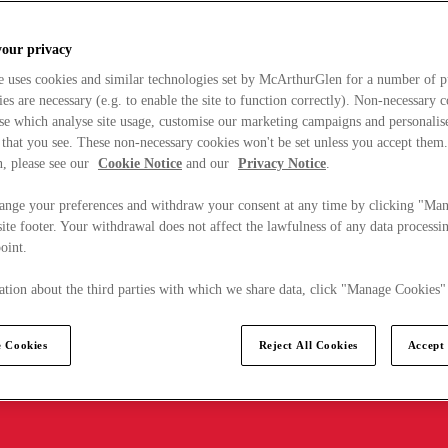
your privacy
e uses cookies and similar technologies set by McArthurGlen for a number of p
s are necessary (e.g. to enable the site to function correctly). Non-necessary 
se which analyse site usage, customise our marketing campaigns and personalis
 that you see. These non-necessary cookies won't be set unless you accept them
, please see our
Cookie Notice
and our
Privacy Notice
.
ange your preferences and withdraw your consent at any time by clicking "Ma
ite footer. Your withdrawal does not affect the lawfulness of any data processin
point.
tion about the third parties with which we share data, click "Manage Cookies"
 Cookies
Reject All Cookies
Accept 