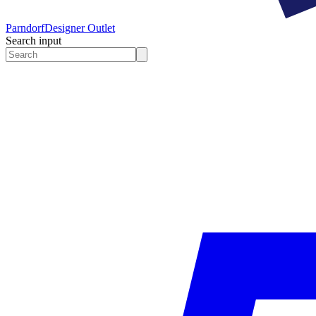
Parndorf
Designer Outlet
Search input