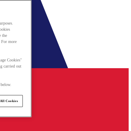
urposes.
cookies
e the
. For more
nage Cookies"
g carried out
 below.
All Cookies