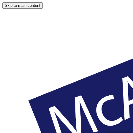
Skip to main content