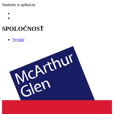
Stiahnite si aplikáciu
SPOLOČNOSŤ
Vyvíjať