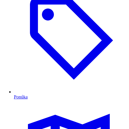
Ponúka