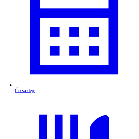
Čo sa deje