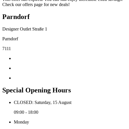
Check our offers page for new deals!
Parndorf
Designer Outlet Straße 1
Parndorf
7111
Special Opening Hours
CLOSED: Saturday, 15 August
09:00 - 18:00
Monday