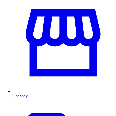
Obchody