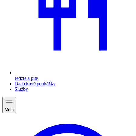
Jedzte a pite
Darčekové poukážky
Služby
More