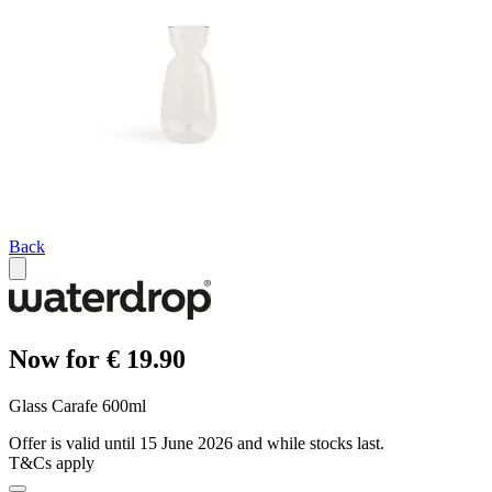
Back
Now for € 19.90
Glass Carafe 600ml
Offer is valid until 15 June 2026 and while stocks last.
T&Cs apply