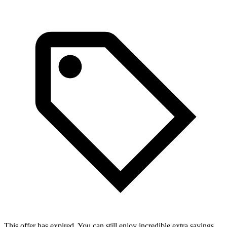
This offer has expired. You can still enjoy incredible extra savings.