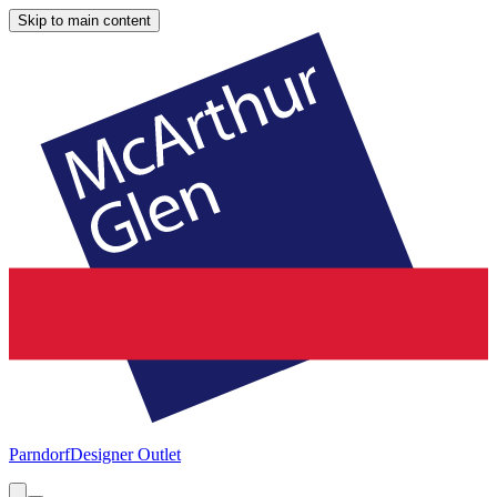
Skip to main content
Parndorf
Designer Outlet