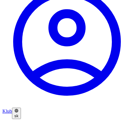
Klub
sk