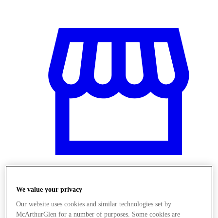
We value your privacy
Obchody
Our website uses cookies and similar technologies set by
McArthurGlen for a number of purposes. Some cookies are