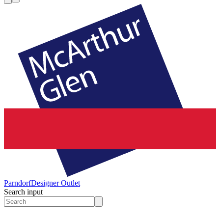
Parndorf
Designer Outlet
Search input