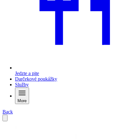
Jedzte a pite
Darčekové poukážky
Služby
More
Back