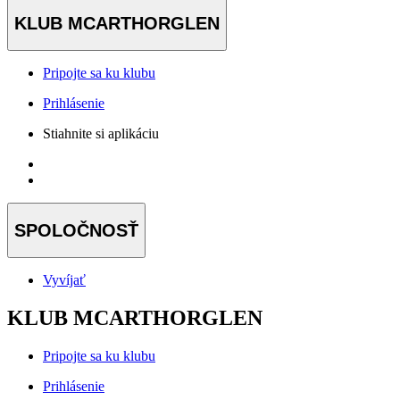
KLUB MCARTHORGLEN
Pripojte sa ku klubu
Prihlásenie
Stiahnite si aplikáciu
SPOLOČNOSŤ
Vyvíjať
KLUB MCARTHORGLEN
Pripojte sa ku klubu
Prihlásenie