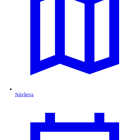
Návšteva