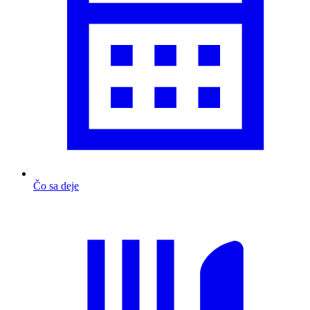
Čo sa deje