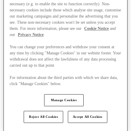
necessary (e.g. to enable the site to function correctly). Non-
necessary cookies include those which analyse site usage, customise
our marketing campaigns and personalise the advertising that you
see. These non-necessary cookies won't be set unless you accept
them. For more information, please see our
Cookie Notice
and
our
Privacy Notice
.
You can change your preferences and withdraw your consent at
any time by clicking "Manage Cookies" in our website footer. Your
withdrawal does not affect the lawfulness of any data processing
carried out up to that point.
For information about the third parties with which we share data,
click "Manage Cookies" below.
Manage Cookies
Ponúka
Reject All Cookies
Accept All Cookies