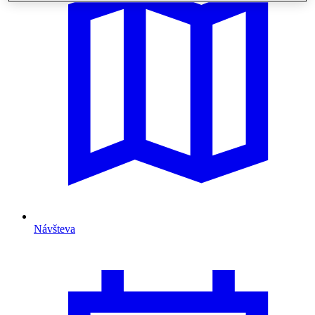
Návšteva