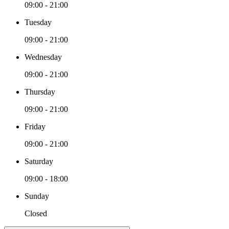
09:00 - 21:00
Tuesday
09:00 - 21:00
Wednesday
09:00 - 21:00
Thursday
09:00 - 21:00
Friday
09:00 - 21:00
Saturday
09:00 - 18:00
Sunday
Closed