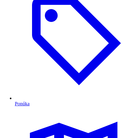
Ponúka