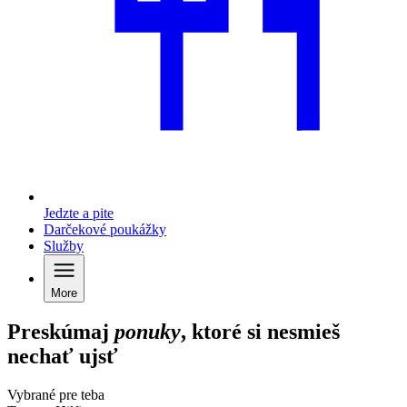
Jedzte a pite
Darčekové poukážky
Služby
More
Preskúmaj
ponuky
, ktoré si nesmieš
nechať ujsť
Vybrané pre teba