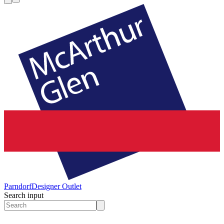
Parndorf
Designer Outlet
Search input