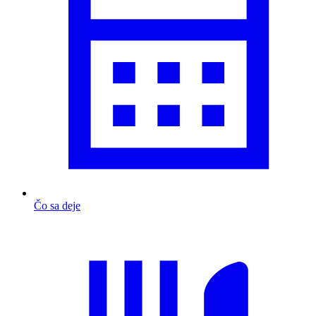
Čo sa deje