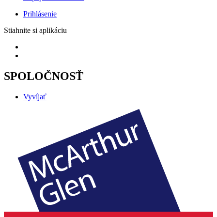
Prihlásenie
Stiahnite si aplikáciu
SPOLOČNOSŤ
Vyvíjať