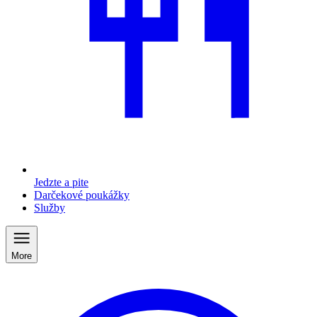
Jedzte a pite
Darčekové poukážky
Služby
More