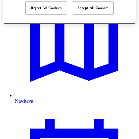
Reject All Cookies
Accept All Cookies
Návšteva