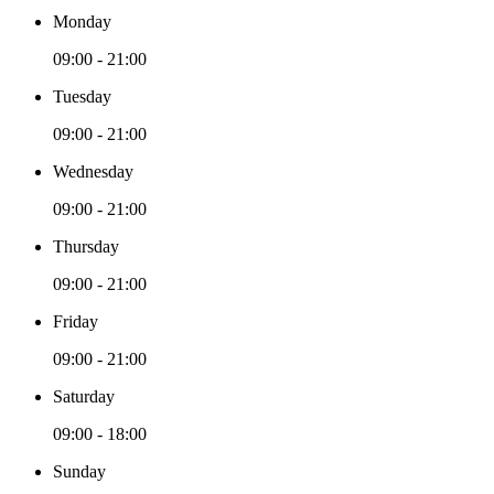
Monday
09:00 - 21:00
Tuesday
09:00 - 21:00
Wednesday
09:00 - 21:00
Thursday
09:00 - 21:00
Friday
09:00 - 21:00
Saturday
09:00 - 18:00
Sunday