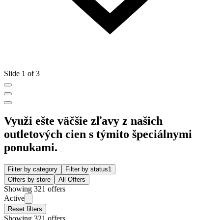
Slide 1 of 3
Využi ešte väčšie zľavy z našich
outletových cien s týmito špeciálnymi
ponukami.
Filter by category
Filter by status
1
Offers by store
All Offers
Showing 321 offers
Active
Reset filters
Showing 321 offers