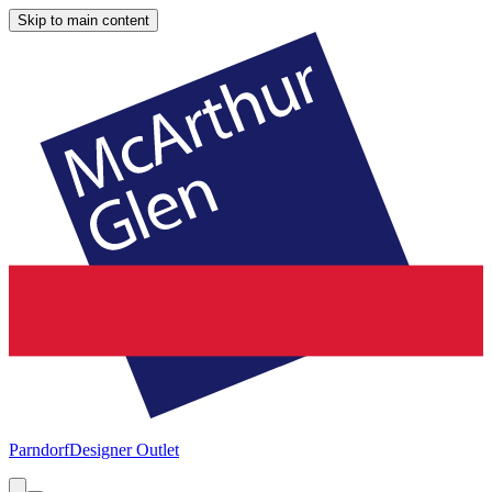
Skip to main content
Parndorf
Designer Outlet