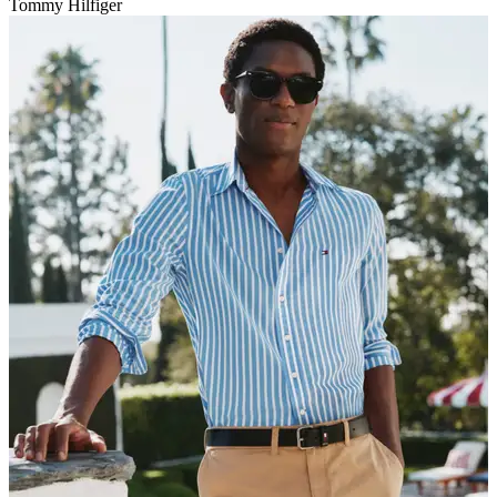
Tommy Hilfiger
V