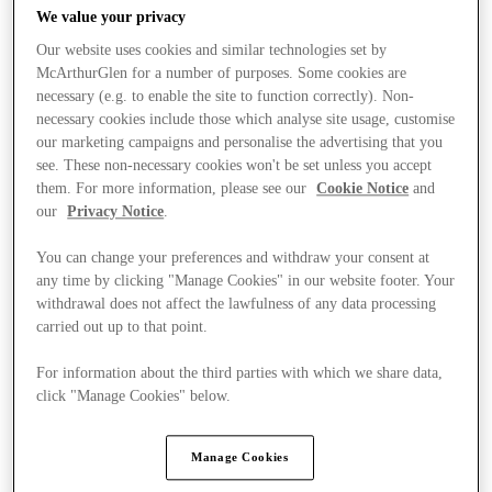
We value your privacy
Our website uses cookies and similar technologies set by
McArthurGlen for a number of purposes. Some cookies are
necessary (e.g. to enable the site to function correctly). Non-
necessary cookies include those which analyse site usage, customise
our marketing campaigns and personalise the advertising that you
see. These non-necessary cookies won't be set unless you accept
them. For more information, please see our
Cookie Notice
and
our
Privacy Notice
.
You can change your preferences and withdraw your consent at
any time by clicking "Manage Cookies" in our website footer. Your
withdrawal does not affect the lawfulness of any data processing
carried out up to that point.
For information about the third parties with which we share data,
Ponúka
click "Manage Cookies" below.
Manage Cookies