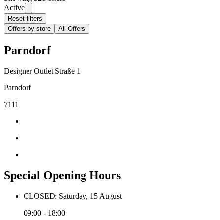
Active
Reset filters
Offers by store
All Offers
Parndorf
Designer Outlet Straße 1
Parndorf
7111
Special Opening Hours
CLOSED: Saturday, 15 August
09:00 - 18:00