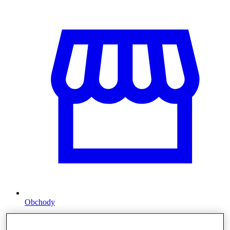
Obchody