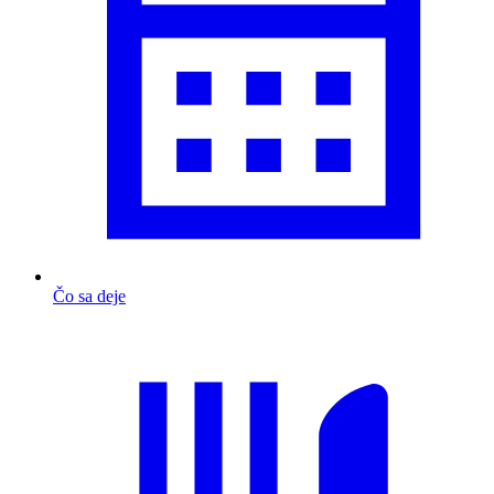
Čo sa deje