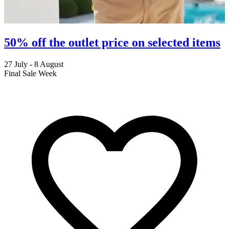
50% off the outlet price on selected items
27 July - 8 August
2
Final Sale Week
C