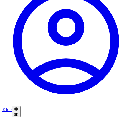
Klub
sk