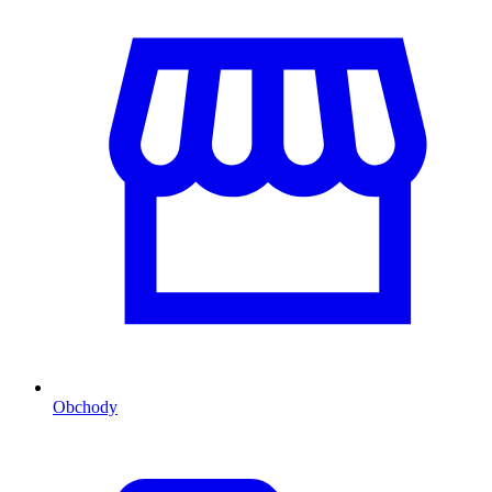
Obchody