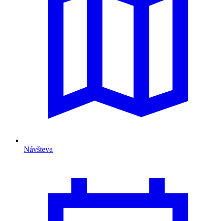
Návšteva