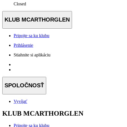
Closed
KLUB MCARTHORGLEN
Pripojte sa ku klubu
Prihlásenie
Stiahnite si aplikáciu
SPOLOČNOSŤ
Vyvíjať
KLUB MCARTHORGLEN
Pripojte sa ku klubu