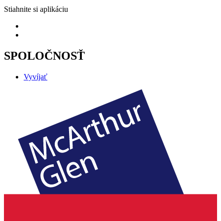
Stiahnite si aplikáciu
SPOLOČNOSŤ
Vyvíjať