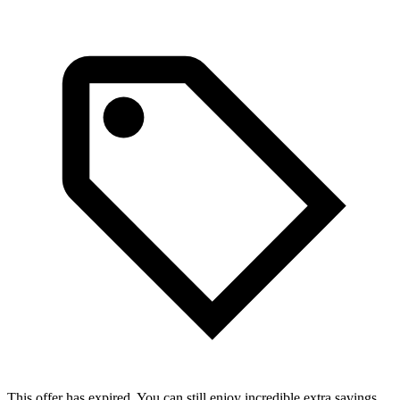
This offer has expired. You can still enjoy incredible extra savings.