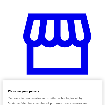
We value your privacy
Obchody
Our website uses cookies and similar technologies set by
McArthurGlen for a number of purposes. Some cookies are