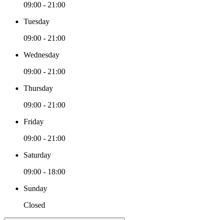
09:00 - 21:00
Tuesday
09:00 - 21:00
Wednesday
09:00 - 21:00
Thursday
09:00 - 21:00
Friday
09:00 - 21:00
Saturday
09:00 - 18:00
Sunday
Closed