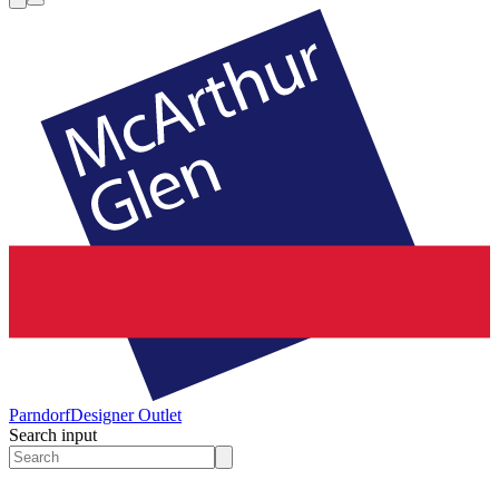
Parndorf
Designer Outlet
Search input