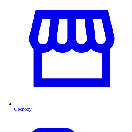
Obchody