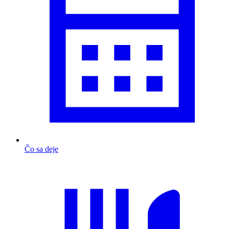
Čo sa deje