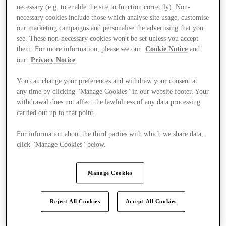
necessary (e.g. to enable the site to function correctly). Non-
necessary cookies include those which analyse site usage, customise
our marketing campaigns and personalise the advertising that you
see. These non-necessary cookies won't be set unless you accept
them. For more information, please see our
Cookie Notice
and
our
Privacy Notice
.
You can change your preferences and withdraw your consent at
any time by clicking "Manage Cookies" in our website footer. Your
withdrawal does not affect the lawfulness of any data processing
carried out up to that point.
For information about the third parties with which we share data,
click "Manage Cookies" below.
Manage Cookies
Ponúka
Reject All Cookies
Accept All Cookies