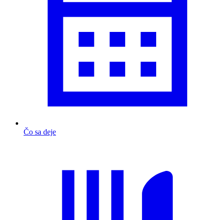
Čo sa deje