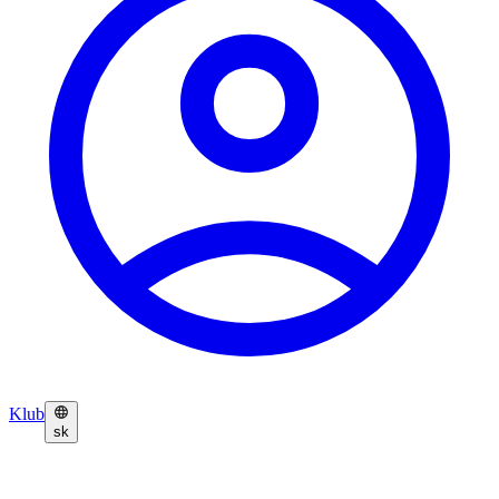
Klub
sk