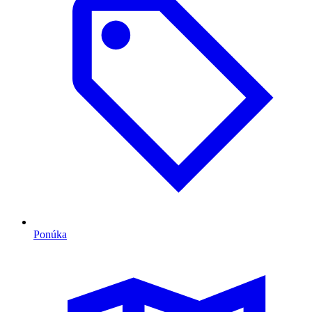
Ponúka