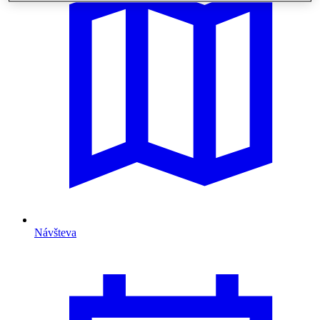
Návšteva