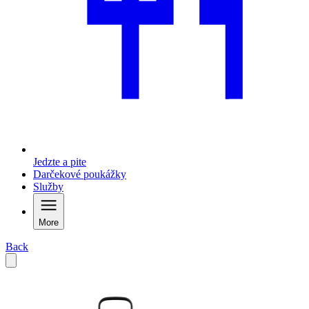
Jedzte a pite
Darčekové poukážky
Služby
More
Back