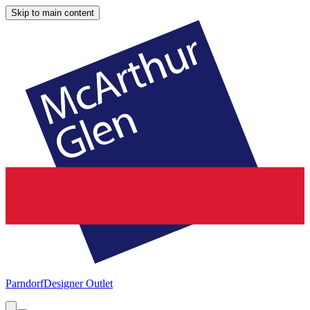
Skip to main content
Parndorf
Designer Outlet