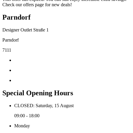
Check our offers page for new deals!
Parndorf
Designer Outlet Straße 1
Parndorf
7111
Special Opening Hours
CLOSED: Saturday, 15 August
09:00 - 18:00
Monday