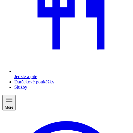
Jedzte a pite
Darčekové poukážky
Služby
More