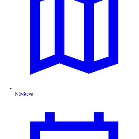
Návšteva