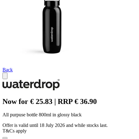
Back
Now for € 25.83 | RRP € 36.90
All purpuse bottle 800ml in glossy black
Offer is valid until 18 July 2026 and while stocks last.
T&Cs apply