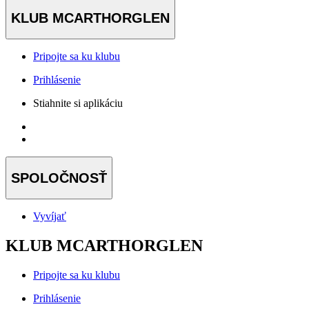
KLUB MCARTHORGLEN
Pripojte sa ku klubu
Prihlásenie
Stiahnite si aplikáciu
SPOLOČNOSŤ
Vyvíjať
KLUB MCARTHORGLEN
Pripojte sa ku klubu
Prihlásenie