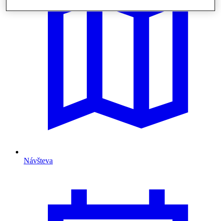
Návšteva