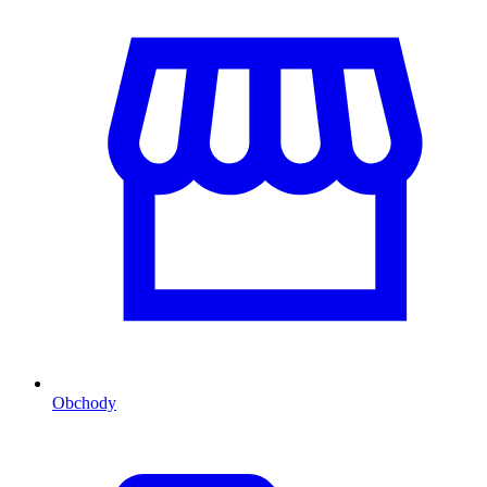
Obchody