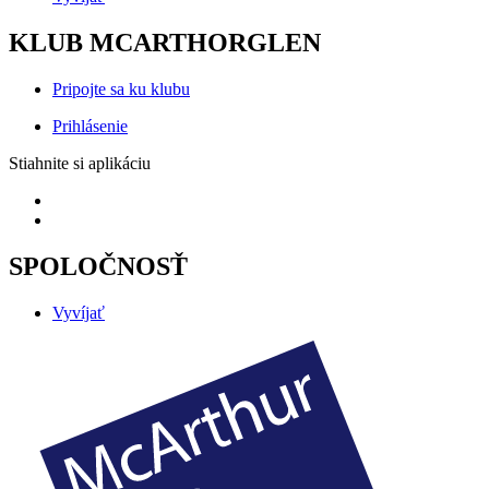
KLUB MCARTHORGLEN
Pripojte sa ku klubu
Prihlásenie
Stiahnite si aplikáciu
SPOLOČNOSŤ
Vyvíjať