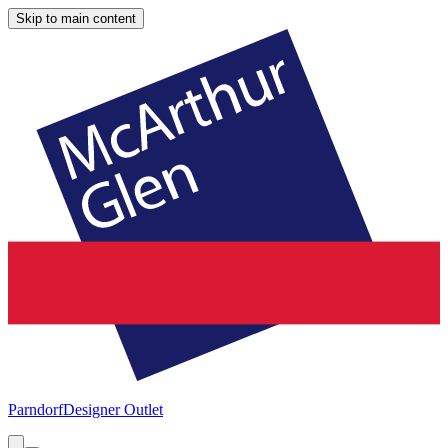
Skip to main content
Parndorf
Designer Outlet