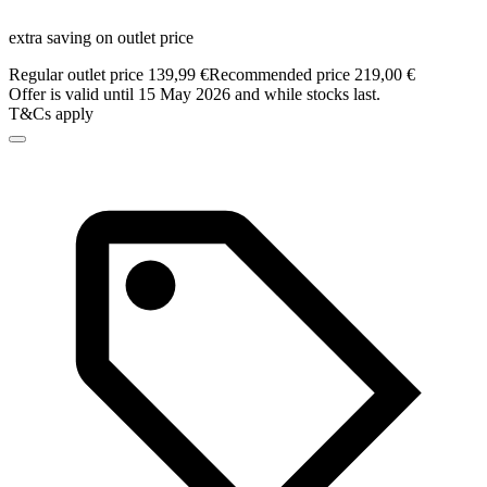
extra saving on outlet price
Regular outlet price 139,99 €
Recommended price 219,00 €
Offer is valid until 15 May 2026 and while stocks last.
T&Cs apply