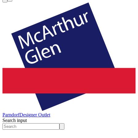
Parndorf
Designer Outlet
Search input