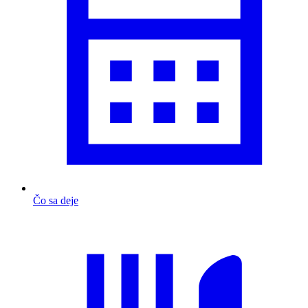
Čo sa deje