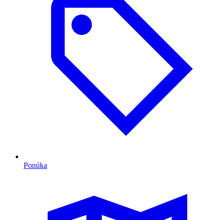
Ponúka