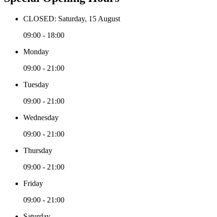
CLOSED: Saturday, 15 August
09:00 - 18:00
Monday
09:00 - 21:00
Tuesday
09:00 - 21:00
Wednesday
09:00 - 21:00
Thursday
09:00 - 21:00
Friday
09:00 - 21:00
Saturday