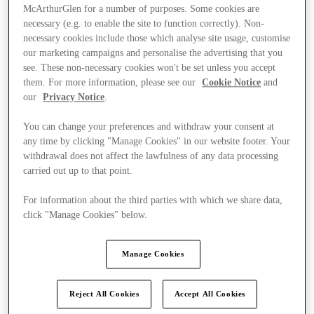
McArthurGlen for a number of purposes. Some cookies are
necessary (e.g. to enable the site to function correctly). Non-
necessary cookies include those which analyse site usage, customise
our marketing campaigns and personalise the advertising that you
see. These non-necessary cookies won't be set unless you accept
them. For more information, please see our
Cookie Notice
and
our
Privacy Notice
.
You can change your preferences and withdraw your consent at
any time by clicking "Manage Cookies" in our website footer. Your
withdrawal does not affect the lawfulness of any data processing
carried out up to that point.
For information about the third parties with which we share data,
click "Manage Cookies" below.
Ponúka
Manage Cookies
Reject All Cookies
Accept All Cookies