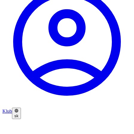
Klub
sk