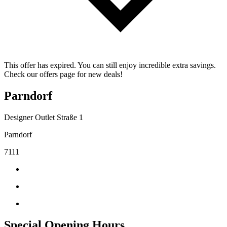
This offer has expired. You can still enjoy incredible extra savings.
Check our offers page for new deals!
Parndorf
Designer Outlet Straße 1
Parndorf
7111
Special Opening Hours