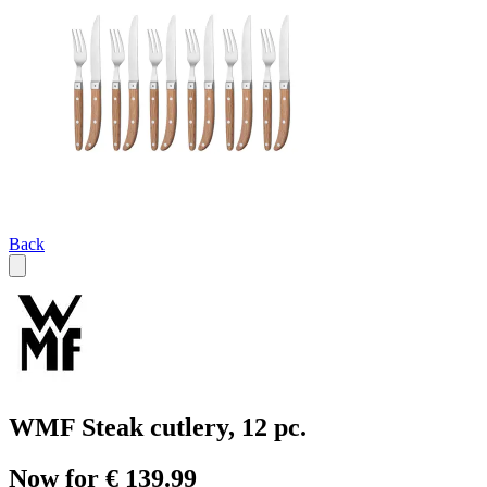
Back
WMF Steak cutlery, 12 pc.
Now for € 139.99