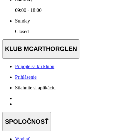
09:00 - 18:00
Sunday
Closed
KLUB MCARTHORGLEN
Pripojte sa ku klubu
Prihlásenie
Stiahnite si aplikáciu
SPOLOČNOSŤ
Vyvíjať