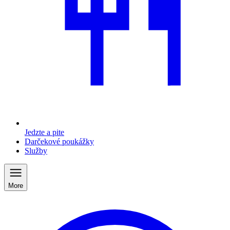
Jedzte a pite
Darčekové poukážky
Služby
More