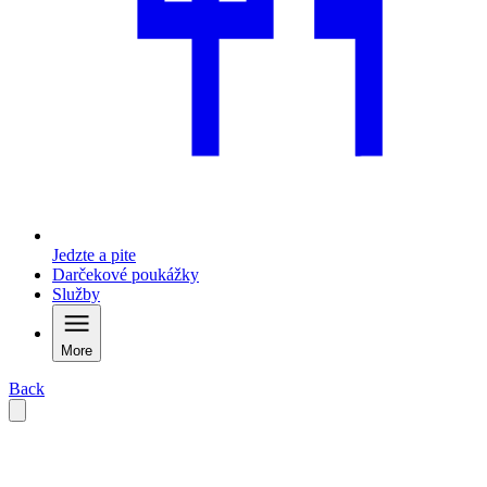
Jedzte a pite
Darčekové poukážky
Služby
More
Back