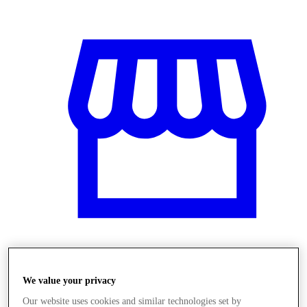
Obchody
We value your privacy
Our website uses cookies and similar technologies set by