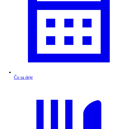
Čo sa deje