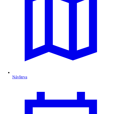
Návšteva