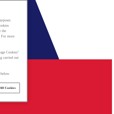
urposes.
cookies
e the
. For more
nage Cookies"
g carried out
 below.
All Cookies