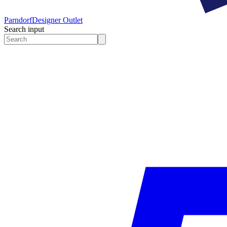
Parndorf
Designer Outlet
Search input