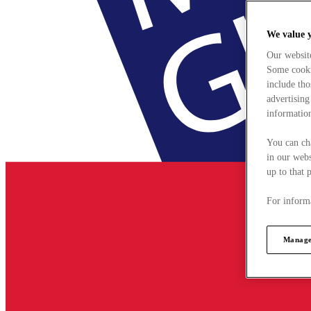
We value 
Our websit
Some cookie
include tho
advertising
information
You can ch
in our webs
up to that 
For informa
Manage