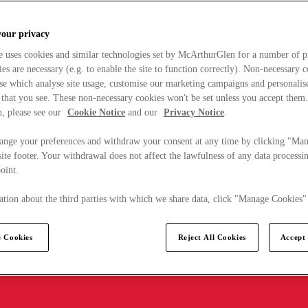
your privacy
e uses cookies and similar technologies set by McArthurGlen for a number of p
s are necessary (e.g. to enable the site to function correctly). Non-necessary 
se which analyse site usage, customise our marketing campaigns and personalis
 that you see. These non-necessary cookies won't be set unless you accept them
, please see our
Cookie Notice
and our
Privacy Notice
.
ange your preferences and withdraw your consent at any time by clicking "Ma
ite footer. Your withdrawal does not affect the lawfulness of any data processin
point.
tion about the third parties with which we share data, click "Manage Cookies"
 Cookies
Reject All Cookies
Accept 