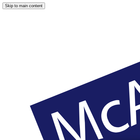
Skip to main content