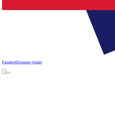
Parndorf
Designer Outlet