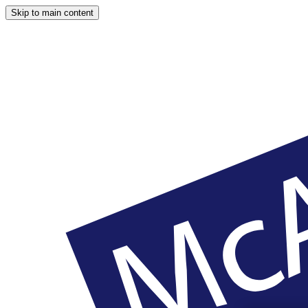
Skip to main content