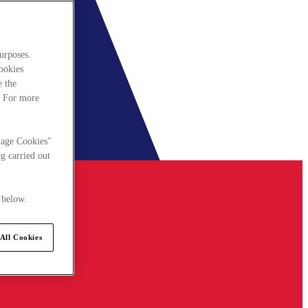
urposes.
cookies
e the
. For more
nage Cookies"
g carried out
 below.
All Cookies