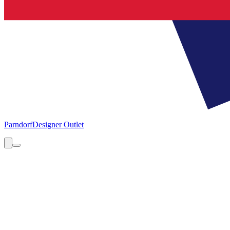
Parndorf
Designer Outlet