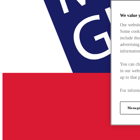
We value 
Our websit
Some cookie
include tho
advertising
information
You can ch
in our webs
up to that 
For informa
Manage