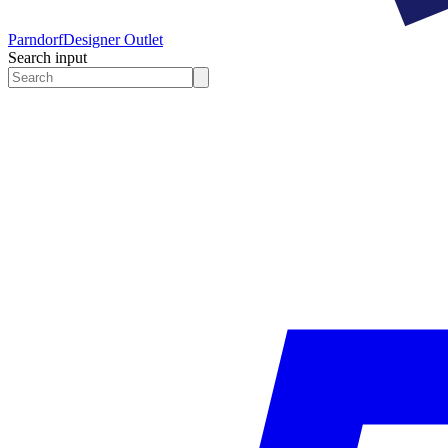
Parndorf
Designer Outlet
Search input