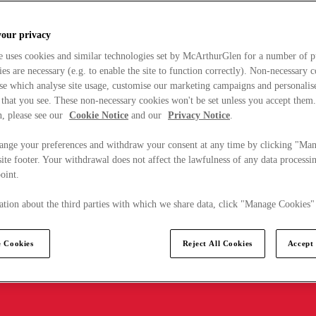
your privacy
e uses cookies and similar technologies set by McArthurGlen for a number of p
s are necessary (e.g. to enable the site to function correctly). Non-necessary 
se which analyse site usage, customise our marketing campaigns and personalis
 that you see. These non-necessary cookies won't be set unless you accept them
, please see our
Cookie Notice
and our
Privacy Notice
.
ange your preferences and withdraw your consent at any time by clicking "Ma
ite footer. Your withdrawal does not affect the lawfulness of any data processin
point.
tion about the third parties with which we share data, click "Manage Cookies"
 Cookies
Reject All Cookies
Accept 