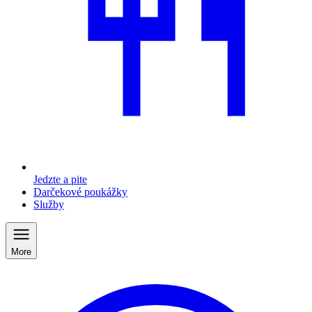
Jedzte a pite
Darčekové poukážky
Služby
More