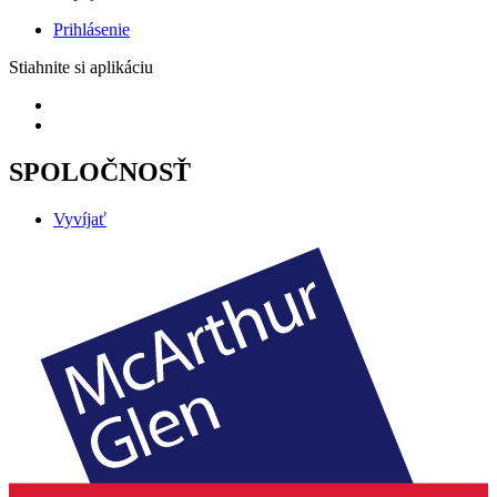
Prihlásenie
Stiahnite si aplikáciu
SPOLOČNOSŤ
Vyvíjať