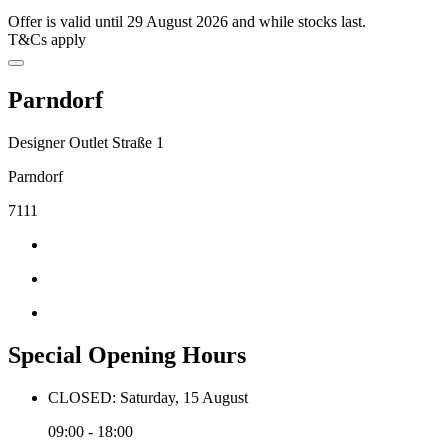
Offer is valid until 29 August 2026 and while stocks last.
T&Cs apply
Parndorf
Designer Outlet Straße 1
Parndorf
7111
Special Opening Hours
CLOSED: Saturday, 15 August
09:00 - 18:00