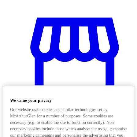
We value your privacy
Our website uses cookies and similar technologies set by
McArthurGlen for a number of purposes. Some cookies are
Obchody
necessary (e.g. to enable the site to function correctly). Non-
necessary cookies include those which analyse site usage, customise
our marketing campaigns and personalise the advertising that you