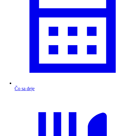
Čo sa deje