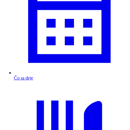
Čo sa deje