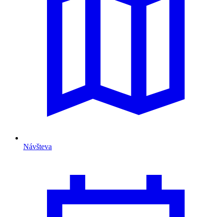
Návšteva