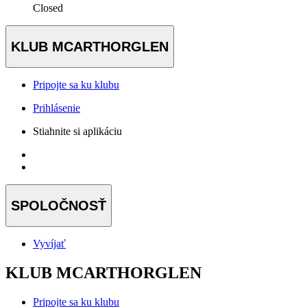
Closed
KLUB MCARTHORGLEN
Pripojte sa ku klubu
Prihlásenie
Stiahnite si aplikáciu
SPOLOČNOSŤ
Vyvíjať
KLUB MCARTHORGLEN
Pripojte sa ku klubu