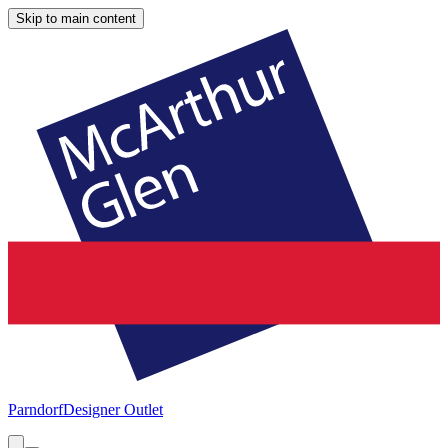
Skip to main content
Parndorf
Designer Outlet