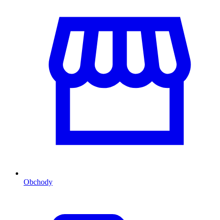
Obchody