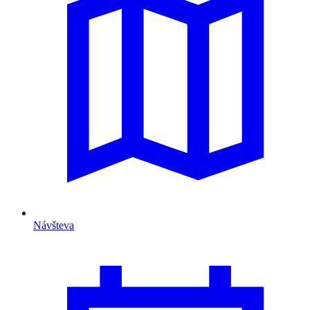
Návšteva