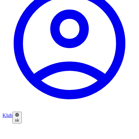
Klub
sk