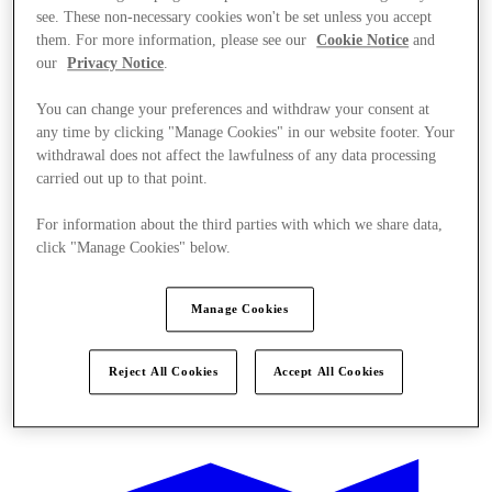
see. These non-necessary cookies won't be set unless you accept
them. For more information, please see our
Cookie Notice
and
our
Privacy Notice
.
You can change your preferences and withdraw your consent at
any time by clicking "Manage Cookies" in our website footer. Your
withdrawal does not affect the lawfulness of any data processing
carried out up to that point.
For information about the third parties with which we share data,
click "Manage Cookies" below.
Manage Cookies
Reject All Cookies
Accept All Cookies
Ponúka