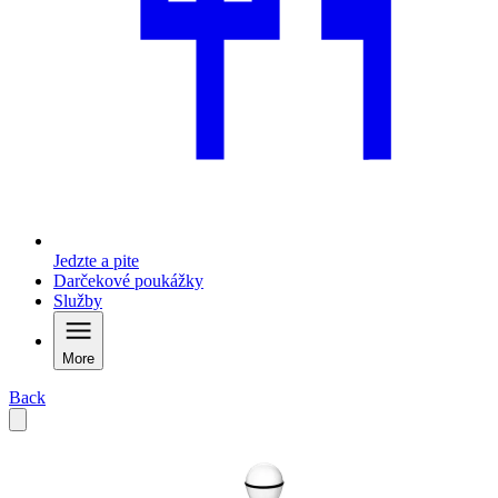
Jedzte a pite
Darčekové poukážky
Služby
More
Back