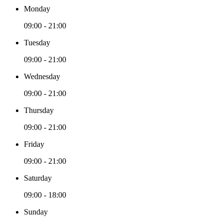
Monday
09:00 - 21:00
Tuesday
09:00 - 21:00
Wednesday
09:00 - 21:00
Thursday
09:00 - 21:00
Friday
09:00 - 21:00
Saturday
09:00 - 18:00
Sunday