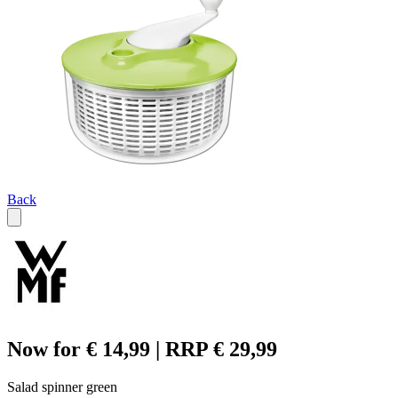
Back
Now for € 14,99 | RRP € 29,99
Salad spinner green