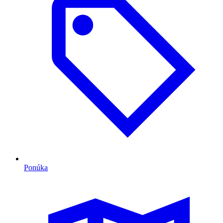
Ponúka