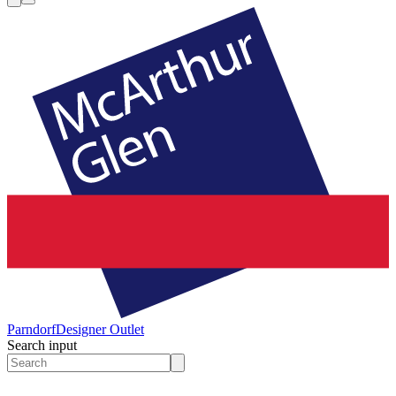
Parndorf
Designer Outlet
Search input