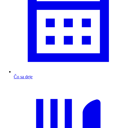
Čo sa deje