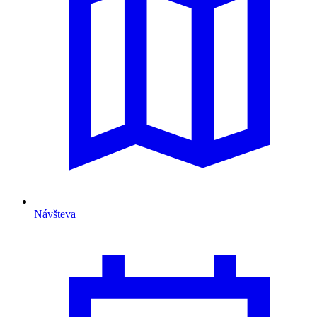
Návšteva