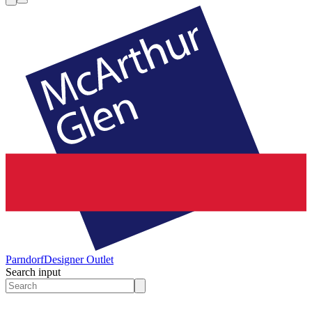
Parndorf
Designer Outlet
Search input