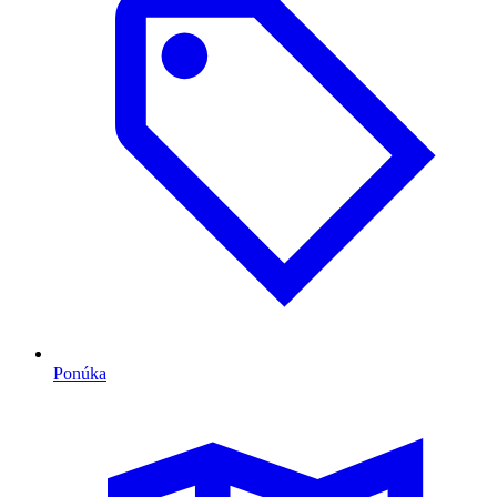
Ponúka