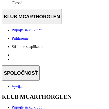
Closed
KLUB MCARTHORGLEN
Pripojte sa ku klubu
Prihlásenie
Stiahnite si aplikáciu
SPOLOČNOSŤ
Vyvíjať
KLUB MCARTHORGLEN
Pripojte sa ku klubu