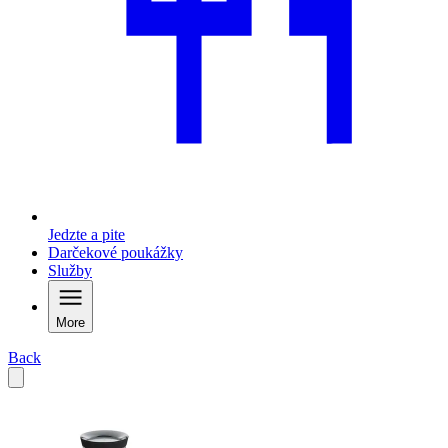
Jedzte a pite
Darčekové poukážky
Služby
More
Back