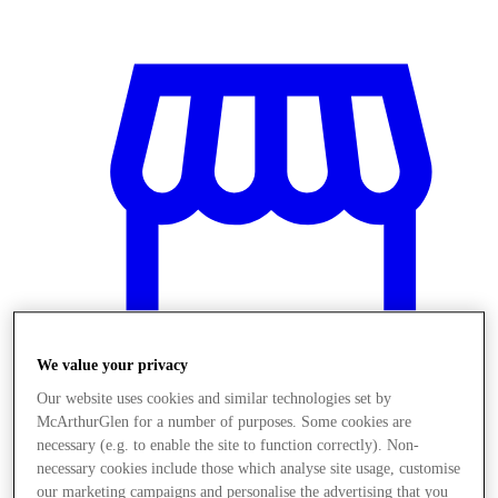
We value your privacy
Our website uses cookies and similar technologies set by
McArthurGlen for a number of purposes. Some cookies are
Obchody
necessary (e.g. to enable the site to function correctly). Non-
necessary cookies include those which analyse site usage, customise
our marketing campaigns and personalise the advertising that you