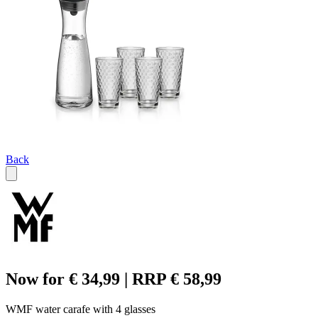
Back
Now for € 34,99 | RRP € 58,99
WMF water carafe with 4 glasses