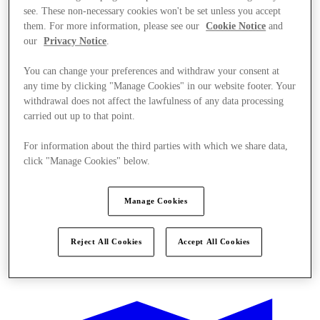
see. These non-necessary cookies won't be set unless you accept
them. For more information, please see our
Cookie Notice
and
our
Privacy Notice
.
You can change your preferences and withdraw your consent at
any time by clicking "Manage Cookies" in our website footer. Your
withdrawal does not affect the lawfulness of any data processing
carried out up to that point.
For information about the third parties with which we share data,
click "Manage Cookies" below.
Manage Cookies
Reject All Cookies
Accept All Cookies
Ponúka