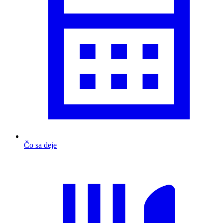
Čo sa deje