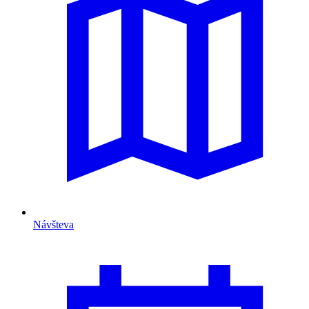
Návšteva