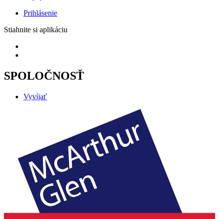
Prihlásenie
Stiahnite si aplikáciu
SPOLOČNOSŤ
Vyvíjať