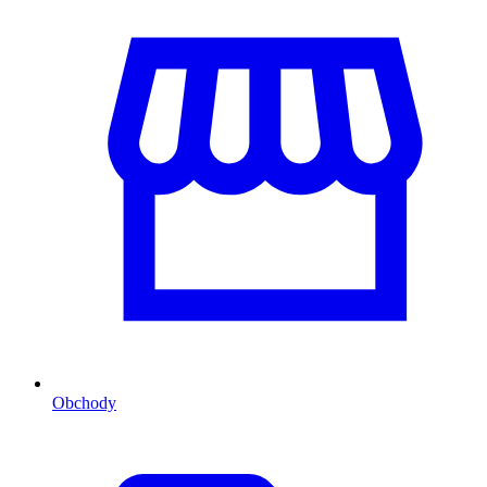
Obchody