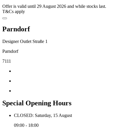
Offer is valid until 29 August 2026 and while stocks last.
T&Cs apply
Parndorf
Designer Outlet Straße 1
Parndorf
7111
Special Opening Hours
CLOSED: Saturday, 15 August
09:00 - 18:00