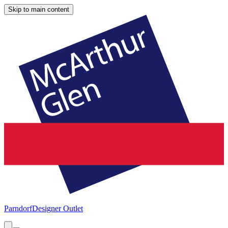
Skip to main content
Parndorf
Designer Outlet