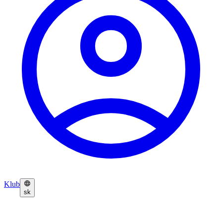
Klub
sk