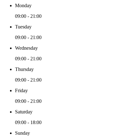
Monday
09:00 - 21:00
Tuesday
09:00 - 21:00
Wednesday
09:00 - 21:00
Thursday
09:00 - 21:00
Friday
09:00 - 21:00
Saturday
09:00 - 18:00
Sunday