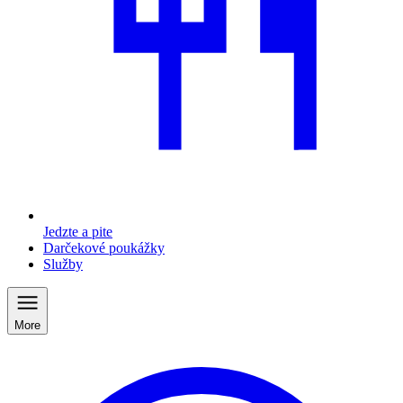
Jedzte a pite
Darčekové poukážky
Služby
More