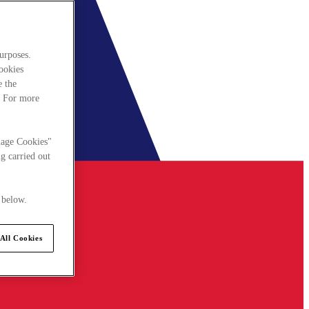
urposes.
cookies
e the
. For more
nage Cookies"
g carried out
 below.
All Cookies