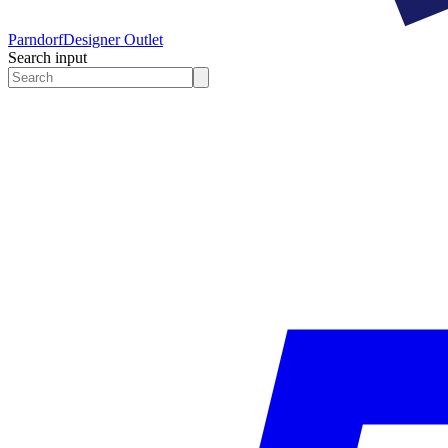
Parndorf
Designer Outlet
Search input