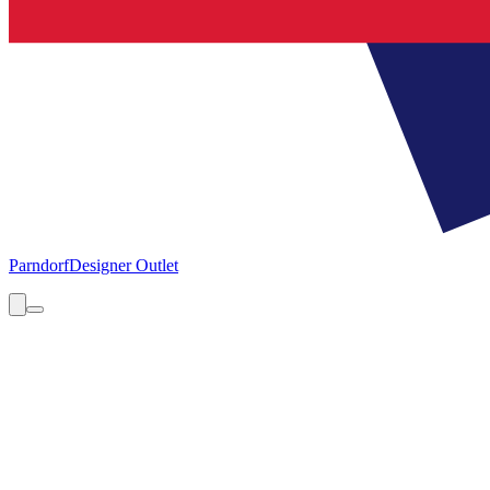
Parndorf
Designer Outlet