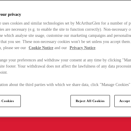
your privacy
e uses cookies and similar technologies set by McArthurGlen for a number of p
s are necessary (e.g. to enable the site to function correctly). Non-necessary 
se which analyse site usage, customise our marketing campaigns and personalis
 that you see. These non-necessary cookies won't be set unless you accept them
, please see our
Cookie Notice
and our
Privacy Notice
.
ange your preferences and withdraw your consent at any time by clicking "Ma
ite footer. Your withdrawal does not affect the lawfulness of any data processin
point.
tion about the third parties with which we share data, click "Manage Cookies"
 Cookies
Reject All Cookies
Accept 