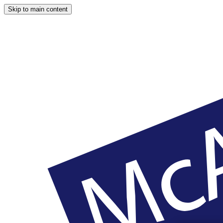
Skip to main content