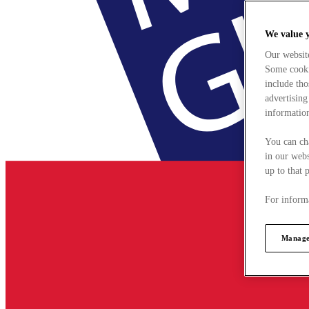
We value 
Our websit
Some cookie
include tho
advertising
information
You can ch
in our webs
up to that 
For informa
Manage